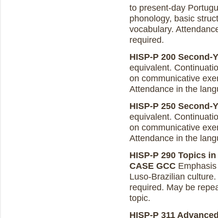
to present-day Portugue
phonology, basic struct
vocabulary. Attendanc
required.
HISP-P 200 Second-Ye
equivalent. Continuati
on communicative exer
Attendance in the lang
HISP-P 250 Second-Yea
equivalent. Continuati
on communicative exer
Attendance in the lang
HISP-P 290 Topics in 
CASE GCC
Emphasis o
Luso-Brazilian cultur
required. May be repeat
topic.
HISP-P 311 Advance