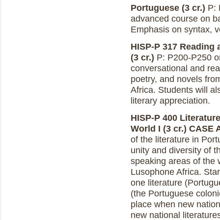
Portuguese (3 cr.)
P: 
advanced course on ba
Emphasis on syntax, v
HISP-P 317 Reading 
(3 cr.)
P: P200-P250 or
conversational and read
poetry, and novels fro
Africa. Students will a
literary appreciation.
HISP-P 400 Literatur
World I (3 cr.)
CASE 
of the literature in P
unity and diversity of 
speaking areas of the w
Lusophone Africa. Star
one literature (Portugu
(the Portuguese coloni
place when new nations
new national literatur