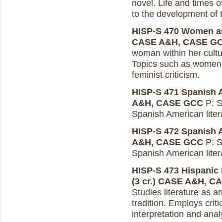
novel. Life and times o
to the development of 
HISP-S 470 Women and
CASE A&H, CASE G
woman within her cultur
Topics such as women 
feminist criticism.
HISP-S 471 Spanish Am
A&H, CASE GCC
P: S
Spanish American liter
HISP-S 472 Spanish Am
A&H, CASE GCC
P: S
Spanish American liter
HISP-S 473 Hispanic 
(3 cr.)
CASE A&H, C
Studies literature as a
tradition. Employs crit
interpretation and anal