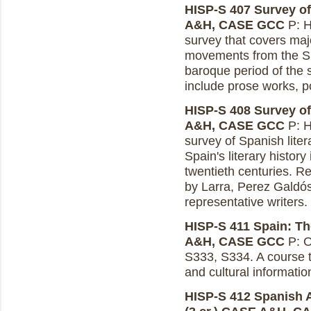
HISP-S 407 Survey of 
A&H, CASE GCC
P: H
survey that covers maj
movements from the Sp
baroque period of the
include prose works, p
HISP-S 408 Survey of S
A&H, CASE GCC
P: H
survey of Spanish liter
Spain's literary history
twentieth centuries. R
by Larra, Perez Galdó
representative writers.
HISP-S 411 Spain: The
A&H, CASE GCC
P: O
S333, S334. A course to 
and cultural informatio
HISP-S 412 Spanish A