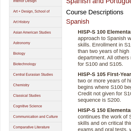
Spanish and Portugu
Interior Design
Course Descriptions
Art + Design, School of
Spanish
Art History
HISP-S 100 Elementary
Asian American Studies
approach to Spanish wi
Astronomy
skills. Enrollment in S1
than two years of high
Biology
department. All others 
for S100 and S105.
Biotechnology
HISP-S 105 First-Year
Central Eurasian Studies
two or more years of h
Chemistry
begins where S100 be
Credit not given for S
Classical Studies
sequence is S200.
Cognitive Science
HISP-S 150 Elementary
continues the work of 
Communication and Culture
skills and on critical t
Comparative Literature
exams and oral tests, 