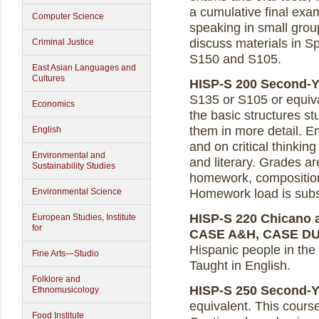
a cumulative final exa
Computer Science
speaking in small grou
discuss materials in Sp
Criminal Justice
S150 and S105.
East Asian Languages and
Cultures
HISP-S 200 Second-Ye
S135 or S105 or equiv
Economics
the basic structures st
them in more detail. E
English
and on critical thinking
Environmental and
and literary. Grades a
Sustainability Studies
homework, composition
Environmental Science
Homework load is subst
HISP-S 220 Chicano an
European Studies, Institute
for
CASE A&H, CASE D
Hispanic people in the U
Fine Arts—Studio
Taught in English.
Folklore and
HISP-S 250 Second-Yea
Ethnomusicology
equivalent. This cours
Food Institute