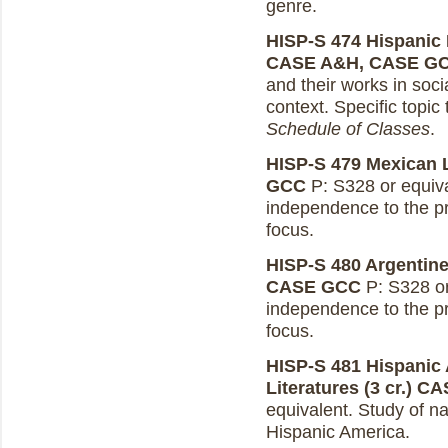
genre.
HISP-S 474 Hispanic L
CASE A&H, CASE G
and their works in socia
context. Specific topic
Schedule of Classes
.
HISP-S 479 Mexican Li
GCC
P: S328 or equiva
independence to the pr
focus.
HISP-S 480 Argentine 
CASE GCC
P: S328 or 
independence to the pr
focus.
HISP-S 481 Hispanic 
Literatures (3 cr.)
CA
equivalent. Study of nat
Hispanic America.