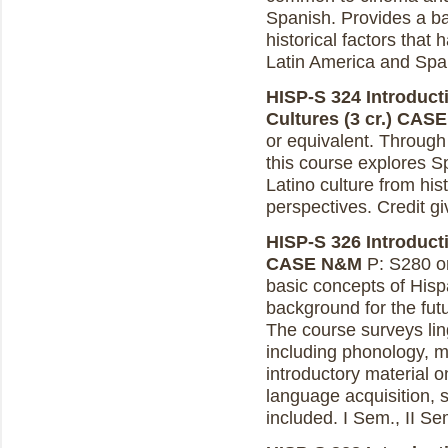
Spanish. Provides a ba
historical factors that 
Latin America and Spa
HISP-S 324 Introducti
Cultures (3 cr.)
CASE
or equivalent. Through 
this course explores S
Latino culture from histo
perspectives. Credit g
HISP-S 326 Introducti
CASE N&M
P: S280 or
basic concepts of Hispa
background for the futur
The course surveys ling
including phonology, m
introductory material on
language acquisition, s
included. I Sem., II Se