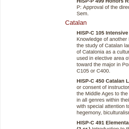
HISP-P 499 Honors Re
P: Approval of the dire
Sem.
Catalan
HISP-C 105 Intensive
Knowledge of another 
the study of Catalan la
of Catalonia as a cult
used in elective area 
toward the major in Po
C105 or C400.
HISP-C 450 Catalan Li
or consent of instructo
the Middle Ages to the
in all genres within the
with special attention 
hegemony, biculturalis
HISP-C 491 Elementar