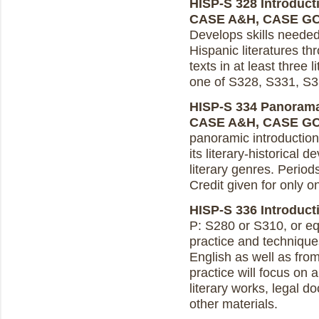
HISP-S 328 Introducti
CASE A&H, CASE G
Develops skills neede
Hispanic literatures th
texts in at least three 
one of S328, S331, S3
HISP-S 334 Panoramas 
CASE A&H, CASE G
panoramic introduction 
its literary-historical 
literary genres. Perio
Credit given for only 
HISP-S 336 Introducti
P: S280 or S310, or equ
practice and techniques
English as well as fro
practice will focus on 
literary works, legal d
other materials.