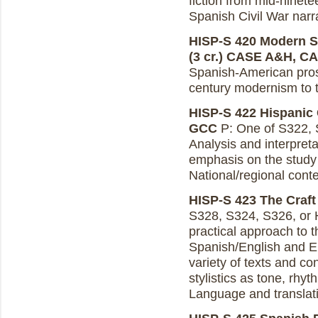
fiction from mid-ninete
Spanish Civil War narr
HISP-S 420 Modern S
(3 cr.)
CASE A&H, C
Spanish-American prose
century modernism to t
HISP-S 422 Hispanic 
GCC
P: One of S322, S
Analysis and interpreta
emphasis on the study 
National/regional conte
HISP-S 423 The Craft o
S328, S324, S326, or H
practical approach to 
Spanish/English and En
variety of texts and co
stylistics as tone, rhy
Language and translatio