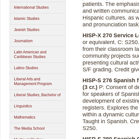
patients. The emphasis 
International Studies
and written communicat
Hispanic cultures, as 
Islamic Studies
and pronunciation task
Jewish Studies
HISP-X 270 Service Le
Journalism
or equivalent. C: S250.
from their classroom l
Latin American and
community projects su
Caribbean Studies
presenting cultural act
Latino Studies
S/F grading. Credit gi
Liberal Arts and
HISP-S 276 Spanish 
Management Program
(3 cr.)
P: Consent of de
for speakers of Spanish
Liberal Studies, Bachelor of
development of existin
Linguistics
registers. Explores the
within a dynamic cultu
Mathematics
Taught in Spanish. Cre
S250.
The Media School