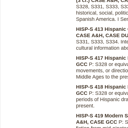
(3 cr.)
CASE A&H, C
S328, S331, S333, S334
historical, social, polit
Spanish America. I Se
HISP-S 413 Hispanic C
CASE A&H, CASE D
S331, S333, S334. Integr
cultural information ab
HISP-S 417 Hispanic P
GCC
P: S328 or equiva
movements, or directio
Middle Ages to the pre
HISP-S 418 Hispanic 
GCC
P: S328 or equiva
periods of Hispanic d
present.
HISP-S 419 Modern Sp
A&H, CASE GCC
P: S