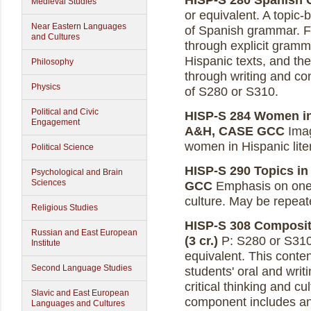
HISP-S 280 Spanish G
Medieval Studies
or equivalent. A topic
Near Eastern Languages
of Spanish grammar. Fo
and Cultures
through explicit gramma
Hispanic texts, and the
Philosophy
through writing and con
Physics
of S280 or S310.
Political and Civic
HISP-S 284 Women in 
Engagement
A&H, CASE GCC
Imag
women in Hispanic liter
Political Science
HISP-S 290 Topics in 
Psychological and Brain
Sciences
GCC
Emphasis on one t
culture. May be repeate
Religious Studies
HISP-S 308 Composit
Russian and East European
(3 cr.)
P: S280 or S310,
Institute
equivalent. This conte
Second Language Studies
students' oral and writi
critical thinking and c
Slavic and East European
component includes an a
Languages and Cultures