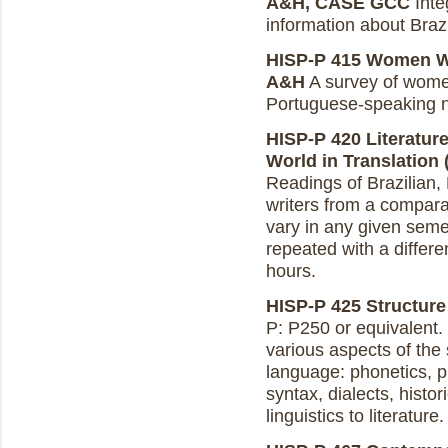
A&H, CASE GCC
Integ
information about Brazi
HISP-P 415 Women Wri
A&H
A survey of women
Portuguese-speaking n
HISP-P 420 Literatur
World in Translation (
Readings of Brazilian
writers from a compara
vary in any given seme
repeated with a differe
hours.
HISP-P 425 Structure
P: P250 or equivalent. I
various aspects of the
language: phonetics, 
syntax, dialects, histo
linguistics to literature.