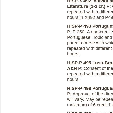
HISP-X 492 Individua
Literature (1-3 cr.)
P: 
repeated with a differe
hours in X492 and P49
HISP-P 493 Portugues
P: P 250. A one-credit
Portuguese. Topic and
parent course with whic
repeated with different
hours.
HISP-P 495 Luso-Brazi
A&H
P: Consent of the
repeated with a differe
hours.
HISP-P 498 Portugues
P: Approval of the dire
will vary. May be repea
maximum of 6 credit h