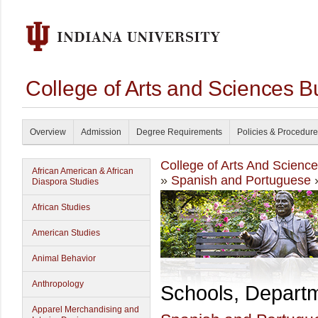
College of Arts and Sciences B
Overview
Admission
Degree Requirements
Policies & Procedur
College of Arts And Scienc
African American & African
»
Spanish and Portuguese
»
Diaspora Studies
African Studies
American Studies
Animal Behavior
Anthropology
Schools, Depart
Apparel Merchandising and