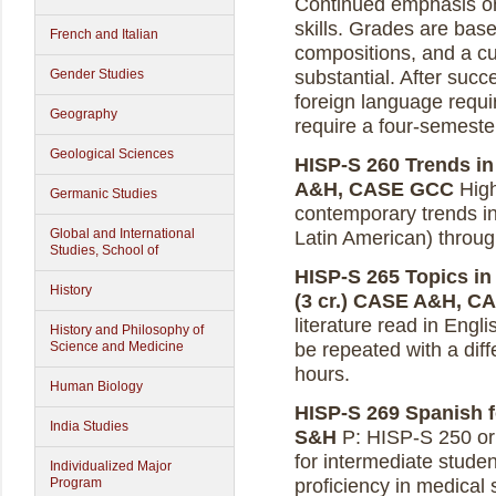
Continued emphasis on a
skills. Grades are bas
French and Italian
compositions, and a c
Gender Studies
substantial. After succ
foreign language requir
Geography
require a four-semest
Geological Sciences
HISP-S 260 Trends in
A&H, CASE GCC
High
Germanic Studies
contemporary trends i
Global and International
Latin American) through
Studies, School of
HISP-S 265 Topics in 
History
(3 cr.)
CASE A&H, C
literature read in Engl
History and Philosophy of
Science and Medicine
be repeated with a diff
hours.
Human Biology
HISP-S 269 Spanish fo
India Studies
S&H
P: HISP-S 250 or 
for intermediate studen
Individualized Major
Program
proficiency in medical