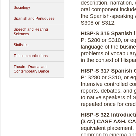
description, narration
Sociology
oral component includes
the Spanish-speaking w
Spanish and Portuguese
S308 or S312.
Speech and Hearing
HISP-S 315 Spanish i
Sciences
P: S280 or S310, or equ
Statistics
language of the busine
problems of vocabulary,
Telecommunications
in the context of Hispa
Theatre, Drama, and
HISP-S 317 Spanish C
Contemporary Dance
P: S280 or S310, or eq
Intensive controlled co
reports, debates, and 
to native speakers of 
repeated once for credi
HISP-S 322 Introduct
(3 cr.)
CASE A&H, C
equivalent placement. 
common to cinema and t