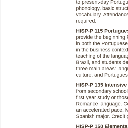
to present-day Portugue
phonology, basic struct
vocabulary. Attendanc
required.
HISP-P 115 Portugues
provide the beginning 
in both the Portuguese
in the business contex
teaching of the langua
Brazil, and students de
three main areas: lan
culture, and Portugue
HISP-P 135 Intensive 
from secondary school
first-year study or tho
Romance language. Co
an accelerated pace. M
Spanish major. Credit 
HISP-P 150 Elementary