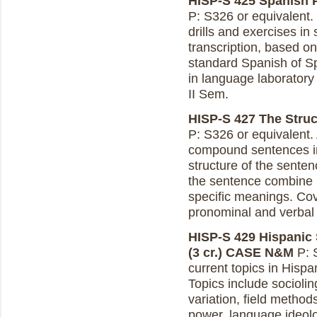
HISP-S 425 Spanish P
P: S326 or equivalent.
drills and exercises in
transcription, based on 
standard Spanish of S
in language laboratory
II Sem.
HISP-S 427 The Struct
P: S326 or equivalent.
compound sentences in
structure of the sente
the sentence combine i
specific meanings. Cove
pronominal and verbal 
HISP-S 429 Hispanic 
(3 cr.)
CASE N&M
P: 
current topics in Hispa
Topics include sociolin
variation, field metho
power, language ideolo