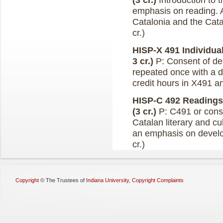
(3 cr.)
Introduction to 
emphasis on reading. A
Catalonia and the Catal
cr.)
HISP-X 491 Individual
3 cr.)
P: Consent of de
repeated once with a d
credit hours in X491 a
HISP-C 492 Readings 
(3 cr.)
P: C491 or conse
Catalan literary and cul
an emphasis on developi
cr.)
Copyright
©
The Trustees of
Indiana University
,
Copyright Complaints