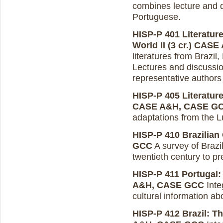
combines lecture and d
Portuguese.
HISP-P 401 Literatur
World II (3 cr.)
CASE 
literatures from Brazil
Lectures and discussio
representative authors 
HISP-P 405 Literature
CASE A&H, CASE G
adaptations from the 
HISP-P 410 Brazilian 
GCC
A survey of Brazi
twentieth century to pr
HISP-P 411 Portugal: 
A&H, CASE GCC
Integ
cultural information ab
HISP-P 412 Brazil: Th