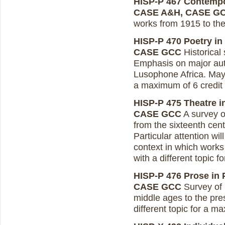
HISP-P 467 Contempor
CASE A&H, CASE G
works from 1915 to the
HISP-P 470 Poetry in 
CASE GCC
Historical
Emphasis on major auth
Lusophone Africa. May 
a maximum of 6 credit
HISP-P 475 Theatre in
CASE GCC
A survey o
from the sixteenth cent
Particular attention wil
context in which work
with a different topic 
HISP-P 476 Prose in P
CASE GCC
Survey of 
middle ages to the pre
different topic for a m