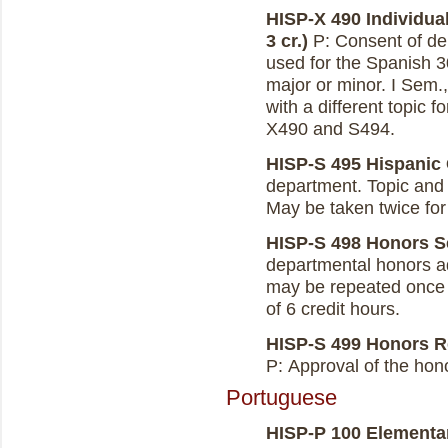
HISP-X 490 Individual
3 cr.)
P: Consent of de
used for the Spanish 3
major or minor. I Sem.
with a different topic 
X490 and S494.
HISP-S 495 Hispanic 
department. Topic and c
May be taken twice for c
HISP-S 498 Honors Se
departmental honors ad
may be repeated once w
of 6 credit hours.
HISP-S 499 Honors Re
P: Approval of the hono
Portuguese
HISP-P 100 Elementary