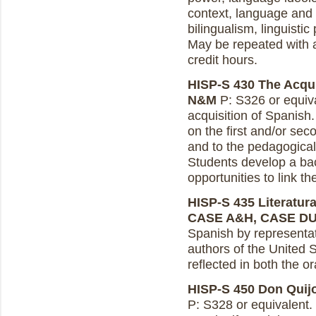
context, language and
bilingualism, linguisti
May be repeated with a
credit hours.
HISP-S 430 The Acquis
N&M
P: S326 or equiva
acquisition of Spanish.
on the first and/or se
and to the pedagogical 
Students develop a ba
opportunities to link th
HISP-S 435 Literatura
CASE A&H, CASE D
Spanish by representa
authors of the United S
reflected in both the or
HISP-S 450 Don Quijot
P: S328 or equivalent.