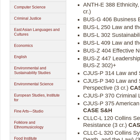
ANTH-E 388 Ethnicity, 
Computer Science
cr.)
BUS-G 406 Business Ent
Criminal Justice
BUS-L 250 Law and the 
East Asian Languages and
BUS-L 302 Sustainabili
Cultures
BUS-L 409 Law and the
Economics
BUS-Z 404 Effective Ne
English
BUS-Z 447 Leadership, 
BUS-Z 302)+
Environmental and
CJUS-P 314 Law and So
Sustainability Studies
CJUS-P 340 Law and So
Environmental Science
Perspective (3 cr.)
CA
CJUS-P 370 Criminal L
European Studies, Institute
for
CJUS-P 375 American J
CASE S&H
Fine Arts—Studio
CLLC-L 120 Collins Semi
Folklore and
Resistance (3 cr.)
CAS
Ethnomusicology
CLLC-L 320 Collins Sy
Food Institute
Death, and the Law) (3