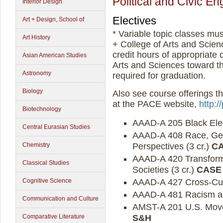
Political and Civic 
Interior Design
Electives
Art + Design, School of
* Variable topic classes mu
Art History
+ College of Arts and Scie
credit hours of appropriate 
Asian American Studies
Arts and Sciences toward t
Astronomy
required for graduation.
Biology
Also see course offerings t
at the PACE website,
http:/
Biotechnology
AAAD-A 205 Black Elect
Central Eurasian Studies
AAAD-A 408 Race, Gend
Perspectives (3 cr.)
CA
Chemistry
AAAD-A 420 Transform
Classical Studies
Societies (3 cr.)
CASE
AAAD-A 427 Cross-Cult
Cognitive Science
AAAD-A 481 Racism an
Communication and Culture
AMST-A 201 U.S. Movem
S&H
Comparative Literature