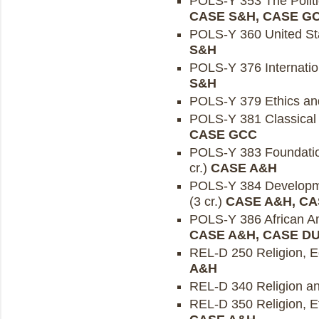
POLS-Y 353 The Politic
CASE S&H, CASE G
POLS-Y 360 United Sta
S&H
POLS-Y 376 Internation
S&H
POLS-Y 379 Ethics and 
POLS-Y 381 Classical P
CASE GCC
POLS-Y 383 Foundation
cr.)
CASE A&H
POLS-Y 384 Developmen
(3 cr.)
CASE A&H, CA
POLS-Y 386 African Ame
CASE A&H, CASE D
REL-D 250 Religion, Ec
A&H
REL-D 340 Religion and
REL-D 350 Religion, Et