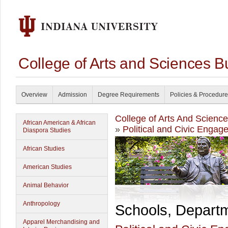
College of Arts and Sciences B
Overview
Admission
Degree Requirements
Policies & Procedur
College of Arts And Scienc
African American & African
»
Political and Civic Engag
Diaspora Studies
African Studies
American Studies
Animal Behavior
Anthropology
Schools, Depart
Apparel Merchandising and