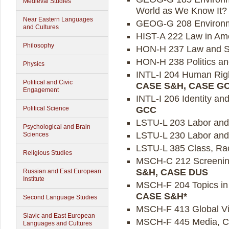
Medieval Studies
World as We Know It? 
Near Eastern Languages
GEOG-G 208 Environme
and Cultures
HIST-A 222 Law in Ame
Philosophy
HON-H 237 Law and So
HON-H 238 Politics an
Physics
INTL-I 204 Human Right
Political and Civic
CASE S&H, CASE G
Engagement
INTL-I 206 Identity and
GCC
Political Science
LSTU-L 203 Labor and t
Psychological and Brain
LSTU-L 230 Labor and 
Sciences
LSTU-L 385 Class, Rac
Religious Studies
MSCH-C 212 Screening 
S&H, CASE DUS
Russian and East European
Institute
MSCH-F 204 Topics in M
CASE S&H*
Second Language Studies
MSCH-F 413 Global Vil
Slavic and East European
MSCH-F 445 Media, Cult
Languages and Cultures