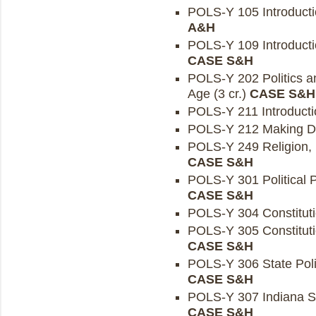
POLS-Y 105 Introductio
A&H
POLS-Y 109 Introduction
CASE S&H
POLS-Y 202 Politics an
Age (3 cr.)
CASE S&H
POLS-Y 211 Introductio
POLS-Y 212 Making De
POLS-Y 249 Religion, Po
CASE S&H
POLS-Y 301 Political P
CASE S&H
POLS-Y 304 Constituti
POLS-Y 305 Constitutio
CASE S&H
POLS-Y 306 State Politi
CASE S&H
POLS-Y 307 Indiana St
CASE S&H