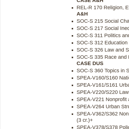
CASE A&H
REL-R 170 Religion, Eth
A&H
SOC-S 215 Social Cha
SOC-S 217 Social Inequ
SOC-S 311 Politics and
SOC-S 312 Education a
SOC-S 326 Law and Soc
SOC-S 335 Race and Et
CASE DUS
SOC-S 360 Topics in So
SPEA-V160/S160 Nationa
SPEA-V161/S161 Urban
SPEA-V220/S220 Law an
SPEA-V221 Nonprofit a
SPEA-V264 Urban Struc
SPEA-V362/S362 Nonp
(3 cr.)+
SPEA-V378/S378 Policy