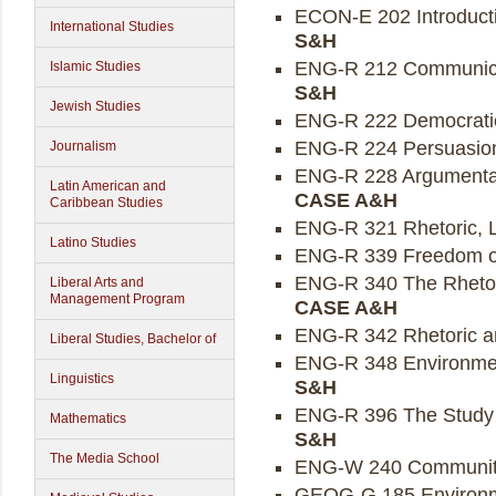
ECON-E 202 Introducti
International Studies
S&H
ENG-R 212 Communicati
Islamic Studies
S&H
Jewish Studies
ENG-R 222 Democratic 
ENG-R 224 Persuasion
Journalism
ENG-R 228 Argumentati
Latin American and
CASE A&H
Caribbean Studies
ENG-R 321 Rhetoric, L
Latino Studies
ENG-R 339 Freedom of
ENG-R 340 The Rhetori
Liberal Arts and
Management Program
CASE A&H
ENG-R 342 Rhetoric an
Liberal Studies, Bachelor of
ENG-R 348 Environmen
Linguistics
S&H
ENG-R 396 The Study o
Mathematics
S&H
The Media School
ENG-W 240 Community S
GEOG-G 185 Environme