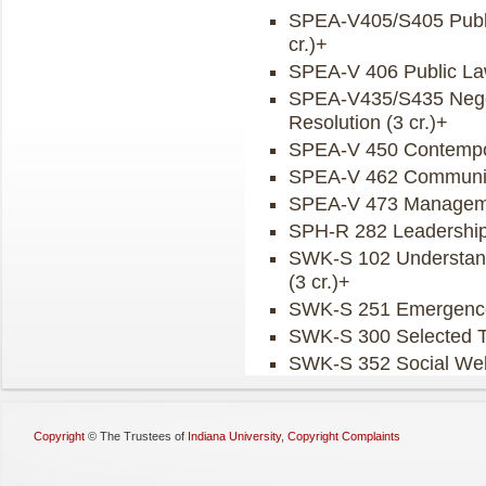
SPEA-V405/S405 Publi
cr.)+
SPEA-V 406 Public Law
SPEA-V435/S435 Negoti
Resolution (3 cr.)+
SPEA-V 450 Contemporar
SPEA-V 462 Community
SPEA-V 473 Managemen
SPH-R 282 Leadership 
SWK-S 102 Understandin
(3 cr.)+
SWK-S 251 Emergence o
SWK-S 300 Selected To
SWK-S 352 Social Welf
Copyright
©
The Trustees of
Indiana University
,
Copyright Complaints