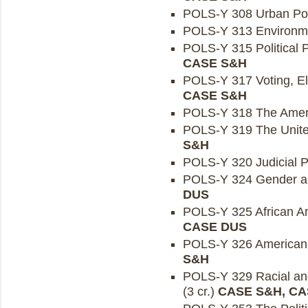
POLS-Y 308 Urban Polit
POLS-Y 313 Environmen
POLS-Y 315 Political P
CASE S&H
POLS-Y 317 Voting, Ele
CASE S&H
POLS-Y 318 The Ameri
POLS-Y 319 The United
S&H
POLS-Y 320 Judicial Pol
POLS-Y 324 Gender and
DUS
POLS-Y 325 African Ame
CASE DUS
POLS-Y 326 American S
S&H
POLS-Y 329 Racial and 
(3 cr.)
CASE S&H, CA