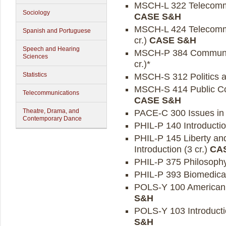
MSCH-L 322 Telecommun
Sociology
CASE S&H
MSCH-L 424 Telecommun
Spanish and Portuguese
cr.)
CASE S&H
Speech and Hearing
MSCH-P 384 Communica
Sciences
cr.)*
Statistics
MSCH-S 312 Politics a
MSCH-S 414 Public Co
Telecommunications
CASE S&H
Theatre, Drama, and
PACE-C 300 Issues in 
Contemporary Dance
PHIL-P 140 Introduction
PHIL-P 145 Liberty and
Introduction (3 cr.)
CA
PHIL-P 375 Philosophy
PHIL-P 393 Biomedical 
POLS-Y 100 American Po
S&H
POLS-Y 103 Introductio
S&H