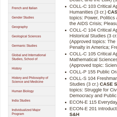
COLL-C 103 Critical A
French and Italian
Humanities (3 cr.)
CAS
topics: Power, Politics
Gender Studies
the AIDS Crisis; Pleas
Geography
COLL-C 104 Critical A
Historical Studies (3 cr
Geological Sciences
(Approved topics: The
Germanic Studies
Penalty in America; F
COLL-C 105 Critical A
Global and International
Mathematical Sciences
Studies, School of
(Approved topic: Scien
History
COLL-P 155 Public Ora
COLL-S 104 Freshman S
History and Philosophy of
Science and Medicine
Studies (3 cr.)
CASE S
topics: Struggle for Ci
Human Biology
Democracy and Public 
India Studies
ECON-E 115 Everyday 
ECON-E 201 Introducti
Individualized Major
S&H
Program