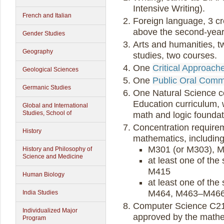
Intensive Writing).
French and Italian
Foreign language, 3 cre
above the second-year 
Gender Studies
Arts and humanities, tw
Geography
studies, two courses.
One
Critical Approach
Geological Sciences
One
Public Oral Comm
Germanic Studies
One Natural Science co
Education curriculum,
Global and International
Studies, School of
math and logic foundat
Concentration requireme
History
mathematics, including
M301 (or M303), 
History and Philosophy of
Science and Medicine
at least one of t
M415
Human Biology
at least one of t
M464, M463–M466
India Studies
Computer Science C21
Individualized Major
approved by the mathe
Program