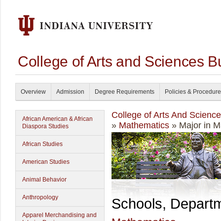
College of Arts and Sciences B
Overview
Admission
Degree Requirements
Policies & Procedur
College of Arts And Scienc
African American & African
»
Mathematics
» Major in 
Diaspora Studies
African Studies
American Studies
Animal Behavior
Anthropology
Schools, Depart
Apparel Merchandising and