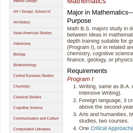
Mathematics
Interior Design
Major in Mathematics
Art + Design, School of
Purpose
Art History
Math B.S. majors study in d
Asian American Studies
between ideas in mathematic
depth training suitable for
Astronomy
(Program I), or in related a
chemistry, cognitive scienc
Biology
finance, geology, or physics
Biotechnology
Requirements
Central Eurasian Studies
Program I
Writing, same as B.A.
Chemistry
Intensive Writing).
Classical Studies
Foreign language, 3 cre
above the second-year 
Cognitive Science
Arts and humanities, tw
Communication and Culture
studies, two courses.
One
Critical Approach
Comparative Literature