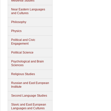
Medieval Studies
Near Eastern Languages
and Cultures
Philosophy
Physics
Political and Civic
Engagement
Political Science
Psychological and Brain
Sciences
Religious Studies
Russian and East European
Institute
Second Language Studies
Slavic and East European
Languages and Cultures