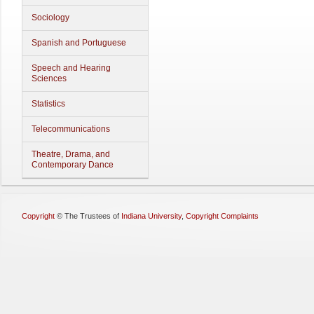
Sociology
Spanish and Portuguese
Speech and Hearing
Sciences
Statistics
Telecommunications
Theatre, Drama, and
Contemporary Dance
Copyright
©
The Trustees of
Indiana University
,
Copyright Complaints