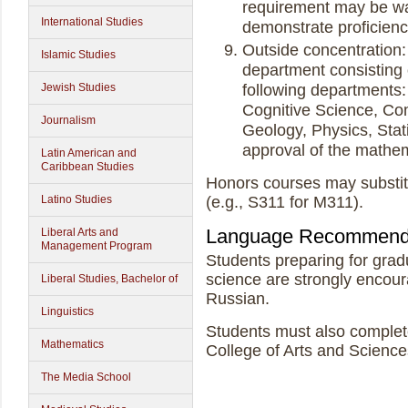
requirement may be wa
International Studies
demonstrate proficien
Outside concentration:
Islamic Studies
department consisting o
following departments:
Jewish Studies
Cognitive Science, Co
Journalism
Geology, Physics, Stati
approval of the mathe
Latin American and
Caribbean Studies
Honors courses may substit
(e.g., S311 for M311).
Latino Studies
Language Recommend
Liberal Arts and
Management Program
Students preparing for grad
science are strongly encou
Liberal Studies, Bachelor of
Russian.
Linguistics
Students must also comple
Mathematics
College of Arts and Science
The Media School