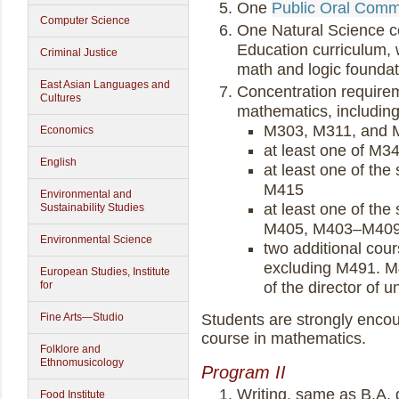
One
Public Oral Comm
Computer Science
One Natural Science co
Education curriculum,
Criminal Justice
math and logic foundat
East Asian Languages and
Concentration requireme
Cultures
mathematics, including
M303, M311, and 
Economics
at least one of M3
English
at least one of t
M415
Environmental and
at least one of t
Sustainability Studies
M405, M403–M409
Environmental Science
two additional cour
excluding M491. M
European Studies, Institute
for
of the director of 
Fine Arts—Studio
Students are strongly encou
course in mathematics.
Folklore and
Ethnomusicology
Program II
Writing, same as B.A.
Food Institute