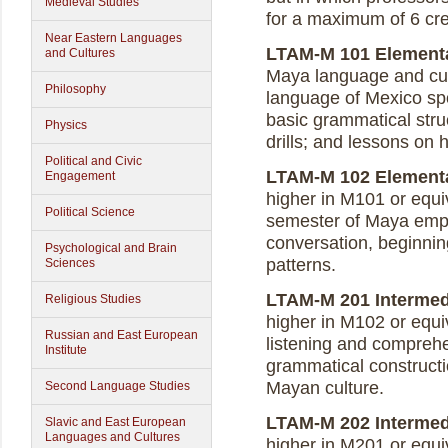
Medieval Studies
for a maximum of 6 cre
Near Eastern Languages
LTAM-M 101 Elementar
and Cultures
Maya language and cul
Philosophy
language of Mexico spo
basic grammatical stru
Physics
drills; and lessons on h
Political and Civic
LTAM-M 102 Elementar
Engagement
higher in M101 or equi
Political Science
semester of Maya emph
conversation, beginni
Psychological and Brain
patterns.
Sciences
LTAM-M 201 Intermedia
Religious Studies
higher in M102 or equi
Russian and East European
listening and comprehe
Institute
grammatical construct
Mayan culture.
Second Language Studies
LTAM-M 202 Intermedia
Slavic and East European
Languages and Cultures
higher in M201 or equi