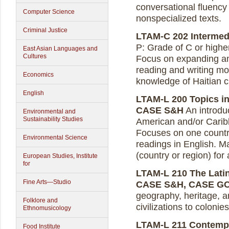
conversational fluency 
Computer Science
nonspecialized texts.
Criminal Justice
LTAM-C 202 Intermedia
P: Grade of C or higher
East Asian Languages and
Cultures
Focus on expanding and
reading and writing mo
Economics
knowledge of Haitian cu
English
LTAM-L 200 Topics in 
CASE S&H
An introduc
Environmental and
Sustainability Studies
American and/or Caribb
Focuses on one country 
Environmental Science
readings in English. M
(country or region) for
European Studies, Institute
for
LTAM-L 210 The Latin
Fine Arts—Studio
CASE S&H, CASE G
geography, heritage, 
Folklore and
civilizations to colonie
Ethnomusicology
LTAM-L 211 Contempo
Food Institute