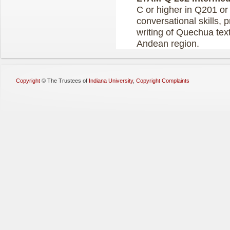
C or higher in Q201 or
conversational skills, 
writing of Quechua tex
Andean region.
Copyright
©
The Trustees of
Indiana University
,
Copyright Complaints