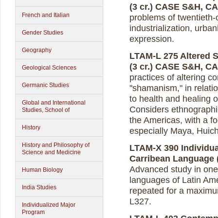
(3 cr.)
CASE S&H, C
French and Italian
problems of twentieth-
industrialization, urban
Gender Studies
expression.
Geography
LTAM-L 275 Altered St
(3 cr.)
CASE S&H, C
Geological Sciences
practices of altering 
Germanic Studies
"shamanism," in relation
to health and healing 
Global and International
Considers ethnographic
Studies, School of
the Americas, with a f
History
especially Maya, Huic
History and Philosophy of
LTAM-X 390 Individua
Science and Medicine
Carribean Language (
Advanced study in one
Human Biology
languages of Latin Am
India Studies
repeated for a maximum
L327.
Individualized Major
Program