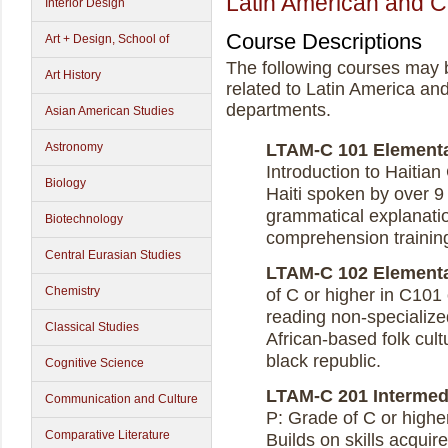
Latin American and C
Interior Design
Course Descriptions
Art + Design, School of
The following courses may 
Art History
related to Latin America an
departments.
Asian American Studies
Astronomy
LTAM-C 101 Elementary
Introduction to Haitian
Biology
Haiti spoken by over 9 
grammatical explanatio
Biotechnology
comprehension training
Central Eurasian Studies
LTAM-C 102 Elementary
Chemistry
of C or higher in C101 
reading non-specialized
Classical Studies
African-based folk cultu
black republic.
Cognitive Science
LTAM-C 201 Intermedia
Communication and Culture
P: Grade of C or higher
Comparative Literature
Builds on skills acquir