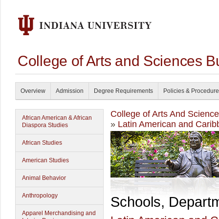
College of Arts and Sciences B
Overview
Admission
Degree Requirements
Policies & Procedur
College of Arts And Scienc
African American & African
»
Latin American and Carib
Diaspora Studies
African Studies
American Studies
Animal Behavior
Anthropology
Schools, Depart
Apparel Merchandising and