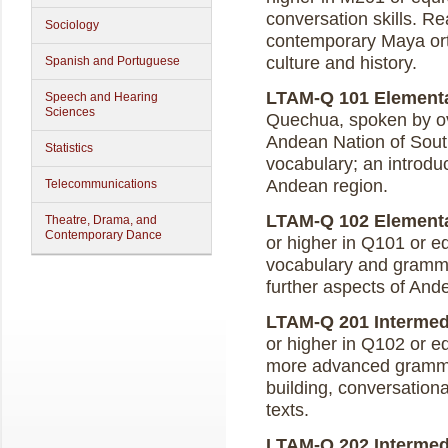
conversation skills. Re
Sociology
contemporary Maya ort
culture and history.
Spanish and Portuguese
LTAM-Q 101 Elementar
Speech and Hearing
Sciences
Quechua, spoken by ov
Andean Nation of Sou
Statistics
vocabulary; an introduc
Andean region.
Telecommunications
LTAM-Q 102 Elementar
Theatre, Drama, and
Contemporary Dance
or higher in Q101 or eq
vocabulary and gramma
further aspects of Ande
LTAM-Q 201 Intermedi
or higher in Q102 or e
more advanced grammat
building, conversationa
texts.
LTAM-Q 202 Intermedi