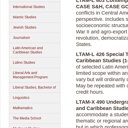
LTAM-L 403 Contempor
CASE S&H, CASE G
International Studies
conflicts in Central Am
Islamic Studies
perspective. Includes 
socioeconomic structur
Jewish Studies
War II and agro-export
revolution, democratiza
Journalism
States.
Latin American and
Caribbean Studies
LTAM-L 426 Special T
Caribbean Studies (1-
Latino Studies
of selected Latin Ame
limited scope within an 
Liberal Arts and
Management Program
vary but will ordinarily
May be repeated with d
Liberal Studies, Bachelor of
credit hours.
Linguistics
LTAM-X 490 Undergra
and Caribbean Studies
Mathematics
accommodate a student’
The Media School
thematic or regional a
but in which professor