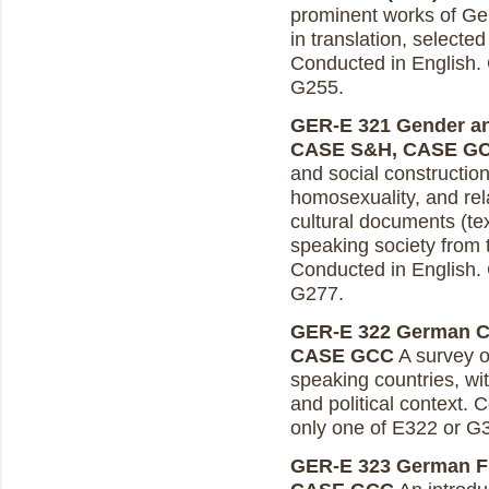
prominent works of Germ
in translation, selected
Conducted in English. 
G255.
GER-E 321 Gender and
CASE S&H, CASE G
and social construction
homosexuality, and rela
cultural documents (tex
speaking society from 
Conducted in English. 
G277.
GER-E 322 German Cul
CASE GCC
A survey of
speaking countries, wit
and political context. 
only one of E322 or G
GER-E 323 German Fil