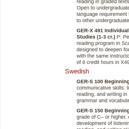
reading in graded texts
Open to undergraduate
language requirement f
to other undergraduates
GER-X 491 Individual
Studies (1-3 cr.)
P: Per
reading program in Sca
designed to deepen fou
with the same instruc
of 6 credit hours in X4
Swedish
GER-S 100 Beginning 
communicative skills: 
reading, and writing in 
grammar and vocabula
GER-S 150 Beginning 
grade of C– or higher, 
development of listen