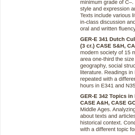
minimum grade of C–. In
style and expression a
Texts include various l
in-class discussion an
oral and written fluen
GER-E 341 Dutch Cul
(3 cr.)
CASE S&H, C
modern society of 15 mi
area one-third the size
geography, social struct
literature. Readings in
repeated with a differe
hours in E341 and N35
GER-E 342 Topics in D
CASE A&H, CASE G
Middle Ages. Analyzing
about texts and article
historical context. Co
with a different topic 