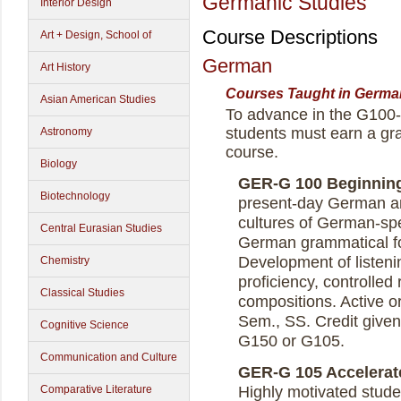
Germanic Studies
Interior Design
Course Descriptions
Art + Design, School of
German
Art History
Courses Taught in Germa
Asian American Studies
To advance in the G10
students must earn a gra
Astronomy
course.
Biology
GER-G 100 Beginning 
Biotechnology
present-day German an
cultures of German-spe
Central Eurasian Studies
German grammatical fo
Development of listen
Chemistry
proficiency, controlled 
Classical Studies
compositions. Active ora
Sem., SS. Credit given
Cognitive Science
G150 or G105.
Communication and Culture
GER-G 105 Accelerate
Comparative Literature
Highly motivated studen