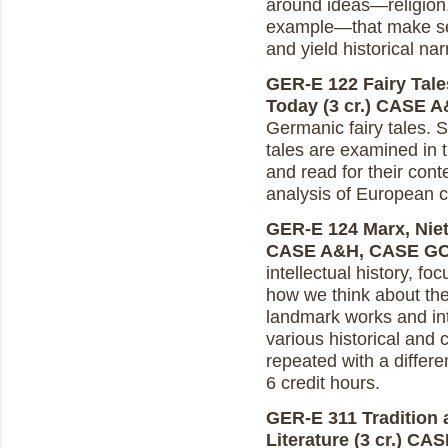
around ideas—religion, 
example—that make sen
and yield historical nar
GER-E 122 Fairy Tale
Today (3 cr.)
CASE A
Germanic fairy tales. 
tales are examined in t
and read for their con
analysis of European cu
GER-E 124 Marx, Niet
CASE A&H, CASE G
intellectual history, 
how we think about the 
landmark works and int
various historical and
repeated with a differ
6 credit hours.
GER-E 311 Tradition 
Literature (3 cr.)
CAS