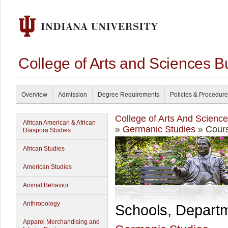
College of Arts and Sciences B
Overview
Admission
Degree Requirements
Policies & Procedur
College of Arts And Scienc
African American & African
»
Germanic Studies
» Cours
Diaspora Studies
African Studies
American Studies
Animal Behavior
Anthropology
Schools, Depart
Apparel Merchandising and