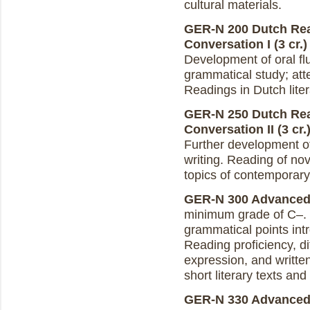
cultural materials.
GER-N 200 Dutch Rea
Conversation I (3 cr.)
Development of oral flu
grammatical study; atte
Readings in Dutch liter
GER-N 250 Dutch Rea
Conversation II (3 cr.
Further development of
writing. Reading of nov
topics of contemporary 
GER-N 300 Advanced D
minimum grade of C–.
grammatical points in
Reading proficiency, di
expression, and writte
short literary texts an
GER-N 330 Advanced D