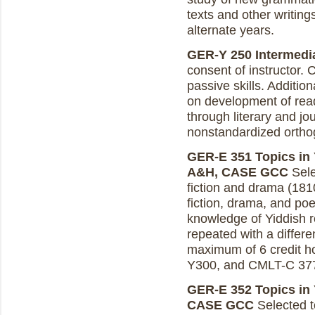
texts and other writing
alternate years.
GER-Y 250 Intermediat
consent of instructor.
passive skills. Addit
on development of read
through literary and jou
nonstandardized orthog
GER-E 351 Topics in Y
A&H, CASE GCC
Sele
fiction and drama (181
fiction, drama, and poe
knowledge of Yiddish r
repeated with a differe
maximum of 6 credit ho
Y300, and CMLT-C 37
GER-E 352 Topics in Y
CASE GCC
Selected t