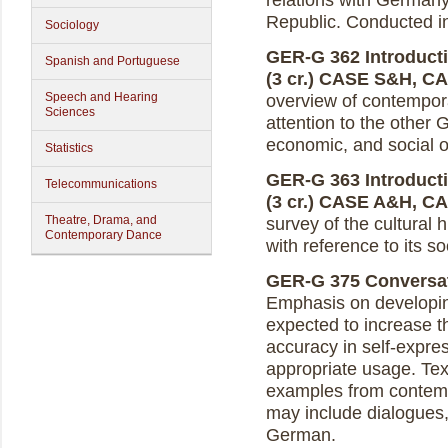
relations with Germany
Republic. Conducted 
Sociology
GER-G 362 Introduct
Spanish and Portuguese
(3 cr.)
CASE S&H, C
Speech and Hearing
overview of contempora
Sciences
attention to the other 
economic, and social 
Statistics
GER-G 363 Introducti
Telecommunications
(3 cr.)
CASE A&H, C
Theatre, Drama, and
survey of the cultural
Contemporary Dance
with reference to its so
GER-G 375 Conversat
Emphasis on developing
expected to increase t
accuracy in self-expres
appropriate usage. Text
examples from contem
may include dialogues,
German.