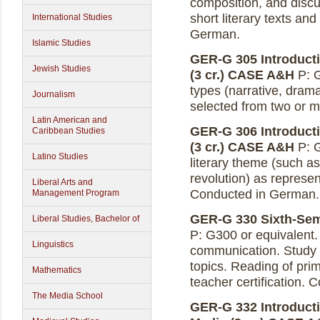
composition, and discu
short literary texts an
International Studies
German.
Islamic Studies
GER-G 305 Introducti
Jewish Studies
(3 cr.)
CASE A&H
P: G
types (narrative, drama
Journalism
selected from two or 
Latin American and
GER-G 306 Introduct
Caribbean Studies
(3 cr.)
CASE A&H
P: G
Latino Studies
literary theme (such as
revolution) as represe
Liberal Arts and
Conducted in German.
Management Program
GER-G 330 Sixth-Seme
Liberal Studies, Bachelor of
P: G300 or equivalent.
Linguistics
communication. Study 
topics. Reading of prim
Mathematics
teacher certification.
The Media School
GER-G 332 Introducti