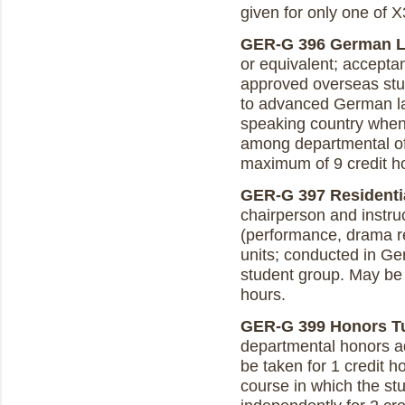
given for only one of 
GER-G 396 German La
or equivalent; accepta
approved overseas stud
to advanced German l
speaking country when 
among departmental of
maximum of 9 credit h
GER-G 397 Residentia
chairperson and instru
(performance, drama rea
units; conducted in Ger
student group. May be 
hours.
GER-G 399 Honors Tuto
departmental honors ad
be taken for 1 credit h
course in which the stu