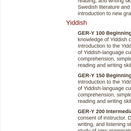
reading, and writing ski
Swedish literature and
introduction to new gr
Yiddish
GER-Y 100 Beginning Y
knowledge of Yiddish 
Introduction to the Yi
of Yiddish-language cu
comprehension, simple 
reading and writing skil
GER-Y 150 Beginning Y
Introduction to the Yi
of Yiddish-language cu
comprehension, simple 
reading and writing skil
GER-Y 200 Intermediat
consent of instructor.
writing, and listening 
study of new grammatica