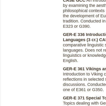
CASE GCC
An introduc
by examining the aesthe
philosophical contexts 
the development of Eu
tradition. Conducted in
E323 or G390.
GER-E 336 Introducti
Languages (3 cr.)
CA
comparative linguistic
languages. Does not re
linguistics or knowledg
English.
GER-E 361 Vikings an
Introduction to Viking 
reflections in selected
discussions. Conducted 
one of E361 or G350.
GER-E 371 Special To
Topics dealing with Ge