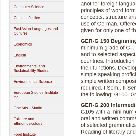
another foreign langua
Computer Science
principles of word for
concepts, structure ana
Criminal Justice
use of German. Offered 
East Asian Languages and
given for only one of 
Cultures
GER-G 150 Beginning 
Economics
minimum grade of C–. 
and to selected aspect
English
countries. Introductio
Environmental and
their functions. Devel
Sustainability Studies
simple speaking profici
simple written composit
Environmental Science
required. I Sem., II Se
European Studies, Institute
the following: G100–G
for
GER-G 200 Intermedia
Fine Arts—Studio
G105 with a minimum g
oral and written comm
Folklore and
Ethnomusicology
of selected grammatica
Reading of literary and
Food Institute