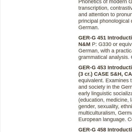
Phonetics of modern Ge
transcription, contras
and attention to pronunc
principal phonologica
German.
GER-G 451 Introducti
N&M
P: G330 or equiv
German, with a practic
grammatical analysis.
GER-G 453 Introducti
(3 cr.)
CASE S&H, C
equivalent. Examines 
and society in the Ger
early linguistic sociali
(education, medicine, 
gender, sexuality, ethn
multiculturalism, Germ
European language. C
GER-G 458 Introducti