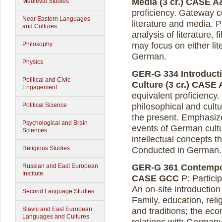
Media (3 cr.)
CASE A
Medieval Studies
proficiency. Gateway c
Near Eastern Languages
literature and media. P
and Cultures
analysis of literature,
Philosophy
may focus on either lit
German.
Physics
GER-G 334 Introduct
Political and Civic
Culture (3 cr.)
CASE 
Engagement
equivalent proficiency
Political Science
philosophical and cultu
the present. Emphasiz
Psychological and Brain
events of German cultu
Sciences
intellectual concepts t
Religious Studies
Conducted in German.
Russian and East European
GER-G 361 Contempora
Institute
CASE GCC
P: Partici
An on-site introduction 
Second Language Studies
Family, education, reli
Slavic and East European
and traditions; the eco
Languages and Cultures