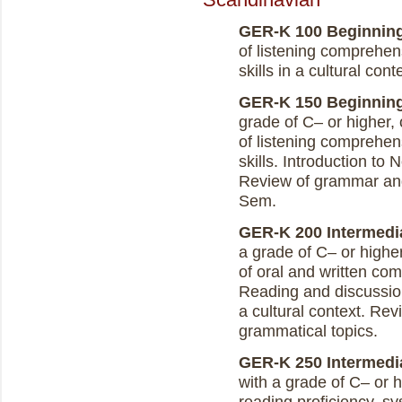
GER-K 100 Beginning 
of listening comprehen
skills in a cultural con
GER-K 150 Beginning 
grade of C– or higher,
of listening comprehen
skills. Introduction to 
Review of grammar and
Sem.
GER-K 200 Intermedia
a grade of C– or highe
of oral and written co
Reading and discussion 
a cultural context. Re
grammatical topics.
GER-K 250 Intermediat
with a grade of C– or 