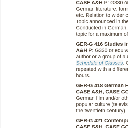
CASE A&H
P: G330 or
German literature: forma
etc. Relation to wider 
Topic announced in th
Conducted in German. 
topic for a maximum of
GER-G 416 Studies in
A&H
P: G330 or equiva
author or a group of a
Schedule of Classes
.
C
repeated with a differe
hours.
GER-G 418 German Fil
CASE A&H, CASE G
German film and/or ot
popular culture (televi
the twentieth century).
GER-G 421 Contempor
CASE S&H, CASE G