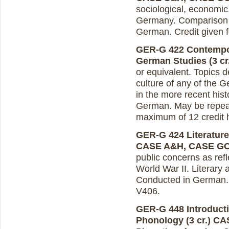
sociological, economic
Germany. Comparison w
German. Credit given f
GER-G 422 Contempor
German Studies (3 cr
or equivalent. Topics d
culture of any of the 
in the more recent hist
German. May be repeate
maximum of 12 credit 
GER-G 424 Literature 
CASE A&H, CASE G
public concerns as refl
World War II. Literary ar
Conducted in German. C
V406.
GER-G 448 Introduct
Phonology (3 cr.)
CA