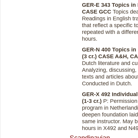
GER-E 343 Topics in D
CASE GCC
Topics deal
Readings in English tra
that reflect a specific
repeated with a differe
hours.
GER-N 400 Topics in 
(3 cr.)
CASE A&H, C
Dutch literature and cu
Analyzing, discussing, 
texts and articles abou
Conducted in Dutch.
GER-X 492 Individual
(1-3 cr.)
P: Permission o
program in Netherlandi
deepen foundation laid
same instructor. May b
hours in X492 and N49
Scandinavian