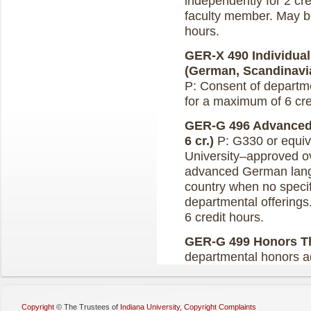
independently for 2 cre
faculty member. May b
hours.
GER-X 490 Individual
(German, Scandinavian
P: Consent of departm
for a maximum of 6 cr
GER-G 496 Advanced
6 cr.)
P: G330 or equiv
University–approved ov
advanced German lang
country when no specif
departmental offering
6 credit hours.
GER-G 499 Honors The
departmental honors a
Copyright
©
The Trustees of
Indiana University
,
Copyright Complaints