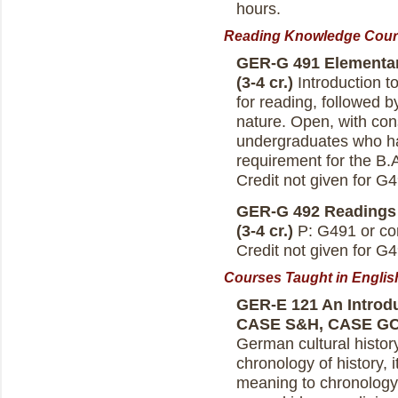
hours.
Reading Knowledge Cours
GER-G 491 Elementar
(3-4 cr.)
Introduction t
for reading, followed b
nature. Open, with cons
undergraduates who h
requirement for the B.
Credit not given for 
GER-G 492 Readings 
(3-4 cr.)
P: G491 or con
Credit not given for 
Courses Taught in Englis
GER-E 121 An Introdu
CASE S&H, CASE G
German cultural history.
chronology of history, 
meaning to chronology i