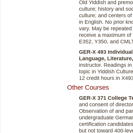
Old Yiddish and premod
culture; history and so
culture; and centers o
in English. No prior kn
vary. May be repeated 
receive a maximum of 6
E352, Y350, and CMLT
GER-X 493 Individual
Language, Literature, 
instructor.
Readings in 
topic in Yiddish Culture
12 credit hours in X49
Other Courses
GER-X 371 College Tea
and consent of directo
Observation of and part
undergraduate German
certification candidate
but not toward 400-lev