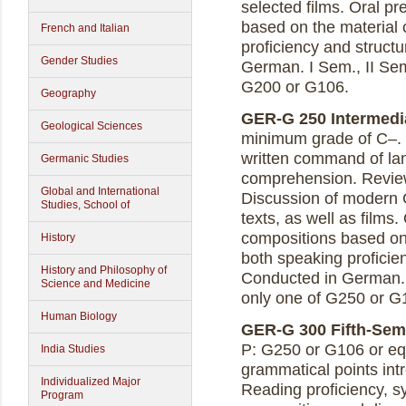
selected films. Oral pr
based on the material
French and Italian
proficiency and struct
Gender Studies
German. I Sem., II Sem
G200 or G106.
Geography
GER-G 250 Intermedia
Geological Sciences
minimum grade of C–. 
written command of lan
Germanic Studies
comprehension. Review
Global and International
Discussion of modern G
Studies, School of
texts, as well as films.
compositions based on
History
both speaking proficie
History and Philosophy of
Conducted in German. I
Science and Medicine
only one of G250 or G
Human Biology
GER-G 300 Fifth-Seme
P: G250 or G106 or eq
India Studies
grammatical points in
Individualized Major
Reading proficiency, s
Program