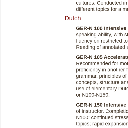
cultures. Conducted in
different topics for a 
Dutch
GER-N 100 Intensive D
speaking ability, with 
fluency on restricted t
Reading of annotated s
GER-N 105 Accelerate
Recommended for motiv
proficiency in another 
grammar, principles of
concepts, structure ana
use of elementary Dutc
or N100-N150.
GER-N 150 Intensive D
of instructor. Complet
N100; continued stres
topics; rapid expansion 