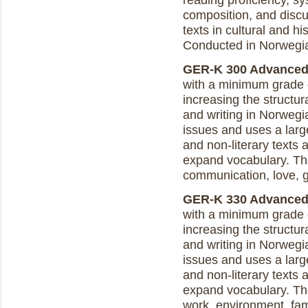
reading proficiency, sy
composition, and discus
texts in cultural and h
Conducted in Norwegi
GER-K 300 Advanced N
with a minimum grade o
increasing the structur
and writing in Norweg
issues and uses a larg
and non-literary texts a
expand vocabulary. The
communication, love, g
GER-K 330 Advanced N
with a minimum grade o
increasing the structur
and writing in Norweg
issues and uses a larg
and non-literary texts a
expand vocabulary. The
work, environment, fam