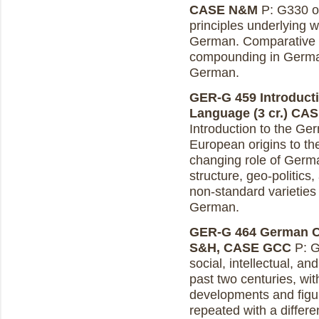
CASE N&M
P: G330 or
principles underlying 
German. Comparative st
compounding in Germa
German.
GER-G 459 Introducti
Language (3 cr.)
CAS
Introduction to the Ge
European origins to th
changing role of Germ
structure, geo-politics
non-standard varieties
German.
GER-G 464 German Cul
S&H, CASE GCC
P: G
social, intellectual, an
past two centuries, wi
developments and fig
repeated with a differe