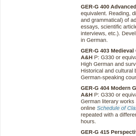
GER-G 400 Advanced 
equivalent. Reading, di
and grammatical) of ad
essays, scientific artic
interviews, etc.). Deve
in German.
GER-G 403 Medieval G
A&H
P: G330 or equiva
High German and surve
Historical and cultura
German-speaking coun
GER-G 404 Modern Ger
A&H
P: G330 or equival
German literary works
online
Schedule of Cl
repeated with a differe
hours.
GER-G 415 Perspectiv