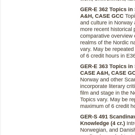
GER-E 362 Topics in 
A&H, CASE GCC
Topi
and culture in Norway 
more recent historical 
comparative overview o
realms of the Nordic na
vary. May be repeated 
of 6 credit hours in E
GER-E 363 Topics in S
CASE A&H, CASE G
Norway and other Scan
incorporate literary cr
film and stage in the N
Topics vary. May be rep
maximum of 6 credit h
GER-S 491 Scandinav
Knowledge (4 cr.)
Intr
Norwegian, and Danish