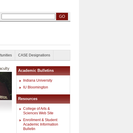
tunities
CASE Designations
culty
Academic Bulletins
Indiana University
IU Bloomington
Resources
College of Arts &
Sciences Web Site
Enrollment & Student
Academic Information
Bulletin