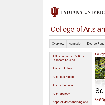
College of Arts a
Overview
Admission
Degree Requ
Colleg
African American & African
Diaspora Studies
African Studies
American Studies
Animal Behavior
Sc
Anthropology
Geo
Apparel Merchandising and