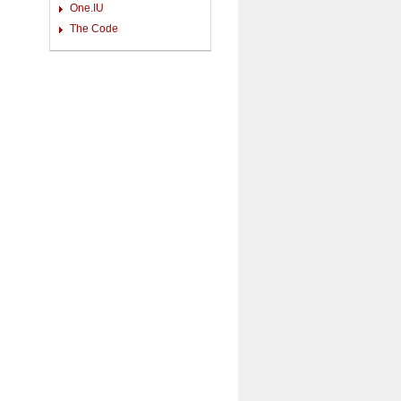
One.IU
The Code