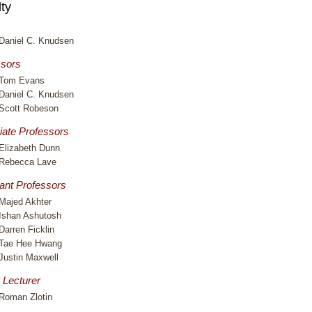
ty
Daniel C. Knudsen
ssors
Tom Evans
Daniel C. Knudsen
Scott Robeson
iate Professors
Elizabeth Dunn
Rebecca Lave
ant Professors
Majed Akhter
Ishan Ashutosh
Darren Ficklin
Tae Hee Hwang
Justin Maxwell
 Lecturer
Roman Zlotin