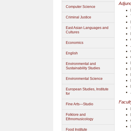
Adjunc
Computer Science
Criminal Justice
East Asian Languages and
Cultures
Economics
English
Environmental and
Sustainability Studies
Environmental Science
European Studies, Institute
for
Facult
Fine Arts—Studio
Folklore and
Ethnomusicology
Food Institute