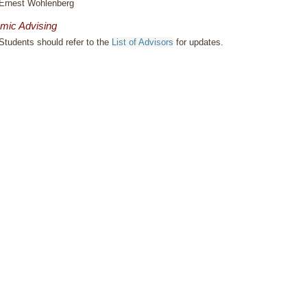
Ernest Wohlenberg
mic Advising
Students should refer to the
List of Advisors
for updates.