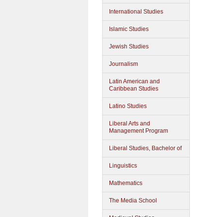
International Studies
Islamic Studies
Jewish Studies
Journalism
Latin American and
Caribbean Studies
Latino Studies
Liberal Arts and
Management Program
Liberal Studies, Bachelor of
Linguistics
Mathematics
The Media School