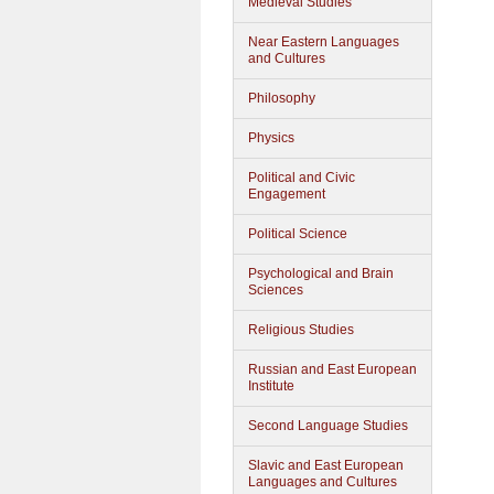
Medieval Studies
Near Eastern Languages
and Cultures
Philosophy
Physics
Political and Civic
Engagement
Political Science
Psychological and Brain
Sciences
Religious Studies
Russian and East European
Institute
Second Language Studies
Slavic and East European
Languages and Cultures