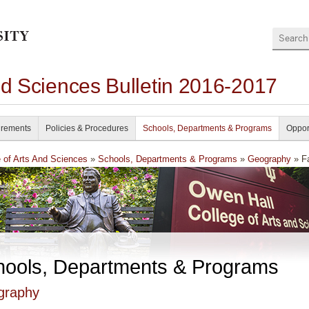
Search
nd Sciences Bulletin 2016-2017
irements
Policies & Procedures
Schools, Departments & Programs
Oppor
e of Arts And Sciences
»
Schools, Departments & Programs
»
Geography
» Fa
hools, Departments & Programs
graphy