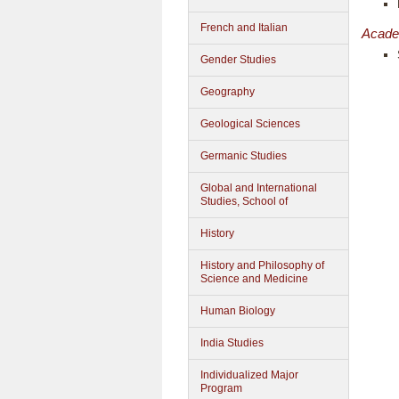
French and Italian
Acade
Gender Studies
Geography
Geological Sciences
Germanic Studies
Global and International
Studies, School of
History
History and Philosophy of
Science and Medicine
Human Biology
India Studies
Individualized Major
Program