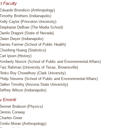
t Faculty
Eduardo Brondizio (Anthropology)
Timothy Brothers (Indianapolis)
Kelly Caylor (Princeton University)
Stephanie DeBoer (The Media School)
Danilo Dragoni (State of Nevada)
Owen Dwyer (Indianapolis)
James Farmer (School of Public Health)
Chunfeng Huang (Statistics)
Carl Ipsen (History)
Kimberly Novick (School of Public and Environmental Affairs)
Faiz Rahman (University of Texas, Brownsville)
Rinku Roy Chowdhury (Clark University)
Philip Stevens (School of Public and Environmental Affairs)
Dallen Timothy (Arizona State University)
Jeffrey Wilson (Indianapolis)
y Emeriti
Bennet Brabson (Physics)
Dennis Conway
Charles Greer
Emilio Moran (Anthropology)