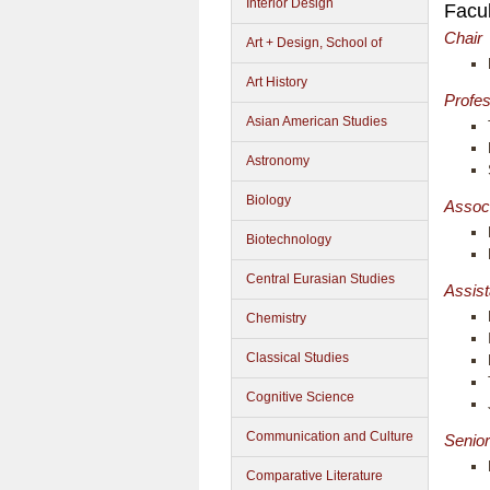
Interior Design
Facul
Chair
Art + Design, School of
Art History
Profe
Asian American Studies
Astronomy
Biology
Assoc
Biotechnology
Central Eurasian Studies
Assist
Chemistry
Classical Studies
Cognitive Science
Communication and Culture
Senior
Comparative Literature