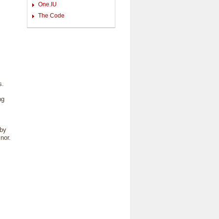
One.IU
The Code
s.
ng
 by
nor.