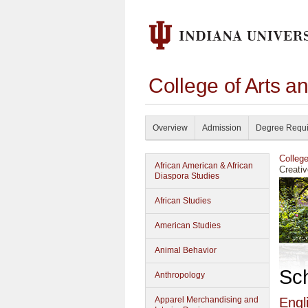
College of Arts a
Overview
Admission
Degree Requ
Colleg
African American & African
Creativ
Diaspora Studies
African Studies
American Studies
Animal Behavior
Sc
Anthropology
Apparel Merchandising and
Engl