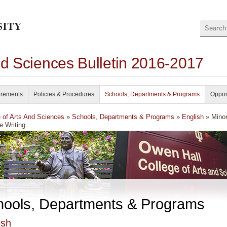
Search
nd Sciences Bulletin 2016-2017
irements
Policies & Procedures
Schools, Departments & Programs
Oppor
e of Arts And Sciences
»
Schools, Departments & Programs
»
English
» Minor
e Writing
hools, Departments & Programs
ish