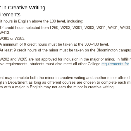
 in Creative Writing
irements
it hours in English above the 100 level, including:
12 credit hours selected from L260, W203, W301, W303, W311, W401, W403,
W413.
W381 or W383.
A minimum of 9 credit hours must be taken at the 300–400 level.
At least 9 credit hours of the minor must be taken on the Bloomington campu
202 and W205 are not approved for inclusion in the major or minor. In fulfilli
ve requirements, students must also meet all other College
requirements for
.
nt may complete both the minor in creative writing and another minor offered
lish Department as long as different courses are chosen to complete each mi
s with a major in English may not earn the minor in creative writing.