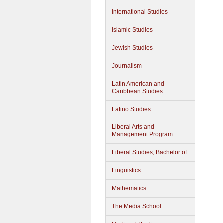
International Studies
Islamic Studies
Jewish Studies
Journalism
Latin American and
Caribbean Studies
Latino Studies
Liberal Arts and
Management Program
Liberal Studies, Bachelor of
Linguistics
Mathematics
The Media School