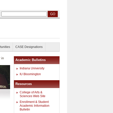
tunities
CASE Designations
 in
Academic Bulletins
Indiana University
IU Bloomington
Resources
College of Arts &
Sciences Web Site
Enrollment & Student
Academic Information
Bulletin