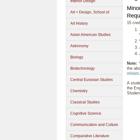
Interior Design
Minor
Art + Design, School of
Requ
15 cred
Art History
Asian American Studies
Astronomy
Biology
Note:
W
the abo
Biotechnology
minors
Central Eurasian Studies
A stude
the Eng
Chemistry
Student
Classical Studies
Cognitive Science
Communication and Culture
Comparative Literature