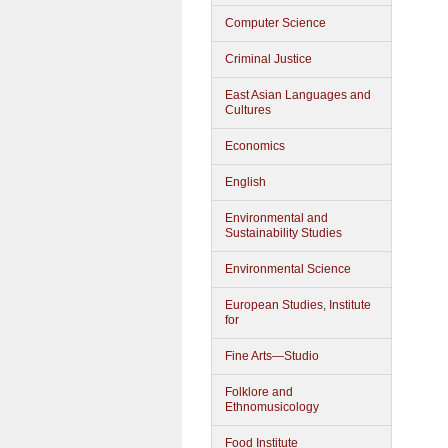
Computer Science
Criminal Justice
East Asian Languages and
Cultures
Economics
English
Environmental and
Sustainability Studies
Environmental Science
European Studies, Institute
for
Fine Arts—Studio
Folklore and
Ethnomusicology
Food Institute