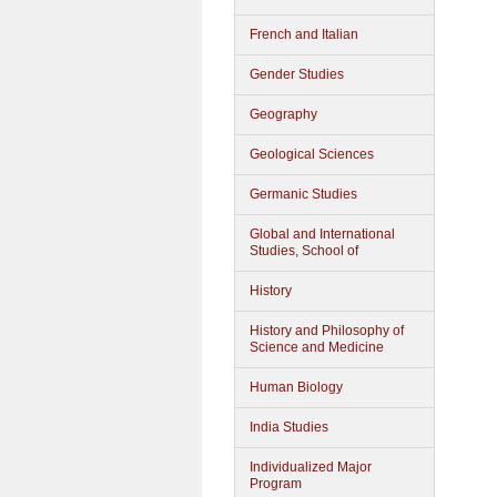
French and Italian
Gender Studies
Geography
Geological Sciences
Germanic Studies
Global and International
Studies, School of
History
History and Philosophy of
Science and Medicine
Human Biology
India Studies
Individualized Major
Program