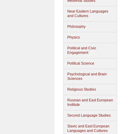
Medieval Studies
Near Eastern Languages
and Cultures
Philosophy
Physics
Political and Civic
Engagement
Political Science
Psychological and Brain
Sciences
Religious Studies
Russian and East European
Institute
Second Language Studies
Slavic and East European
Languages and Cultures