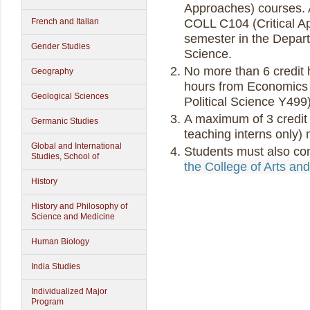
Approaches) courses. A
COLL C104 (Critical Ap
French and Italian
semester in the Depart
Gender Studies
Science.
No more than 6 credit h
Geography
hours from Economics 
Geological Sciences
Political Science Y499
A maximum of 3 credit 
Germanic Studies
teaching interns only)
Global and International
Students must also co
Studies, School of
the College of Arts an
History
History and Philosophy of
Science and Medicine
Human Biology
India Studies
Individualized Major
Program