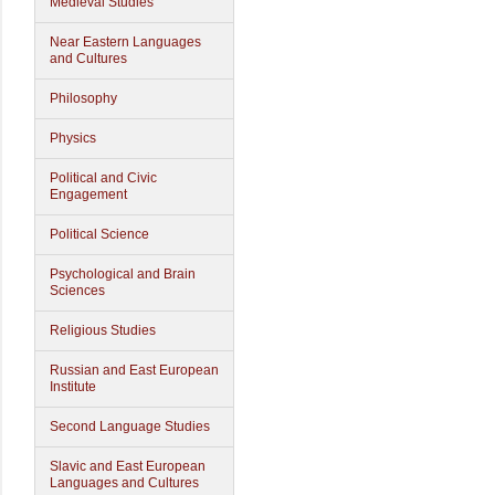
Medieval Studies
Near Eastern Languages
and Cultures
Philosophy
Physics
Political and Civic
Engagement
Political Science
Psychological and Brain
Sciences
Religious Studies
Russian and East European
Institute
Second Language Studies
Slavic and East European
Languages and Cultures