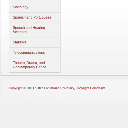
Sociology
Spanish and Portuguese
Speech and Hearing
Sciences
Statistics
Telecommunications
Theatre, Drama, and
Contemporary Dance
Copyright
©
The Trustees of
Indiana University
,
Copyright Complaints