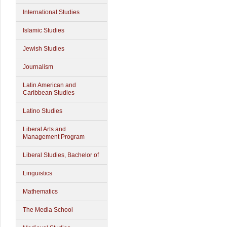
International Studies
Islamic Studies
Jewish Studies
Journalism
Latin American and
Caribbean Studies
Latino Studies
Liberal Arts and
Management Program
Liberal Studies, Bachelor of
Linguistics
Mathematics
The Media School