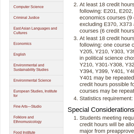
At least 18 credit hour
Computer Science
following: E201, E202, 
economics courses (9 c
Criminal Justice
excluding E370, X373 a
East Asian Languages and
courses (6 credit hou
Cultures
At least 18 credit hours
Economics
following: one course 
Y205, Y210, Y303, Y39
English
in political science c
Y210, Y301-Y308, Y32
Environmental and
Sustainability Studies
Y394, Y399, Y401, Y40
Y401 may be repeated 
Environmental Science
credit hours possible 
courses may be repeate
European Studies, Institute
for
Statistics requireme
Fine Arts—Studio
Special Consideration
Students meeting requi
Folklore and
Ethnomusicology
credit hours will be al
major from preapprove
Food Institute