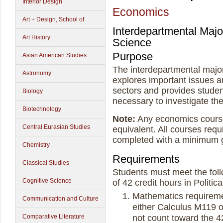
Interior Design
Economics
Art + Design, School of
Interdepartmental Majo
Art History
Science
Purpose
Asian American Studies
The interdepartmental major
Astronomy
explores important issues ar
sectors and provides student
Biology
necessary to investigate th
Biotechnology
Note:
Any economics course
Central Eurasian Studies
equivalent. All courses requ
completed with a minimum 
Chemistry
Requirements
Classical Studies
Students must meet the foll
Cognitive Science
of 42 credit hours in Politi
Mathematics requireme
Communication and Culture
either Calculus M119 
not count toward the 42
Comparative Literature