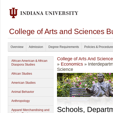
College of Arts and Sciences B
Overview
Admission
Degree Requirements
Policies & Procedur
College of Arts And Scienc
African American & African
»
Economics
» Interdepartm
Diaspora Studies
Science
African Studies
American Studies
Animal Behavior
Anthropology
Schools, Depart
Apparel Merchandising and