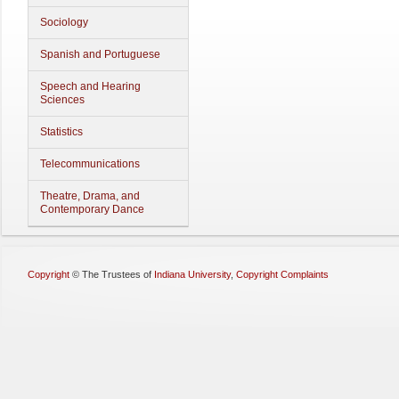
Sociology
Spanish and Portuguese
Speech and Hearing
Sciences
Statistics
Telecommunications
Theatre, Drama, and
Contemporary Dance
Copyright
©
The Trustees of
Indiana University
,
Copyright Complaints