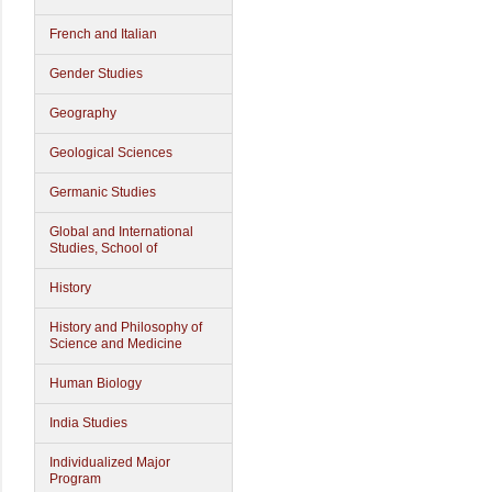
French and Italian
Gender Studies
Geography
Geological Sciences
Germanic Studies
Global and International
Studies, School of
History
History and Philosophy of
Science and Medicine
Human Biology
India Studies
Individualized Major
Program