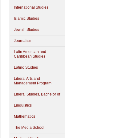
International Studies
Islamic Studies
Jewish Studies
Journalism
Latin American and
Caribbean Studies
Latino Studies
Liberal Arts and
Management Program
Liberal Studies, Bachelor of
Linguistics
Mathematics
The Media School