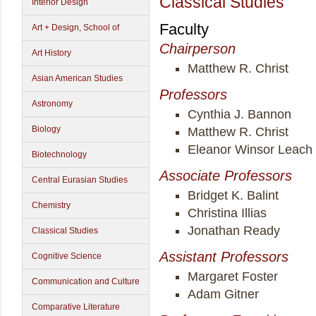
Classical Studies
Interior Design
Faculty
Art + Design, School of
Chairperson
Art History
Matthew R. Christ
Asian American Studies
Professors
Astronomy
Cynthia J. Bannon
Biology
Matthew R. Christ
Eleanor Winsor Leach
Biotechnology
Associate Professors
Central Eurasian Studies
Bridget K. Balint
Chemistry
Christina Illias
Jonathan Ready
Classical Studies
Assistant Professors
Cognitive Science
Margaret Foster
Communication and Culture
Adam Gitner
Comparative Literature