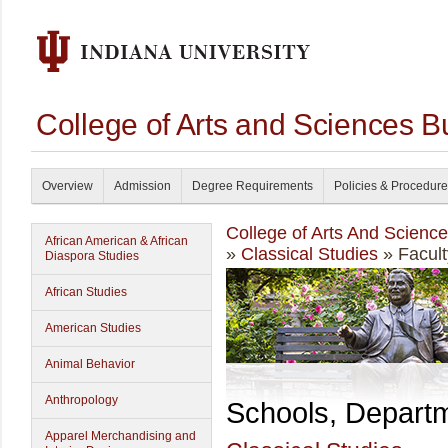
College of Arts and Sciences B
Overview
Admission
Degree Requirements
Policies & Procedur
College of Arts And Scienc
African American & African
»
Classical Studies
» Facult
Diaspora Studies
African Studies
American Studies
Animal Behavior
Anthropology
Schools, Depart
Apparel Merchandising and