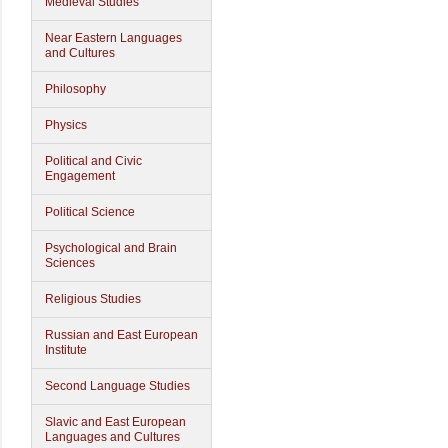
Medieval Studies
Near Eastern Languages
and Cultures
Philosophy
Physics
Political and Civic
Engagement
Political Science
Psychological and Brain
Sciences
Religious Studies
Russian and East European
Institute
Second Language Studies
Slavic and East European
Languages and Cultures