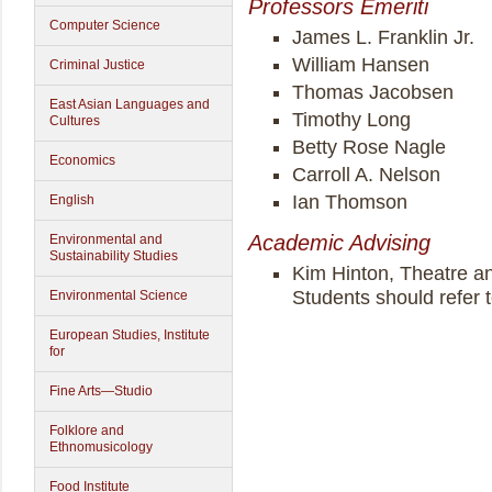
Professors Emeriti
Computer Science
James L. Franklin Jr.
William Hansen
Criminal Justice
Thomas Jacobsen
East Asian Languages and
Timothy Long
Cultures
Betty Rose Nagle
Economics
Carroll A. Nelson
Ian Thomson
English
Academic Advising
Environmental and
Sustainability Studies
Kim Hinton, Theatre a
Students should refer 
Environmental Science
European Studies, Institute
for
Fine Arts—Studio
Folklore and
Ethnomusicology
Food Institute