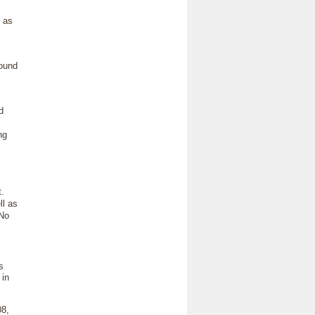
 as
round
d
ng
t.
ll as
 No
s
 in
08,