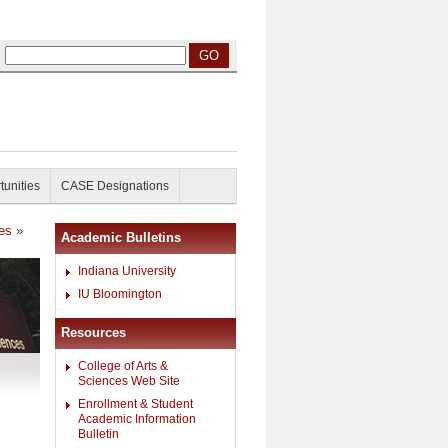
tunities
CASE Designations
ies
»
Academic Bulletins
Indiana University
IU Bloomington
Resources
College of Arts &
Sciences Web Site
Enrollment & Student
Academic Information
Bulletin