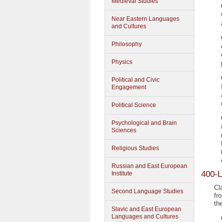
Medieval Studies
Near Eastern Languages
and Cultures
Philosophy
Physics
Political and Civic
Engagement
Political Science
Psychological and Brain
Sciences
Religious Studies
Russian and East European
400-L
Institute
Cl
Second Language Studies
fr
th
Slavic and East European
Languages and Cultures