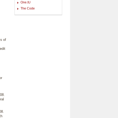
One.IU
The Code
s of
edit
or
08.
ral
08.
th