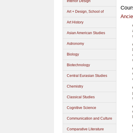
Interior Design
Cour
Art + Design, School of
Ancie
Art History
Asian American Studies
Astronomy
Biology
Biotechnology
Central Eurasian Studies
Chemistry
Classical Studies
Cognitive Science
Communication and Culture
Comparative Literature