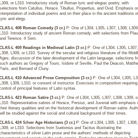
L309, or L310. Introductory study of Roman lyric and elegiac poetry, with
selections from Catullus, Horace, Tibullus, Propertius, and Ovid. Emphasis o
interpretation of individual poems and on their place in the ancient traditions o
lyric and elegy.
CLAS-L 408 Roman Comedy (3 cr.)
P: One of L304, L305, L307, L308, L309,
L310. Introductory study of ancient Roman comedy, with selections from Plau
and Terence. II Sem.
CLAS-L 409 Readings in Medieval Latin (3 cr.)
P: One of L304, L305, L307,
L308, L309, or L310. Survey of the secular and religious literature of the Midd
Ages; discussion of the later development of the Latin language; selections f
such authors as Gregory of Tours, Isidore of Seville, Paul the Deacon, Matth
Paris, and Bernard of Cluny.
CLAS-L 410 Advanced Prose Composition (3 cr.)
P: One of L304, L305, L3
L308, L309, L310, or consent of instructor. Exercises in composition requiring
control of principal features of Latin syntax.
CLAS-L 423 Roman Satire (3 cr.)
P: One of L304, L305, L307, L308, L309, o
L310. Representative satires of Horace, Persius, and Juvenal with emphasis 
their literary qualities and on the historical development of Roman satire. Aut
will be studied against the social and cultural background of their times.
CLAS-L 424 Silver Age Historians (3 cr.)
P: One of L304, L305, L307, L308,
L309, or L310. Selections from Suetonius and Tacitus illustrating the
characteristics of silver Latin prose and the authors’ methods of depicting