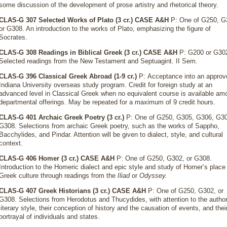
some discussion of the development of prose artistry and rhetorical theory.
CLAS-G 307 Selected Works of Plato (3 cr.)
CASE A&H
P: One of G250, G
or G308. An introduction to the works of Plato, emphasizing the figure of
Socrates.
CLAS-G 308 Readings in Biblical Greek (3 cr.)
CASE A&H
P: G200 or G30
Selected readings from the New Testament and Septuagint. II Sem.
CLAS-G 396 Classical Greek Abroad (1-9 cr.)
P: Acceptance into an approv
Indiana University overseas study program. Credit for foreign study at an
advanced level in Classical Greek when no equivalent course is available am
departmental offerings. May be repeated for a maximum of 9 credit hours.
CLAS-G 401 Archaic Greek Poetry (3 cr.)
P: One of G250, G305, G306, G30
G308. Selections from archaic Greek poetry, such as the works of Sappho,
Bacchylides, and Pindar. Attention will be given to dialect, style, and cultural
context.
CLAS-G 406 Homer (3 cr.)
CASE A&H
P: One of G250, G302, or G308.
Introduction to the Homeric dialect and epic style and study of Homer’s place 
Greek culture through readings from the
Iliad
or
Odyssey.
CLAS-G 407 Greek Historians (3 cr.)
CASE A&H
P: One of G250, G302, or
G308. Selections from Herodotus and Thucydides, with attention to the author
literary style, their conception of history and the causation of events, and thei
portrayal of individuals and states.