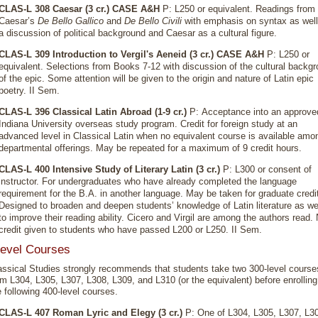
CLAS-L 308 Caesar (3 cr.)
CASE A&H
P: L250 or equivalent. Readings from
Caesar’s
De Bello Gallico
and
De Bello Civili
with emphasis on syntax as well
a discussion of political background and Caesar as a cultural figure.
CLAS-L 309 Introduction to Vergil's Aeneid (3 cr.)
CASE A&H
P: L250 or
equivalent. Selections from Books 7-12 with discussion of the cultural backg
of the epic. Some attention will be given to the origin and nature of Latin epic
poetry. II Sem.
CLAS-L 396 Classical Latin Abroad (1-9 cr.)
P: Acceptance into an approve
Indiana University overseas study program. Credit for foreign study at an
advanced level in Classical Latin when no equivalent course is available amo
departmental offerings. May be repeated for a maximum of 9 credit hours.
CLAS-L 400 Intensive Study of Literary Latin (3 cr.)
P: L300 or consent of
instructor. For undergraduates who have already completed the language
requirement for the B.A. in another language. May be taken for graduate credi
Designed to broaden and deepen students’ knowledge of Latin literature as we
to improve their reading ability. Cicero and Virgil are among the authors read.
credit given to students who have passed L200 or L250. II Sem.
evel Courses
assical Studies strongly recommends that students take two 300-level course
om L304, L305, L307, L308, L309, and L310 (or the equivalent) before enrolling
e following 400-level courses.
CLAS-L 407 Roman Lyric and Elegy (3 cr.)
P: One of L304, L305, L307, L3