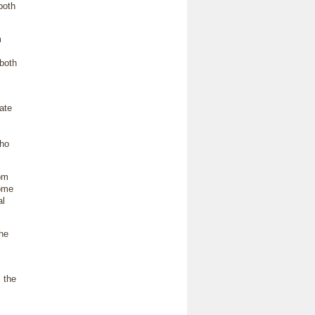
both
m
 both
ate
who
rom
Some
al
the
 the