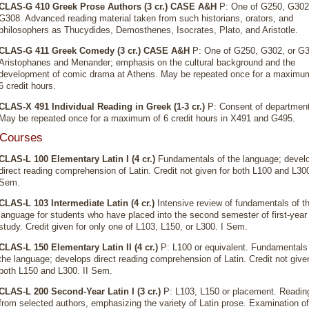
CLAS-G 410 Greek Prose Authors (3 cr.)
CASE A&H
P: One of G250, G302,
G308. Advanced reading material taken from such historians, orators, and
philosophers as Thucydides, Demosthenes, Isocrates, Plato, and Aristotle.
CLAS-G 411 Greek Comedy (3 cr.)
CASE A&H
P: One of G250, G302, or G3
Aristophanes and Menander; emphasis on the cultural background and the
development of comic drama at Athens. May be repeated once for a maximu
6 credit hours.
CLAS-X 491 Individual Reading in Greek (1-3 cr.)
P: Consent of department
May be repeated once for a maximum of 6 credit hours in X491 and G495.
 Courses
CLAS-L 100 Elementary Latin I (4 cr.)
Fundamentals of the language; devel
direct reading comprehension of Latin. Credit not given for both L100 and L300
Sem.
CLAS-L 103 Intermediate Latin (4 cr.)
Intensive review of fundamentals of t
language for students who have placed into the second semester of first-year
study. Credit given for only one of L103, L150, or L300. I Sem.
CLAS-L 150 Elementary Latin II (4 cr.)
P: L100 or equivalent. Fundamentals
the language; develops direct reading comprehension of Latin. Credit not given
both L150 and L300. II Sem.
CLAS-L 200 Second-Year Latin I (3 cr.)
P: L103, L150 or placement. Readin
from selected authors, emphasizing the variety of Latin prose. Examination of