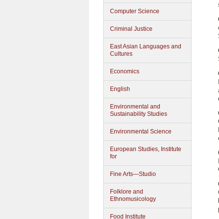
Computer Science
Criminal Justice
East Asian Languages and
Cultures
Economics
English
Environmental and
Sustainability Studies
Environmental Science
European Studies, Institute
for
Fine Arts—Studio
Folklore and
Ethnomusicology
Food Institute