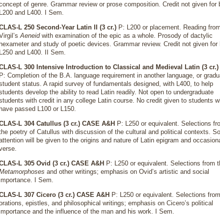
concept of genre. Grammar review or prose composition. Credit not given for 
L200 and L400. I Sem.
CLAS-L 250 Second-Year Latin II (3 cr.)
P: L200 or placement. Reading fro
Virgil’s
Aeneid
with examination of the epic as a whole. Prosody of dactylic
hexameter and study of poetic devices. Grammar review. Credit not given for
L250 and L400. II Sem.
CLAS-L 300 Intensive Introduction to Classical and Medieval Latin (3 cr.)
P: Completion of the B.A. language requirement in another language, or gradu
student status. A rapid survey of fundamentals designed, with L400, to help
students develop the ability to read Latin readily. Not open to undergraduate
students with credit in any college Latin course. No credit given to students 
have passed L100 or L150.
CLAS-L 304 Catullus (3 cr.)
CASE A&H
P: L250 or equivalent. Selections f
the poetry of Catullus with discussion of the cultural and political contexts. 
attention will be given to the origins and nature of Latin epigram and occasion
verse.
CLAS-L 305 Ovid (3 cr.)
CASE A&H
P: L250 or equivalent. Selections from 
Metamorphoses
and other writings; emphasis on Ovid’s artistic and social
importance. I Sem.
CLAS-L 307 Cicero (3 cr.)
CASE A&H
P: L250 or equivalent. Selections from
orations, epistles, and philosophical writings; emphasis on Cicero’s political
importance and the influence of the man and his work. I Sem.