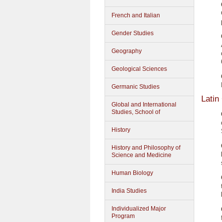
French and Italian
Gender Studies
Geography
Geological Sciences
Germanic Studies
Latin
Global and International
Studies, School of
History
History and Philosophy of
Science and Medicine
Human Biology
India Studies
Individualized Major
Program