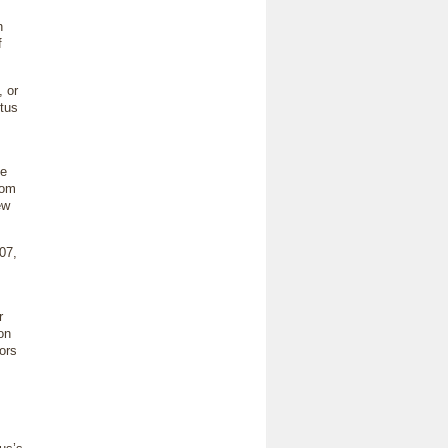
n
f
 or
tus
le
rom
ew
07,
r
on
hors