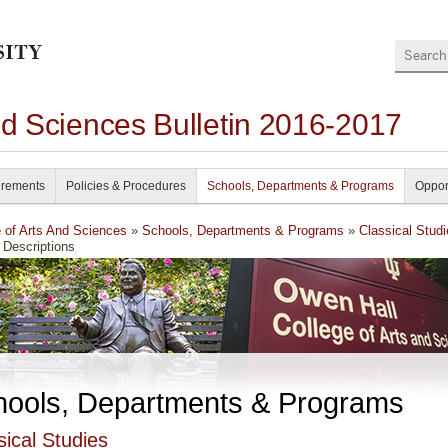
Search
nd Sciences Bulletin 2016-2017
irements
Policies & Procedures
Schools, Departments & Programs
Oppor
e of Arts And Sciences
»
Schools, Departments & Programs
»
Classical Stud
 Descriptions
hools, Departments & Programs
sical Studies