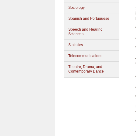
Sociology
Spanish and Portuguese
Speech and Hearing
Sciences
Statistics
Telecommunications
Theatre, Drama, and
Contemporary Dance