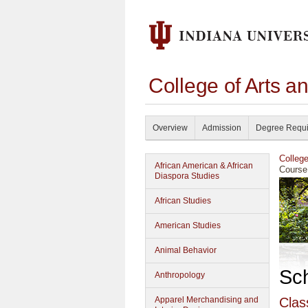
College of Arts a
Overview
Admission
Degree Requ
Colleg
African American & African
Course
Diaspora Studies
African Studies
American Studies
Animal Behavior
Sc
Anthropology
Apparel Merchandising and
Clas