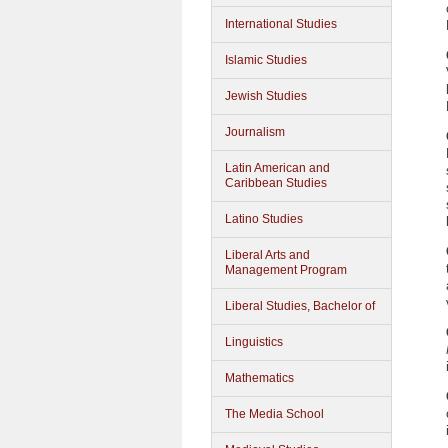
International Studies
Islamic Studies
Jewish Studies
Journalism
Latin American and
Caribbean Studies
Latino Studies
Liberal Arts and
Management Program
Liberal Studies, Bachelor of
Linguistics
Mathematics
The Media School