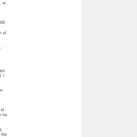
 or
08.
m of
.
ops
. I
he
 of
 for
g
 the