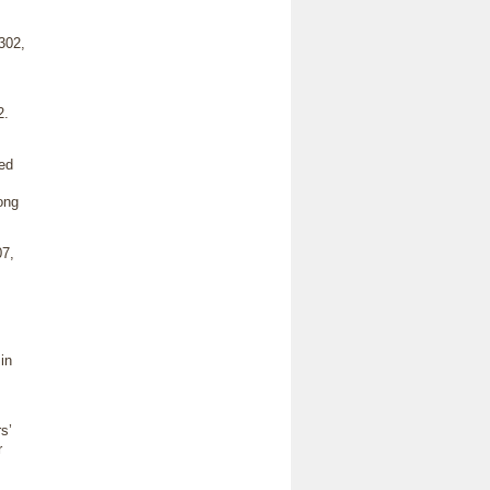
302,
2.
ed
ong
7,
in
s’
r