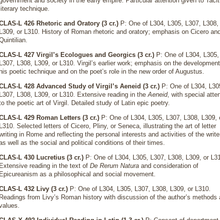
government and society in the early empire. Particular attention given to Taci
literary technique.
CLAS-L 426 Rhetoric and Oratory (3 cr.)
P: One of L304, L305, L307, L308,
L309, or L310. History of Roman rhetoric and oratory; emphasis on Cicero an
Quintilian.
CLAS-L 427 Virgil’s Ecologues and Georgics (3 cr.)
P: One of L304, L305,
L307, L308, L309, or L310. Virgil’s earlier work; emphasis on the development
his poetic technique and on the poet’s role in the new order of Augustus.
CLAS-L 428 Advanced Study of Virgil’s Aeneid (3 cr.)
P: One of L304, L30
L307, L308, L309, or L310. Extensive reading in the
Aeneid
, with special atte
to the poetic art of Virgil. Detailed study of Latin epic poetry.
CLAS-L 429 Roman Letters (3 cr.)
P: One of L304, L305, L307, L308, L309, 
L310. Selected letters of Cicero, Pliny, or Seneca, illustrating the art of letter
writing in Rome and reflecting the personal interests and activities of the write
as well as the social and political conditions of their times.
CLAS-L 430 Lucretius (3 cr.)
P: One of L304, L305, L307, L308, L309, or L3
Extensive reading in the text of
De Rerum Natura
and consideration of
Epicureanism as a philosophical and social movement.
CLAS-L 432 Livy (3 cr.)
P: One of L304, L305, L307, L308, L309, or L310.
Readings from Livy’s Roman history with discussion of the author’s methods
values.