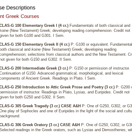
se Descriptions
nt Greek Courses
CLAS-G 100 Elementary Greek I (4 cr.)
Fundamentals of both classical and
koine
(New Testament) Greek; developing reading comprehension. Credit not
given for both G100 and G301. I Sem.
CLAS-G 150 Elementary Greek II (4 cr.)
P: G100 or equivalent. Fundamental
both classical and
koine
(New Testament) Greek; developing reading
comprehension; selections from classical authors and the New Testament. Cr
not given for both G150 and G302. II Sem.
CLAS-G 200 Intermediate Greek (3 cr.)
P: G150 or permission of instructor.
Continuation of G150. Advanced grammatical, morphological, and lexical
components of Ancient Greek. Readings in Plato. I Sem.
CLAS-G 250 Introduction to Attic Greek Prose and Poetry (3 cr.)
P: G200 
permission of instructor. Readings in Plato, Lysias, and Euripides. Credit not
given for both G250 and G302. II Sem.
CLAS-G 305 Greek Tragedy (3 cr.)
CASE A&H
P: One of G250, G302, or G3
One play of Sophocles and one of Euripides in the light of the social and cultu
background.
CLAS-G 306 Greek Oratory (3 cr.)
CASE A&H
P: One of G250, G302, or G3
Selected readings in the Greek orators, such as Lysias and Demosthenes, wi