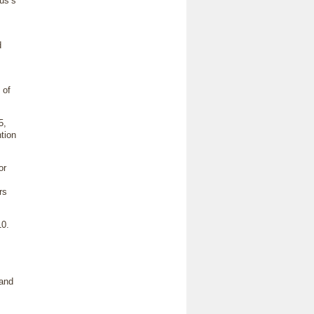
tus’s
d
 of
5,
ntion
or
rs
10.
 and