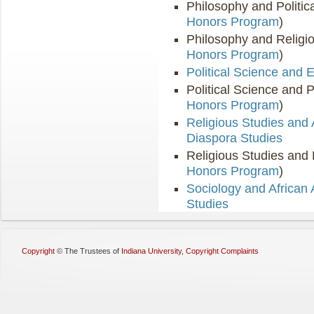
Philosophy and Politic
Honors Program
)
Philosophy and Religio
Honors Program
)
Political Science and
Political Science and 
Honors Program
)
Religious Studies and 
Diaspora Studies
Religious Studies and 
Honors Program
)
Sociology and African
Studies
Copyright
©
The Trustees of
Indiana University
,
Copyright Complaints