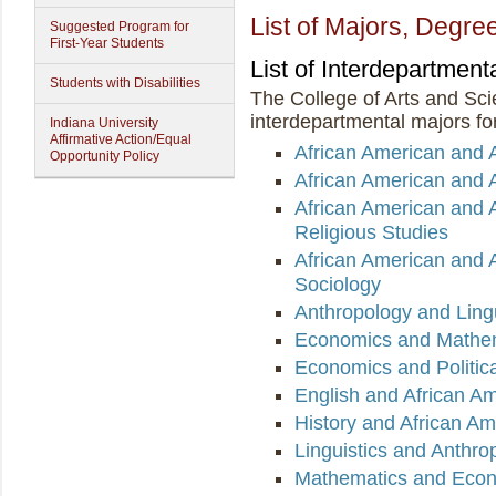
List of Majors, Degree
Suggested Program for
First-Year Students
List of Interdepartment
Students with Disabilities
The College of Arts and Sci
interdepartmental majors for
Indiana University
Affirmative Action/Equal
African American and 
Opportunity Policy
African American and A
African American and 
Religious Studies
African American and 
Sociology
Anthropology and Lingu
Economics and Mathe
Economics and Politic
English and African Am
History and African Am
Linguistics and Anthro
Mathematics and Eco