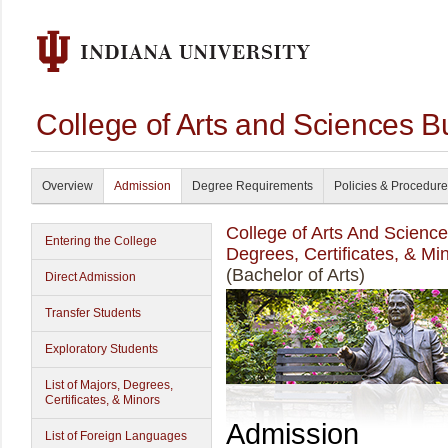
College of Arts and Sciences B
Overview
Admission
Degree Requirements
Policies & Procedur
College of Arts And Scienc
Entering the College
Degrees, Certificates, & Mi
(Bachelor of Arts)
Direct Admission
Transfer Students
Exploratory Students
List of Majors, Degrees,
Certificates, & Minors
Admission
List of Foreign Languages