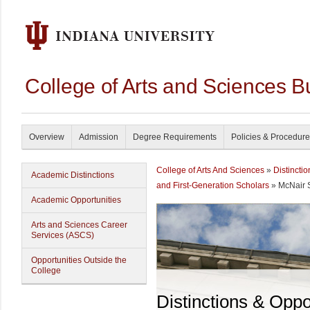
College of Arts and Sciences B
Overview
Admission
Degree Requirements
Policies & Procedur
College of Arts And Sciences
»
Distincti
Academic Distinctions
and First-Generation Scholars
» McNair 
Academic Opportunities
Arts and Sciences Career
Services (ASCS)
Opportunities Outside the
College
Distinctions & Oppo