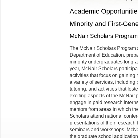
Academic Opportunitie
Minority and First-Gen
McNair Scholars Program
The McNair Scholars Program at
Department of Education, prepa
minority undergraduates for gra
year, McNair Scholars particip
activities that focus on gainin
a variety of services, includin
tutoring, and activities that fo
exciting aspects of the McNair p
engage in paid research interns
mentors from areas in which th
Scholars attend national confe
presentations of their research
seminars and workshops. McNai
the graduate school applicatio