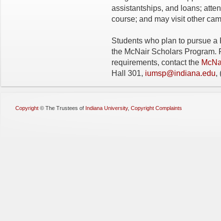
assistantships, and loans; att
course; and may visit other cam
Students who plan to pursue a P
the McNair Scholars Program. Fo
requirements, contact the
McNai
Hall 301,
iumsp@indiana.edu
,
Copyright
©
The Trustees of
Indiana University
,
Copyright Complaints