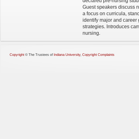
declared pre-nursing stud
Guest speakers discuss nu
a focus on curricula, sta
identify major and career
strategies. Introduces c
nursing.
Copyright
©
The Trustees of
Indiana University
,
Copyright Complaints