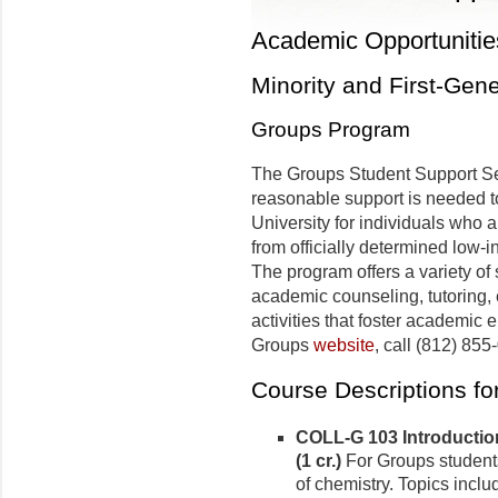
Academic Opportunitie
Minority and First-Gen
Groups Program
The Groups Student Support S
reasonable support is needed to
University for individuals who a
from officially determined low-i
The program offers a variety of
academic counseling, tutoring, 
activities that foster academic 
Groups
website
, call (812) 855
Course Descriptions f
COLL-G 103 Introductio
(1 cr.)
For Groups students 
of chemistry. Topics incl