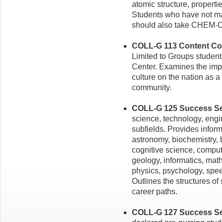
atomic structure, properti
Students who have not ma
should also take CHEM-C
COLL-G 113 Content Cou
Limited to Groups student
Center. Examines the impa
culture on the nation as a
community.
COLL-G 125 Success Sem
science, technology, eng
subfields. Provides info
astronomy, biochemistry, 
cognitive science, comput
geology, informatics, mat
physics, psychology, spee
Outlines the structures o
career paths.
COLL-G 127 Success Sem