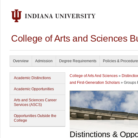
College of Arts and Sciences B
Overview
Admission
Degree Requirements
Policies & Procedur
College of Arts And Sciences
»
Distincti
Academic Distinctions
and First-Generation Scholars
» Groups 
Academic Opportunities
Arts and Sciences Career
Services (ASCS)
Opportunities Outside the
College
Distinctions & Oppo