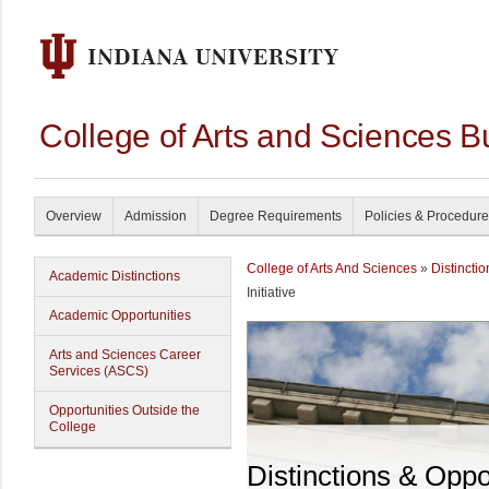
College of Arts and Sciences B
Overview
Admission
Degree Requirements
Policies & Procedur
College of Arts And Sciences
»
Distincti
Academic Distinctions
Initiative
Academic Opportunities
Arts and Sciences Career
Services (ASCS)
Opportunities Outside the
College
Distinctions & Oppo