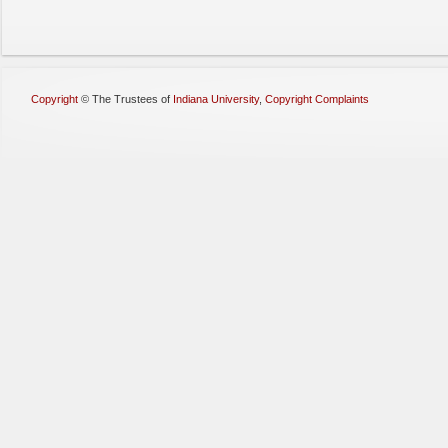
Copyright
©
The Trustees of
Indiana University
,
Copyright Complaints