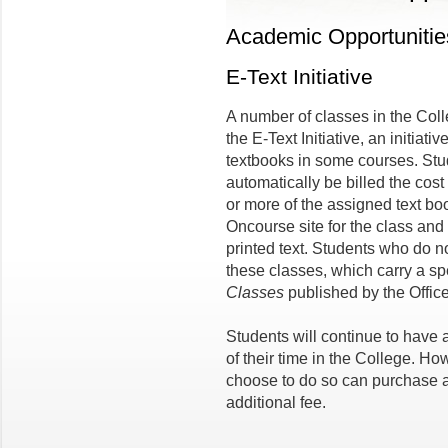
Academic Opportunitie
E-Text Initiative
A number of classes in the Coll
the E-Text Initiative, an initiat
textbooks in some courses. Stud
automatically be billed the cost
or more of the assigned text bo
Oncourse site for the class and 
printed text. Students who do no
these classes, which carry a sp
Classes
published by the Office
Students will continue to have a
of their time in the College. H
choose to do so can purchase a
additional fee.