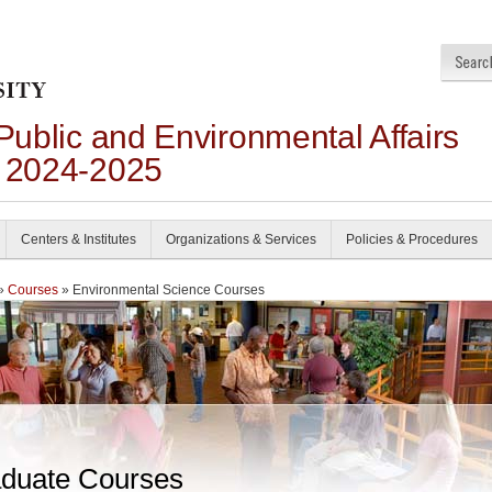
 Public and Environmental Affairs
n 2024-2025
Centers & Institutes
Organizations & Services
Policies & Procedures
»
Courses
» Environmental Science Courses
duate Courses