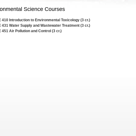
ronmental Science Courses
410 Introduction to Environmental Toxicology (3 cr.)
 431 Water Supply and Wastewater Treatment (3 cr.)
451 Air Pollution and Control (3 cr.)