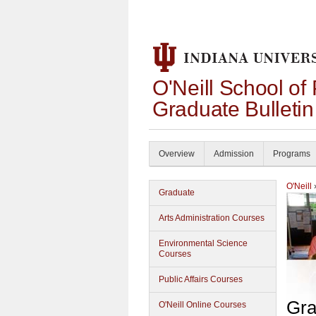
O'Neill School of
Graduate Bulleti
Overview
Admission
Programs
O'Neill
Graduate
Arts Administration Courses
Environmental Science
Courses
Public Affairs Courses
Gra
O'Neill Online Courses