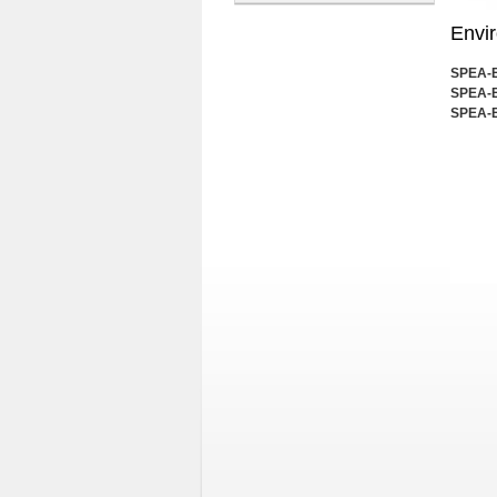
Envi
SPEA-E 
SPEA-E
SPEA-E 