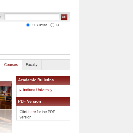
IU Bulletins
IU
Courses
Faculty
Academic Bulletins
Indiana University
PDF Version
Click
here
for the PDF
version.