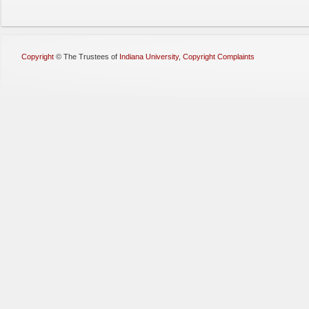
Copyright
©
The Trustees of
Indiana University
,
Copyright Complaints