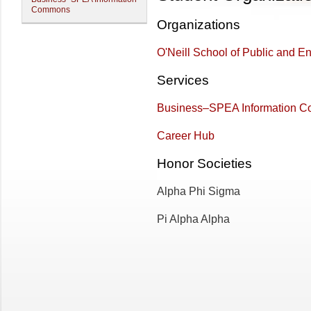
Commons
Organizations
O'Neill School of Public and En
Services
Business–SPEA Information 
Career Hub
Honor Societies
Alpha Phi Sigma
Pi Alpha Alpha