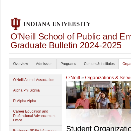
O'Neill School of Public and En
Graduate Bulletin 2024-2025
Overview
Admission
Programs
Centers & Institutes
Organ
O'Neill
»
Organizations & Serv
O'Neill Alumni Association
Alpha Phi Sigma
Pi Alpha Alpha
Career Education and
Professional Advancement
Office
Student Organizati
Business–SPEA Information