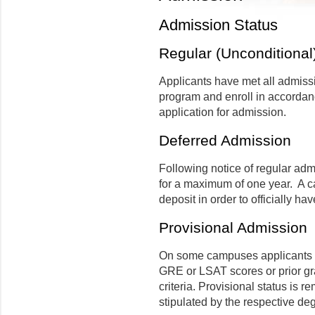
Admission Status
Regular (Unconditional
Applicants have met all admissi
program and enroll in accordanc
application for admission.
Deferred Admission
Following notice of regular adm
for a maximum of one year.
A c
deposit in order to officially hav
Provisional Admission
On some campuses applicants ma
GRE or LSAT scores or prior g
criteria. Provisional status is r
stipulated by the respective d