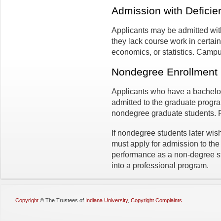
Admission with Deficie
Applicants may be admitted with
they lack course work in certa
economics, or statistics. Camp
Nondegree Enrollment
Applicants who have a bachelo
admitted to the graduate progra
nondegree graduate students.
If nondegree students later wis
must apply for admission to the
performance as a non-degree s
into a professional program.
Copyright
©
The Trustees of
Indiana University
,
Copyright Complaints