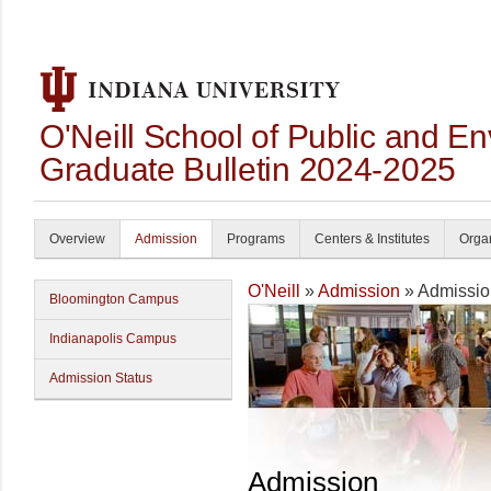
O'Neill School of Public and En
Graduate Bulletin 2024-2025
Overview
Admission
Programs
Centers & Institutes
Organ
O'Neill
»
Admission
» Admissio
Bloomington Campus
Indianapolis Campus
Admission Status
Admission