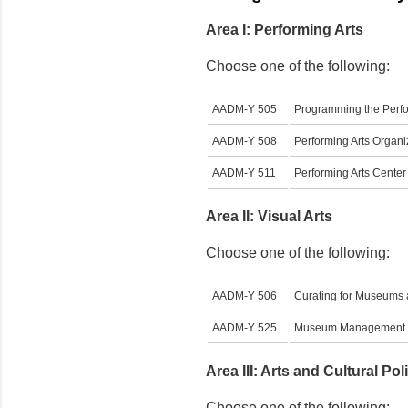
Area I: Performing Arts
Choose one of the following:
AADM-Y 505
Programming the Perfo
AADM-Y 508
Performing Arts Organ
AADM-Y 511
Performing Arts Cent
Area II: Visual Arts
Choose one of the following:
AADM-Y 506
Curating for Museums 
AADM-Y 525
Museum Management
Area III: Arts and Cultural Pol
Choose one of the following: