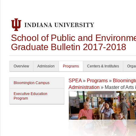
School of Public and Environmen
Graduate Bulletin 2017-2018
Overview
Admission
Programs
Centers & Institutes
Organ
SPEA
»
Programs
»
Blooming
Bloomington Campus
Administration
» Master of Arts 
Executive Education
Program