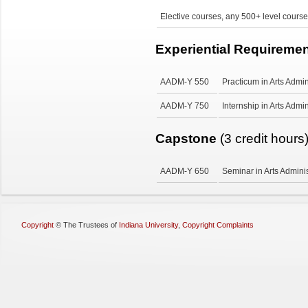
Elective courses, any 500+ level course
Experiential Requireme
AADM-Y 550
Practicum in Arts Admin
AADM-Y 750
Internship in Arts Admin
Capstone
(3 credit hours
AADM-Y 650
Seminar in Arts Adminis
Copyright
©
The Trustees of
Indiana University
,
Copyright Complaints