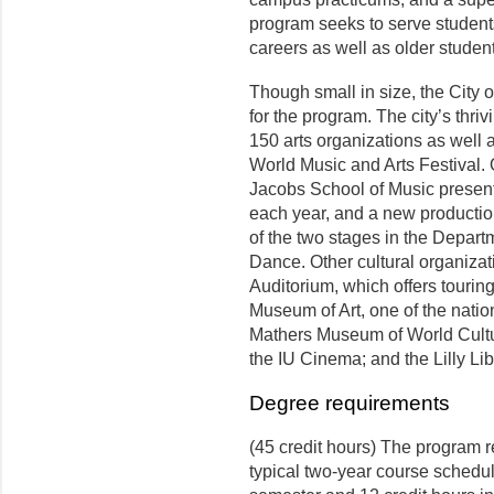
program seeks to serve students
careers as well as older studen
Though small in size, the City 
for the program. The city’s thr
150 arts organizations as well 
World Music and Arts Festival.
Jacobs School of Music presen
each year, and a new producti
of the two stages in the Depar
Dance. Other cultural organiza
Auditorium, which offers touri
Museum of Art, one of the nation
Mathers Museum of World Culture
the IU Cinema; and the Lilly Li
Degree requirements
(45 credit hours) The program r
typical two-year course schedule