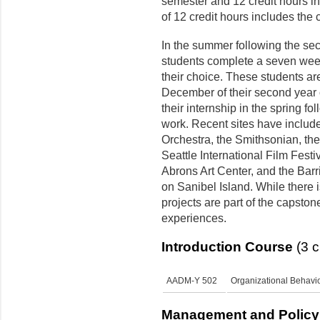
semester and 12 credit hours i
of 12 credit hours includes the
In the summer following the se
students complete a seven week 
their choice. These students ar
December of their second year 
their internship in the spring fol
work. Recent sites have includ
Orchestra, the Smithsonian, th
Seattle International Film Festi
Abrons Art Center, and the Barr
on Sanibel Island. While there i
projects are part of the capsto
experiences.
Introduction Course
(3 c
AADM-Y 502
Organizational Behavio
Management and Policy