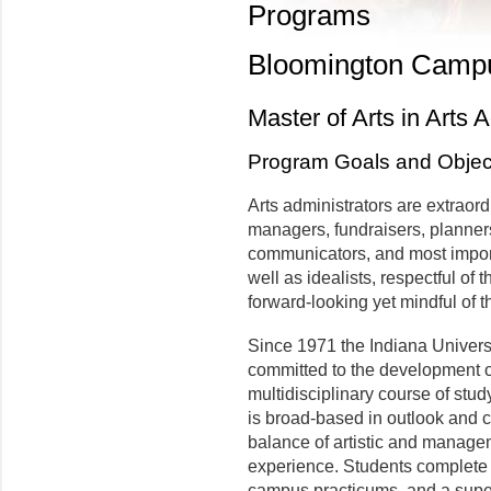
Programs
Bloomington Camp
Master of Arts in Arts 
Program Goals and Objec
Arts administrators are extraor
managers, fundraisers, planners,
communicators, and most import
well as idealists, respectful of
forward-looking yet mindful of t
Since 1971 the Indiana Univers
committed to the development o
multidisciplinary course of stud
is broad-based in outlook and c
balance of artistic and manag
experience. Students complete 
campus practicums, and a super