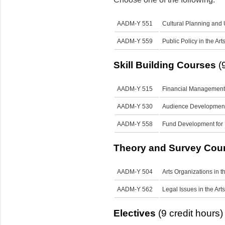
AADM-Y 551
Cultural Planning and
AADM-Y 559
Public Policy in the Art
Skill Building Courses
(9
AADM-Y 515
Financial Management f
AADM-Y 530
Audience Development 
AADM-Y 558
Fund Development for 
Theory and Survey Cou
AADM-Y 504
Arts Organizations in t
AADM-Y 562
Legal Issues in the Arts
Electives
(9 credit hours)