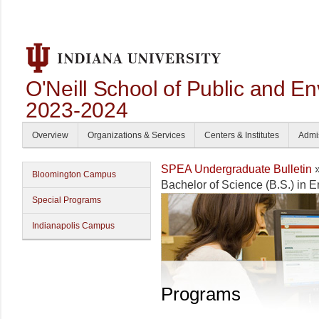
O'Neill School of Public and En
2023-2024
Overview
Organizations & Services
Centers & Institutes
Admi
SPEA Undergraduate Bulletin
Bloomington Campus
Bachelor of Science (B.S.) in 
Special Programs
Indianapolis Campus
Programs