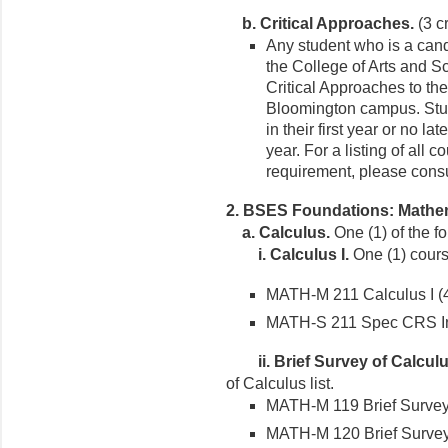
b. Critical Approaches.
(3 cr
Any student who is a cand
the College of Arts and S
Critical Approaches to th
Bloomington campus. Stud
in their first year or no la
year. For a listing of all 
requirement, please consu
2. BSES Foundations: Mathem
a.
Calculus.
One (1) of the f
i.
Calculus I.
One (1) course
MATH-M 211 Calculus I (4 
MATH-S 211 Spec CRS In A
ii.
Brief Survey of Calculu
of Calculus list.
MATH-M 119 Brief Survey o
MATH-M 120 Brief Survey o