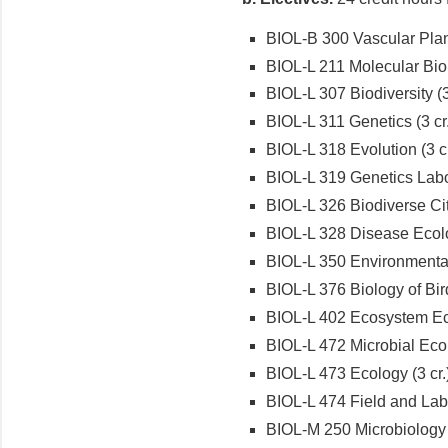
BIOL-B 300 Vascular Plant
BIOL-L 211 Molecular Biol
BIOL-L 307 Biodiversity (3
BIOL-L 311 Genetics (3 cr.
BIOL-L 318 Evolution (3 cr
BIOL-L 319 Genetics Labor
BIOL-L 326 Biodiverse City
BIOL-L 328 Disease Ecolo
BIOL-L 350 Environmental 
BIOL-L 376 Biology of Bird
BIOL-L 402 Ecosystem Ec
BIOL-L 472 Microbial Ecol
BIOL-L 473 Ecology (3 cr.
BIOL-L 474 Field and Labo
BIOL-M 250 Microbiology (