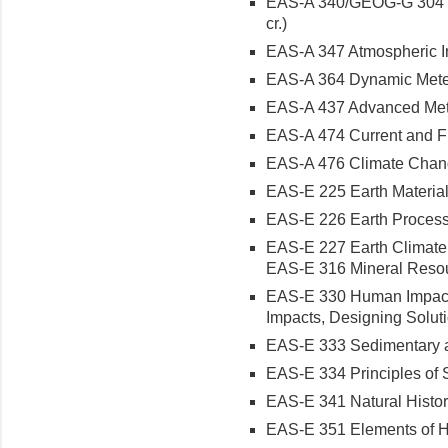
EAS-A 340/GEOG-G 304 Ph
cr.)
EAS-A 347 Atmospheric Ins
EAS-A 364 Dynamic Meteor
EAS-A 437 Advanced Meteo
EAS-A 474 Current and Fu
EAS-A 476 Climate Chang
EAS-E 225 Earth Materials
EAS-E 226 Earth Processe
EAS-E 227 Earth Climate a
EAS-E 316 Mineral Resour
EAS-E 330 Human Impacts
Impacts, Designing Solutio
EAS-E 333 Sedimentary an
EAS-E 334 Principles of S
EAS-E 341 Natural History
EAS-E 351 Elements of Hy