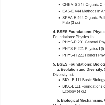
CHEM-S 342 Organic Chemi
EAS-E 444 Methods in Ana
SPEA-E 464 Organic Poll
Fate (3 cr.)
4. BSES Foundations: Physic
Foundations: Physics list.
PHYS-P 201 General Physi
PHYS-P 221 Physics I (5 c
PHYS-H 221 Honors Physic
5. BSES Foundations: Biolog
a. Evolution and Diversity.
O
Diversity list.
BIOL-E 111 Basic Biology 
BIOL-L 111 Foundations of
Ecology (4 cr.)
b. Biological Mechanisms.
O