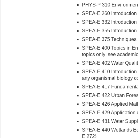
PHYS-P 310 Environmental
SPEA-E 260 Introduction t
SPEA-E 332 Introduction t
SPEA-E 355 Introduction t
SPEA-E 375 Techniques in
SPEA-E 400 Topics in Env
topics only; see academic
SPEA-E 402 Water Quality
SPEA-E 410 Introduction t
any organismal biology c
SPEA-E 417 Fundamentals 
SPEA-E 422 Urban Forest
SPEA-E 426 Applied Math 
SPEA-E 429 Application of
SPEA-E 431 Water Supply
SPEA-E 440 Wetlands Eco
E 272)