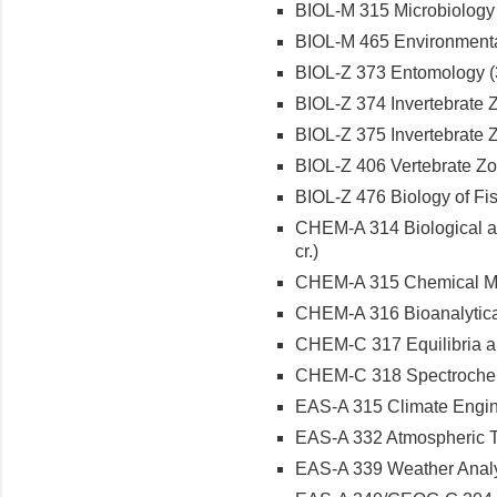
BIOL-M 315 Microbiology L
BIOL-M 465 Environmental
BIOL-Z 373 Entomology (3
BIOL-Z 374 Invertebrate Z
BIOL-Z 375 Invertebrate Z
BIOL-Z 406 Vertebrate Zoo
BIOL-Z 476 Biology of Fish
CHEM-A 314 Biological a
cr.)
CHEM-A 315 Chemical Mea
CHEM-A 316 Bioanalytical
CHEM-C 317 Equilibria and
CHEM-C 318 Spectrochemi
EAS-A 315 Climate Engine
EAS-A 332 Atmospheric T
EAS-A 339 Weather Analys