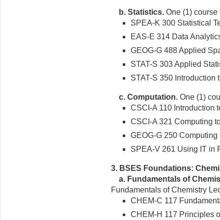
b.
Statistics.
One (1) course fr
SPEA-K 300 Statistical Te
EAS-E 314 Data Analytics 
GEOG-G 488 Applied Spatia
STAT-S 303 Applied Statist
STAT-S 350 Introduction to 
c.
Computation.
One (1) cour
CSCI-A 110 Introduction 
CSCI-A 321 Computing tool
GEOG-G 250 Computing in 
SPEA-V 261 Using IT in Pub
3. BSES Foundations: Chemi
a.
Fundamentals of Chemist
Fundamentals of Chemistry Lect
CHEM-C 117 Fundamentals
CHEM-H 117 Principles o