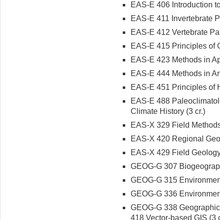
EAS-E 406 Introduction to
EAS-E 411 Invertebrate Pa
EAS-E 412 Vertebrate Pale
EAS-E 415 Principles of 
EAS-E 423 Methods in App
EAS-E 444 Methods in Ana
EAS-E 451 Principles of H
EAS-E 488 Paleoclimatolo
Climate History (3 cr.)
EAS-X 329 Field Methods 
EAS-X 420 Regional Geolog
EAS-X 429 Field Geology 
GEOG-G 307 Biogeography: 
GEOG-G 315 Environmenta
GEOG-G 336 Environmenta
GEOG-G 338 Geographic I
418 Vector-based GIS (3 c