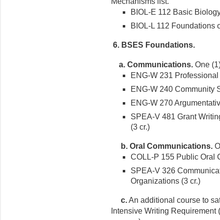
Mechanisms list.
BIOL-E 112 Basic Biology 
BIOL-L 112 Foundations of
6. BSES Foundations.
a. Communications.
One (1)
ENG-W 231 Professional Wr
ENG-W 240 Community Serv
ENG-W 270 Argumentative 
SPEA-V 481 Grant Writing
(3 cr.)
b. Oral Communications.
On
COLL-P 155 Public Oral C
SPEA-V 326 Communicati
Organizations (3 cr.)
c.
An additional course to sa
Intensive Writing Requirement