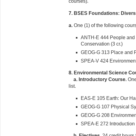
courses).
7. BSES Foundations: Diversi
a.
One (1) of the following cour
ANTH-E 444 People and P
Conservation (3 cr.)
GEOG-G 313 Place and Pol
SPEA-V 424 Environmental 
8
. Environmental Science Co
a. Introductory Course.
One 
list.
EAS-E 105 Earth: Our Habi
GEOG-G 107 Physical Syst
GEOG-G 208 Environment 
SPEA-E 272 Introduction t
b. Electives.
24 credit hours 