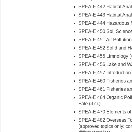
SPEA-E 442 Habitat Analys
SPEA-E 443 Habitat Analy
SPEA-E 444 Hazardous Mat
SPEA-E 450 Soil Science
SPEA-E 451 Air Pollution 
SPEA-E 452 Solid and Ha
SPEA-E 455 Limnology (4 
SPEA-E 456 Lake and Wa
SPEA-E 457 Introduction t
SPEA-E 460 Fisheries and
SPEA-E 461 Fisheries and
SPEA-E 464 Organic Poll
Fate (3 cr.)
SPEA-E 470 Elements of F
SPEA-E 482 Overseas Topi
(approved topics only; co