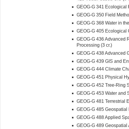
GEOG-G 341 Ecological Res
GEOG-G 350 Field Methods
GEOG-G 368 Water in the 
GEOG-G 405 Ecological Cl
GEOG-G 436 Advanced Re
Processing (3 cr.)
GEOG-G 438 Advanced Geo
GEOG-G 439 GIS and Envir
GEOG-G 444 Climate Chan
GEOG-G 451 Physical Hydr
GEOG-G 452 Tree-Ring Sc
GEOG-G 453 Water and Soc
GEOG-G 481 Terrestrial E
GEOG-G 485 Geospatial P
GEOG-G 488 Applied Spatia
GEOG-G 489 Geospatial An