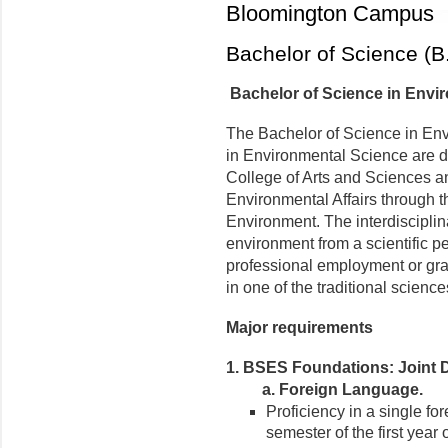
Bloomington Campus
Bachelor of Science (B
Bachelor of Science in Envi
The Bachelor of Science in Env
in Environmental Science are d
College of Arts and Sciences an
Environmental Affairs through t
Environment. The interdiscipli
environment from a scientific p
professional employment or gra
in one of the traditional scienc
Major requirements
1. BSES Foundations: Joint
a. Foreign Language.
Proficiency in a single f
semester of the first year