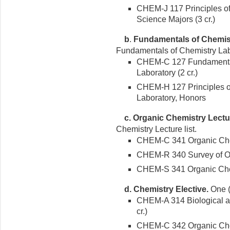
CHEM-J 117 Principles of
Science Majors (3 cr.)
b
.
Fundamentals of Chemis
Fundamentals of Chemistry Lab 
CHEM-C 127 Fundamental
Laboratory (2 cr.)
CHEM-H 127 Principles of
Laboratory, Honors
c.
Organic Chemistry Lectu
Chemistry Lecture list.
CHEM-C 341 Organic Chemi
CHEM-R 340 Survey of Org
CHEM-S 341 Organic Chemi
d. Chemistry Elective.
One (1
CHEM-A 314 Biological a
cr.)
CHEM-C 342 Organic Chemi