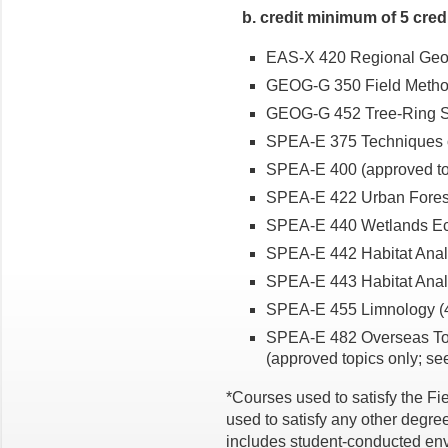
b. credit minimum of 5 cred
EAS-X 420 Regional Geolog
GEOG-G 350 Field Methods
GEOG-G 452 Tree-Ring Sc
SPEA-E 375 Techniques of
SPEA-E 400 (approved topi
SPEA-E 422 Urban Forest
SPEA-E 440 Wetlands Eco
SPEA-E 442 Habitat Analysi
SPEA-E 443 Habitat Analys
SPEA-E 455 Limnology (4 
SPEA-E 482 Overseas Topi
(approved topics only; se
*Courses used to satisfy the F
used to satisfy any other degre
includes student-conducted envi