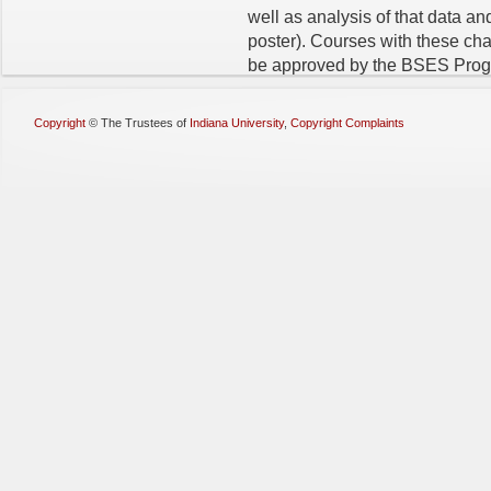
well as analysis of that data and
poster). Courses with these char
be approved by the BSES Progr
Copyright
©
The Trustees of
Indiana University
,
Copyright Complaints