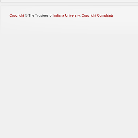
Copyright
©
The Trustees of
Indiana University
,
Copyright Complaints