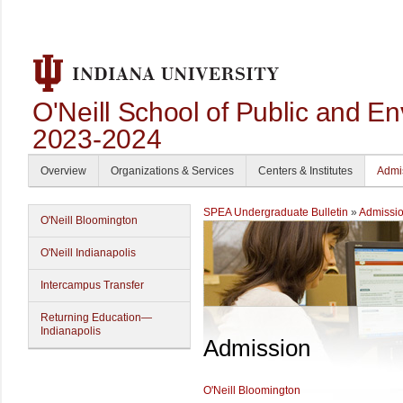
O'Neill School of Public and En
2023-2024
Overview
Organizations & Services
Centers & Institutes
Admi
SPEA Undergraduate Bulletin
»
Admissi
O'Neill Bloomington
O'Neill Indianapolis
Intercampus Transfer
Returning Education—
Indianapolis
Admission
O'Neill Bloomington