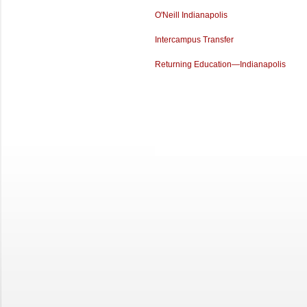
O'Neill Indianapolis
Intercampus Transfer
Returning Education—Indianapolis