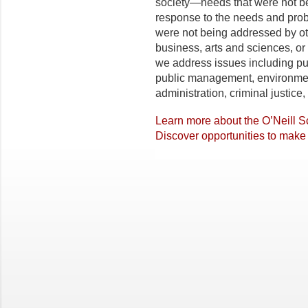
society—needs that were not be
response to the needs and pro
were not being addressed by ot
business, arts and sciences, or 
we address issues including pu
public management, environmen
administration, criminal justice,
Learn more about the O’Neill S
Discover opportunities to make 