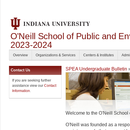
O'Neill School of Public and En
2023-2024
Overview
Organizations & Services
Centers & Institutes
Admi
SPEA Undergraduate Bulletin
»
Contact Us
If you are seeking further
assistance view our
Contact
Information
.
Welcome to the O'Neill School 
O'Neill was founded as a resp