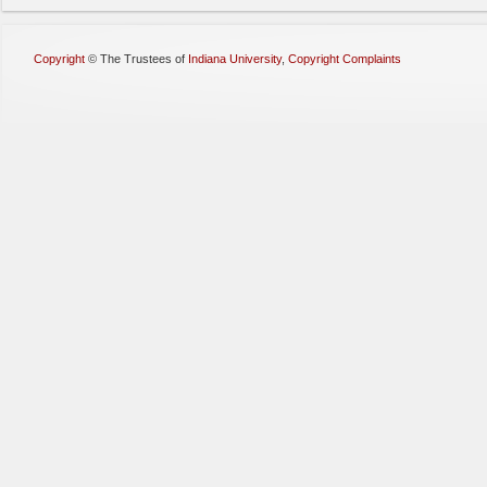
Copyright
©
The Trustees of
Indiana University
,
Copyright Complaints