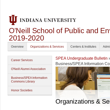
O'Neill School of Public and En
2019-2020
Overview
Organizations & Services
Centers & Institutes
Admi
SPEA Undergraduate Bulletin
Career Services
Business/SPEA Information C
O'Neill Alumni Association
Business/SPEA Information
Commons Library
Honor Societies
Organizations & Se