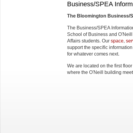
Business/SPEA Inform
The
Bloomington Business/
The Business/SPEA Informati
School of Business and O'Neill
Affairs students. Our
space
,
ser
support the specific informati
for whatever comes next.
We are located on the first floo
where the O'Neill building mee