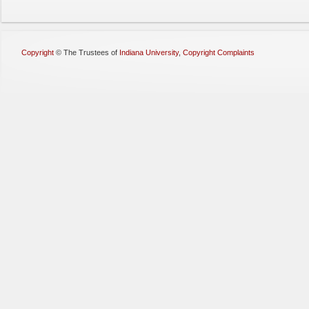
Copyright
©
The Trustees of
Indiana University
,
Copyright Complaints