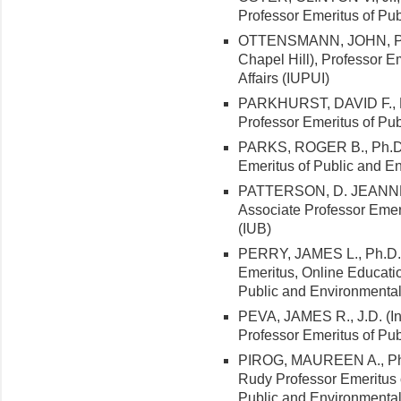
Professor Emeritus of Pub
OTTENSMANN, JOHN, Ph.D.
Chapel Hill), Professor E
Affairs (IUPUI)
PARKHURST, DAVID F., Ph
Professor Emeritus of Pub
PARKS, ROGER B., Ph.D. (
Emeritus of Public and En
PATTERSON, D. JEANNE, D
Associate Professor Emeri
(IUB)
PERRY, JAMES L., Ph.D. (
Emeritus, Online Educatio
Public and Environmental 
PEVA, JAMES R., J.D. (In
Professor Emeritus of Pub
PIROG, MAUREEN A., Ph.D
Rudy Professor Emeritus o
Public and Environmental 