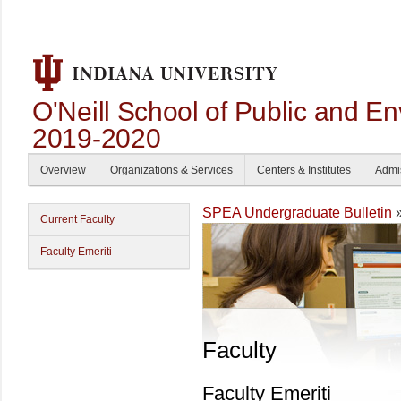
O'Neill School of Public and En
2019-2020
Overview
Organizations & Services
Centers & Institutes
Admi
SPEA Undergraduate Bulletin
Current Faculty
Faculty Emeriti
Faculty
Faculty Emeriti