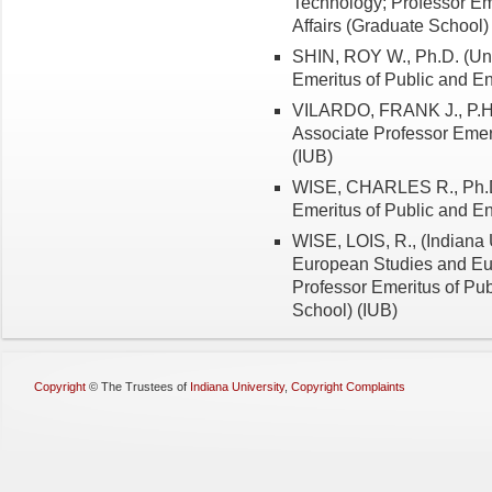
Technology; Professor Em
Affairs (Graduate School)
SHIN, ROY W., Ph.D. (Uni
Emeritus of Public and En
VILARDO, FRANK J., P.H.D
Associate Professor Emeri
(IUB)
WISE, CHARLES R., Ph.D. 
Emeritus of Public and En
WISE, LOIS, R., (Indiana 
European Studies and Eu
Professor Emeritus of Pub
School) (IUB)
Copyright
©
The Trustees of
Indiana University
,
Copyright Complaints