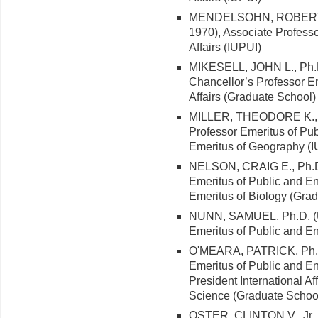
MENDELSOHN, ROBERT I.,
1970), Associate Profess
Affairs (IUPUI)
MIKESELL, JOHN L., Ph.D. 
Chancellor’s Professor E
Affairs (Graduate School)
MILLER, THEODORE K., Ph
Professor Emeritus of Pub
Emeritus of Geography (I
NELSON, CRAIG E., Ph.D. 
Emeritus of Public and Env
Emeritus of Biology (Grad
NUNN, SAMUEL, Ph.D. (Un
Emeritus of Public and En
O'MEARA, PATRICK, Ph.D. 
Emeritus of Public and En
President International Aff
Science (Graduate School
OSTER, CLINTON V., Jr., 