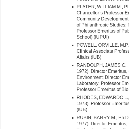
PLATER, WILLIAM M., Ph.D.
Chancellor’s Professor Em
Community Development; P
of Philanthropic Studies; 
Professor Emeritus of Pub
School) (IUPUI)
POWELL, ORVILLE, M.P.A.,
Clinical Associate Profes
Affairs (IUB)
RANDOLPH, JAMES C., Ph.
1972), Director Emeritus,
Environment; Director Em
Laboratory; Professor Eme
Professor Emeritus of Bio
RHODES, EDWARDO L., Ph
1978), Professor Emeritus
(IUB)
RUBIN, BARRY M., Ph.D. 
1977), Director Emeritus, 