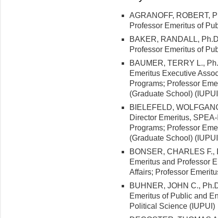
AGRANOFF, ROBERT, Ph.D.
Professor Emeritus of Pub
BAKER, RANDALL, Ph.D. (
Professor Emeritus of Pub
BAUMER, TERRY L., Ph.D.
Emeritus Executive Assoc
Programs; Professor Emeri
(Graduate School) (IUPUI
BIELEFELD, WOLFGANG, Ph
Director Emeritus, SPEA
Programs; Professor Emeri
(Graduate School) (IUPUI
BONSER, CHARLES F., D.B
Emeritus and Professor E
Affairs; Professor Emerit
BUHNER, JOHN C., Ph.D. (
Emeritus of Public and En
Political Science (IUPUI)