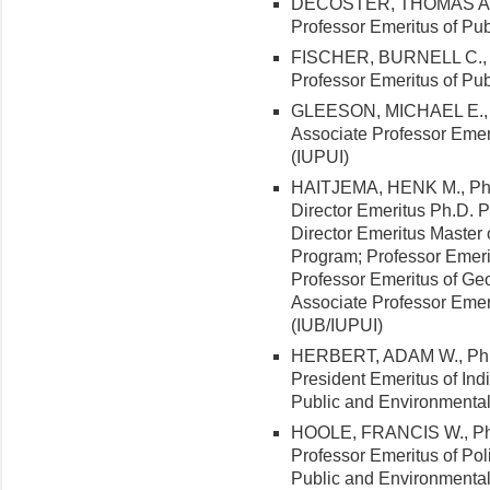
DECOSTER, THOMAS A., Ph
Professor Emeritus of Pub
FISCHER, BURNELL C., Ph.
Professor Emeritus of Pub
GLEESON, MICHAEL E., Ph
Associate Professor Emeri
(IUPUI)
HAITJEMA, HENK M., Ph.D.
Director Emeritus Ph.D. 
Director Emeritus Master
Program; Professor Emerit
Professor Emeritus of Geo
Associate Professor Emer
(IUB/IUPUI)
HERBERT, ADAM W., Ph.D. 
President Emeritus of Ind
Public and Environmental 
HOOLE, FRANCIS W., Ph.D
Professor Emeritus of Pol
Public and Environmental 