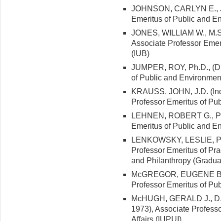
JOHNSON, CARLYN E., J.D.
Emeritus of Public and En
JONES, WILLIAM W., M.S. 
Associate Professor Emeri
(IUB)
JUMPER, ROY, Ph.D., (Duk
of Public and Environment
KRAUSS, JOHN, J.D. (India
Professor Emeritus of Pub
LEHNEN, ROBERT G., Ph.D
Emeritus of Public and En
LENKOWSKY, LESLIE, Ph.D
Professor Emeritus of Pra
and Philanthropy (Gradua
McGREGOR, EUGENE B., Jr
Professor Emeritus of Pub
McHUGH, GERALD J., D.B.
1973), Associate Profess
Affairs (IUPUI)