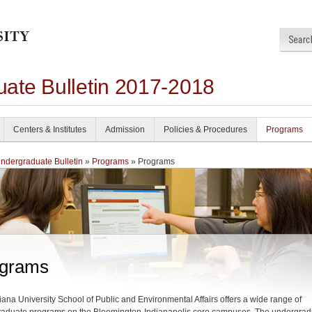
ate Bulletin 2017-2018
Centers & Institutes
Admission
Policies & Procedures
Programs
dergraduate Bulletin
»
Programs
» Programs
grams
iana University School of Public and Environmental Affairs offers a wide range of