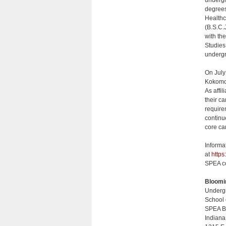
undergr
degrees
Healthc
(B.S.C.
with th
Studies
undergr
On July
Kokomo,
As affi
their c
require
continu
core ca
Informa
at
https
SPEA co
Bloomi
Undergr
School 
SPEA B
Indiana