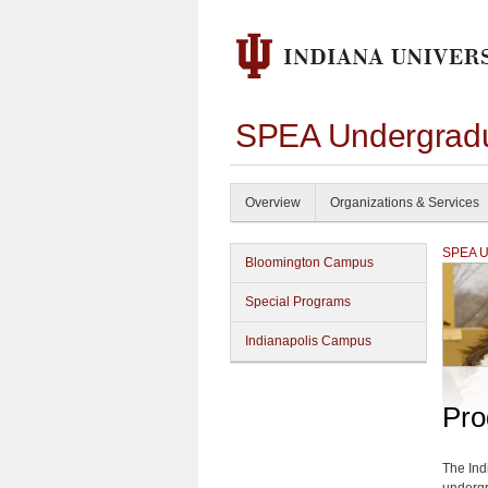
SPEA Undergradu
Overview
Organizations & Services
SPEA Un
Bloomington Campus
Special Programs
Indianapolis Campus
Pro
The Ind