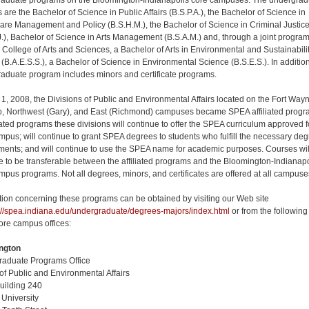
aduate programs on the Bloomington-Indianapolis core campuses. The undergrad
 are the Bachelor of Science in Public Affairs (B.S.P.A.), the Bachelor of Science in
are Management and Policy (B.S.H.M.), the Bachelor of Science in Criminal Justic
J.), Bachelor of Science in Arts Management (B.S.A.M.) and, through a joint progra
e College of Arts and Sciences, a Bachelor of Arts in Environmental and Sustainabili
 (B.A.E.S.S.), a Bachelor of Science in Environmental Science (B.S.E.S.). In addition
aduate program includes minors and certificate programs.
 1, 2008, the Divisions of Public and Environmental Affairs located on the Fort Way
 Northwest (Gary), and East (Richmond) campuses became SPEA affiliated progr
liated programs these divisions will continue to offer the SPEA curriculum approved f
ampus; will continue to grant SPEA degrees to students who fulfill the necessary de
ments; and will continue to use the SPEA name for academic purposes. Courses wil
e to be transferable between the affiliated programs and the Bloomington-Indianapo
mpus programs. Not all degrees, minors, and certificates are offered at all campuse
tion concerning these programs can be obtained by visiting our Web site
://spea.indiana.edu/undergraduate/degrees-majors/index.html
or from the following
re campus offices:
ngton
aduate Programs Office
of Public and Environmental Affairs
uilding 240
 University