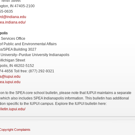
 Tenth Street
ngton, IN 47405-2100
855-0635
rd@indiana.edu
ea.indiana.edu/
polis
 Services Office
of Public and Environmental Affairs
ss/SPEA Building 3027
 University–Purdue University Indianapolis
Michigan Street
polis, IN 46202-5152
74-4656 Toll free: (877) 292-9321
ea@iupui.edu
ea.iupui.edu
tion to the SPEA core school bulletin, please note that IUPUI maintains a separate
n which also includes SPEA Indianapolis information. This bulletin has additional
tion specific to the IUPUI campus. Explore the IUPUI bulletin here:
ulletin.iupui.edu/
Copyright Complaints