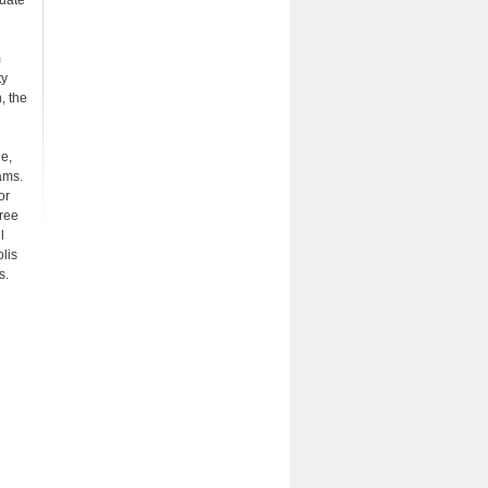
uate
e
m
ty
, the
ne,
ams.
or
gree
l
lis
s.