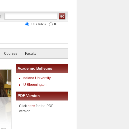
IU Bulletins
IU
Courses
Faculty
Academic Bulletins
Indiana University
IU Bloomington
PDF Version
Click
here
for the PDF
version.