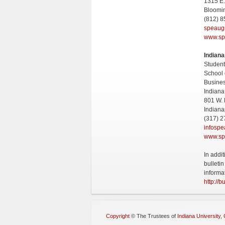
1315 E.
Bloomi
(812) 
speaug
www.sp
Indiana
Student
School 
Busine
Indiana
801 W. 
Indiana
(317) 2
infosp
www.sp
In addi
bulleti
informa
http://b
Copyright
©
The Trustees of
Indiana University
,