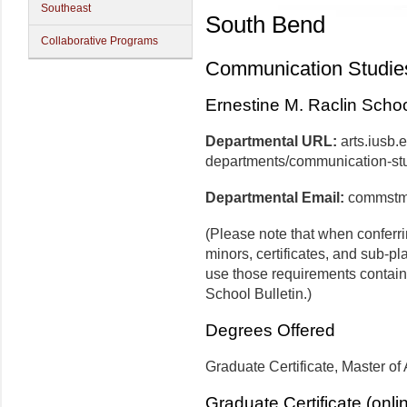
Southeast
South Bend
Collaborative Programs
Communication Studie
Ernestine M. Raclin School
Departmental URL:
arts.iusb
departments/communication-st
Departmental Email:
commstm
(Please note that when conferr
minors, certificates, and sub-pl
use those requirements contain
School Bulletin.)
Degrees Offered
Graduate Certificate, Master of 
Graduate Certificate (onli