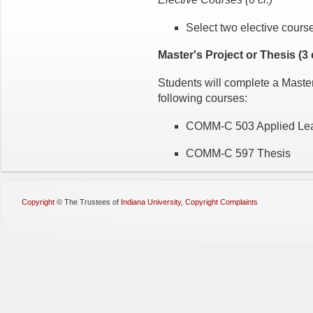
Select two elective cours
Master's Project or Thesis (3 c
Students will complete a Master'
following courses:
COMM-C 503 Applied Lea
COMM-C 597 Thesis
Copyright
©
The Trustees of
Indiana University
,
Copyright Complaints