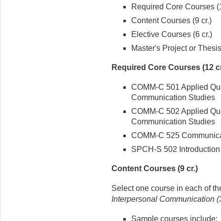
Required Core Courses (1
Content Courses (9 cr.)
Elective Courses (6 cr.)
Master's Project or Thesis 
Required Core Courses (12 cr
COMM-C 501 Applied Quan
Communication Studies
COMM-C 502 Applied Qual
Communication Studies
COMM-C 525 Communica
SPCH-S 502 Introduction
Content Courses (9 cr.)
Select one course in each of th
Interpersonal Communication (3
Sample courses include: