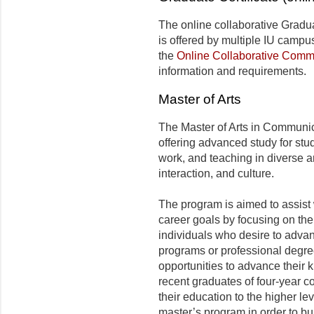
The online collaborative Gradu
is offered by multiple IU campu
the
Online Collaborative Comm
information and requirements.
Master of Arts
The Master of Arts in Communic
offering advanced study for stud
work, and teaching in diverse a
interaction, and culture.
The program is aimed to assist 
career goals by focusing on thei
individuals who desire to adva
programs or professional degre
opportunities to advance their k
recent graduates of four-year c
their education to the higher l
master’s program in order to buil