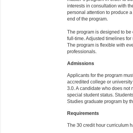
interests in consultation with t
personal attention to produce a 
end of the program.
The program is designed to be c
full-time. Adjusted timelines for
The program is flexible with ev
professionals.
Admissions
Applicants for the program mus
accredited college or universit
3.0. A candidate who does not 
special student status. Studen
Studies graduate program by th
Requirements
The 30 credit hour curriculum 