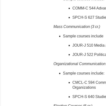
COMM-C 544 Advanc
SPCH-S 627 Studies
Mass Communication (3 cr.)
Sample courses include
JOUR-J 510 Media a
JOUR-J 522 Politic
Organizational Communication (
Sample courses include:
CMCL-C 594 Commun
Organizations
SPCH-S 640 Studies
Elective Courses (6 cr.)