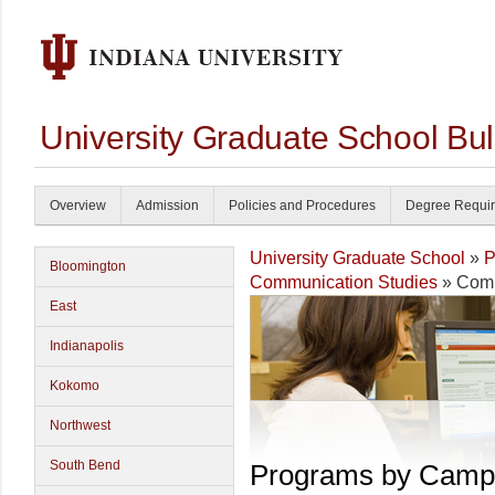
University Graduate School Bul
Overview
Admission
Policies and Procedures
Degree Requi
University Graduate School
»
P
Bloomington
Communication Studies
» Comm
East
Indianapolis
Kokomo
Northwest
South Bend
Programs by Camp