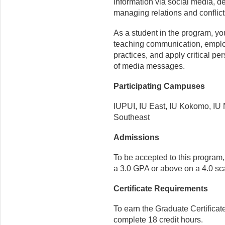
information via social media, 
managing relations and conflict
As a student in the program, yo
teaching communication, emplo
practices, and apply critical p
of media messages.
Participating Campuses
IUPUI, IU East, IU Kokomo, IU 
Southeast
Admissions
To be accepted to this program
a 3.0 GPA or above on a 4.0 sc
Certificate Requirements
To earn the Graduate Certifica
complete 18 credit hours.