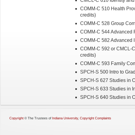
CMCL-C 610 Identity and 
COMM-C 510 Health Prov
credits)
COMM-C 528 Group Commun
COMM-C 544 Advanced Re
COMM-C 582 Advanced Int
COMM-C 592 or CMCL-C 
credits)
COMM-C 593 Family Comm
SPCH-S 500 Intro to Grad
SPCH-S 627 Studies in C
SPCH-S 633 Studies in I
SPCH-S 640 Studies in Or
Copyright
©
The Trustees of
Indiana University
,
Copyright Complaints