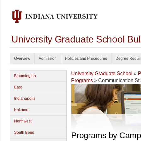
University Graduate School Bul
Overview
Admission
Policies and Procedures
Degree Requi
University Graduate School
»
P
Bloomington
Programs
» Communication St
East
Indianapolis
Kokomo
Northwest
South Bend
Programs by Camp