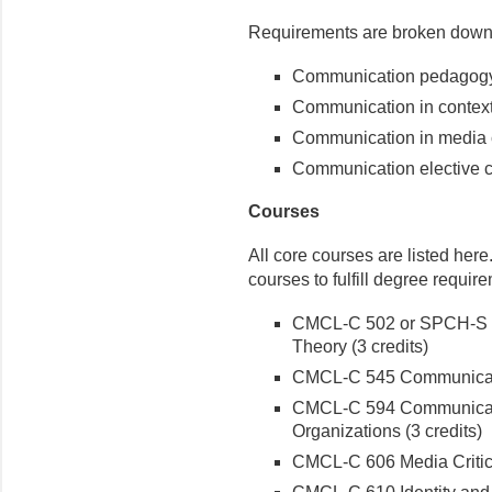
Requirements are broken down 
Communication pedagogy c
Communication in context 
Communication in media c
Communication elective co
Courses
All core courses are listed her
courses to fulfill degree requir
CMCL-C 502 or SPCH-S 5
Theory (3 credits)
CMCL-C 545 Communicati
CMCL-C 594 Communicati
Organizations (3 credits)
CMCL-C 606 Media Critic