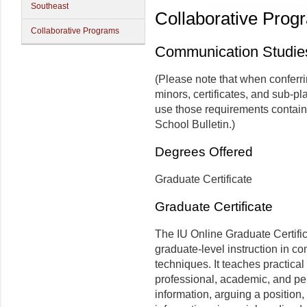
Southeast
Collaborative Prog
Collaborative Programs
Communication Studie
(Please note that when conferr
minors, certificates, and sub-pl
use those requirements contain
School Bulletin.)
Degrees Offered
Graduate Certificate
Graduate Certificate
The IU Online Graduate Certifi
graduate-level instruction in c
techniques. It teaches practica
professional, academic, and pe
information, arguing a position