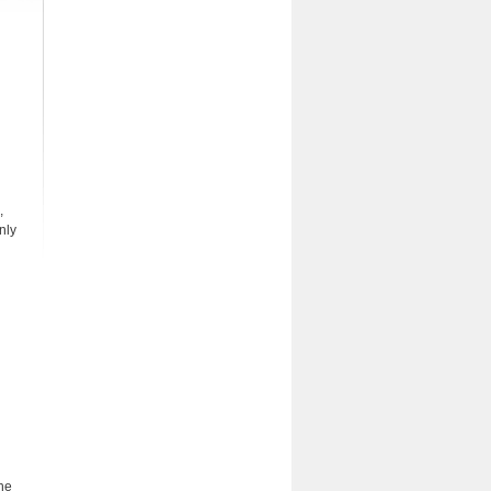
,
nly
The