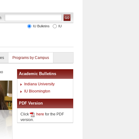
IU Bulletins
IU
ies
Programs by Campus
no
Academic Bulletins
Indiana University
IU Bloomington
PDF Version
Click
here
for the PDF
version.