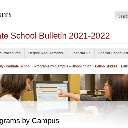
ate School Bulletin 2021-2022
nd Procedures
Degree Requirements
Financial Aid
Special Opportunit
ity Graduate School
»
Programs by Campus
»
Bloomington
»
Latino Studies
» Lati
grams by Campus