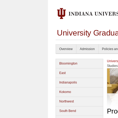
University Gradu
Overview
Admission
Policies a
Univers
Bloomington
Studies
East
Indianapolis
Kokomo
Northwest
Pro
South Bend