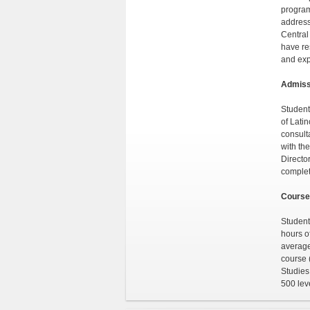
program
address
Central
have re
and exp
Admiss
Student
of Lati
consulta
with th
Director
complet
Course
Student
hours o
average
course 
Studies
500 lev