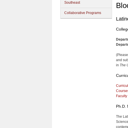
Southeast
Blo
Collaborative Programs
Latin
Colleg
Depart
Depart
(Please
and sub
in
The U
Curric
Curricu
Course
Faculty
Ph.D. 
The Lat
Science
contemp