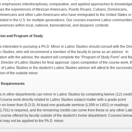
 emphasizes interdisciplinary, com­parative, and applied approaches to knowledge.
es the experiences of Mexican Americans, Puerto Ricans, Cubans, Dominicans,
 Americans and other Latin Americans who have immigrated to the United States o
sided in the U.S. for multiple generations. Our courses examine Latino communitie
eriences within local, national, transna­tional, and diasporic contexts.
ion and Program of Study
s interested in pursuing a Ph.D. Minor in Latino Stud­ies should consult with the Dir
no Studies, who will recommend a member of the faculty to serve as an advisor. In
tion with the advisor, the student will complete the “Program of Study Form” and file
e Director of Latino Studies for final approval. Upon completion of the course work, t
 of Latino Studies or the student’s Latino Studies advisor will attest to the successfu
ion of the outside minor.
 Requirements
s in other departments can minor in Latino Studies by completing twelve (12) credit
f course work directly related to Latino Studies subject matter with a grade point
 no lower than B (3.0). At least one graduate seminar (L599 or L601) or readings
(L701) is required, and the remaining credits can come from these or any other Lat
 course offered by faculty outside of the student’s home department. Courses below
el may not be applied to the Ph.D. minor.