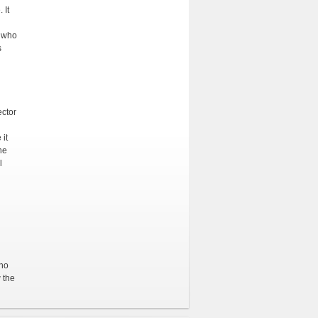
 It
r who
s
ector
 it
he
l
ino
 the