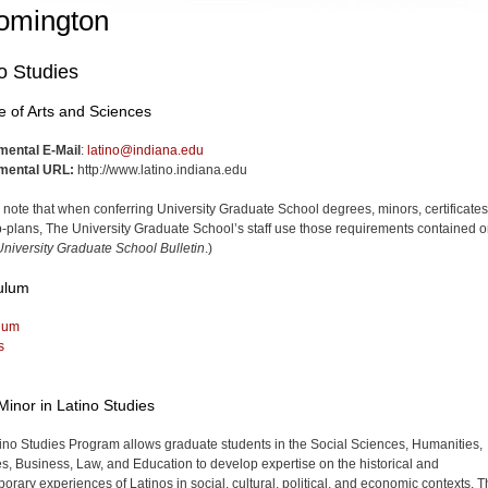
omington
o Studies
e of Arts and Sciences
mental E-Mail
:
latino@indiana.edu
mental URL:
http://www.latino.indiana.edu
 note that when conferring University Graduate School degrees, minors, certificates
-plans, The University Graduate School’s staff use those requirements contained o
niversity Graduate School Bulletin
.)
ulum
lum
s
Minor in Latino Studies
ino Studies Program allows graduate students in the Social Sciences, Humanities,
s, Business, Law, and Edu­cation to develop expertise on the historical and
orary experiences of Latinos in social, cultural, political, and econom­ic contexts. 