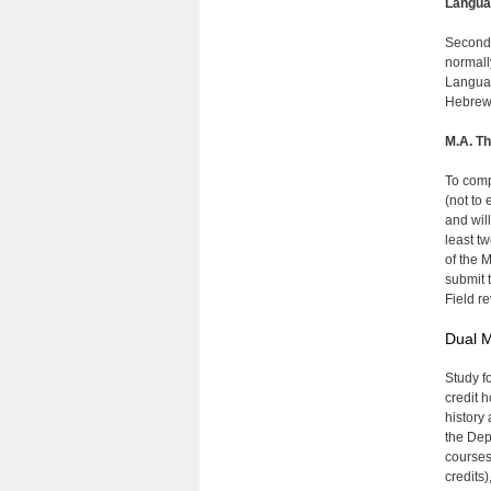
Langua
Second-
normall
Languag
Hebrew, 
M.A. Th
To comp
(not to
and wil
least t
of the M
submit 
Field re
Dual M
Study f
credit 
history 
the Depa
courses 
credits