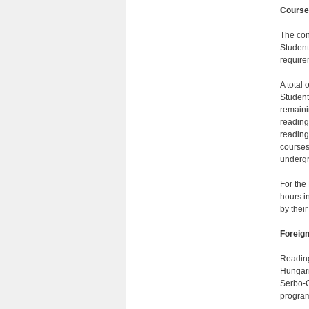
Course
The con
Students
require
A total 
Student
remaini
reading
reading
courses
undergra
For the
hours i
by their
Foreig
Reading
Hungari
Serbo-C
program