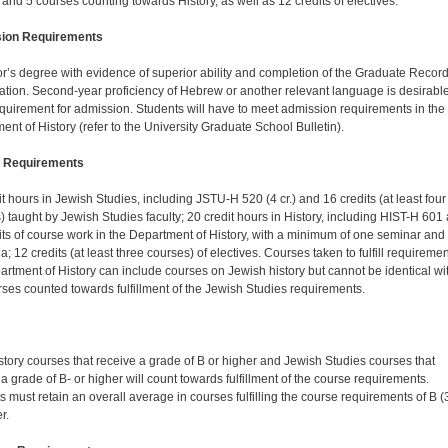
 and 5 courses counting towards History, as well as 12 credits of electives.
ion Requirements
r’s degree with evidence of superior ability and completion of the Graduate Recor
tion. Second-year proficiency of Hebrew or another relevant language is desirable
equirement for admission. Students will have to meet admission requirements in the
ent of History (refer to the University Graduate School Bulletin).
 Requirements
t hours in Jewish Studies, including JSTU-H 520 (4 cr.) and 16 credits (at least four
) taught by Jewish Studies faculty; 20 credit hours in History, including HIST-H 601
its of course work in the Department of History, with a minimum of one seminar and
a; 12 credits (at least three courses) of electives. Courses taken to fulfill requiremen
artment of History can include courses on Jewish history but cannot be identical wi
rses counted towards fulfillment of the Jewish Studies requirements.
story courses that receive a grade of B or higher and Jewish Studies courses that
a grade of B- or higher will count towards fulfillment of the course requirements.
s must retain an overall average in courses fulfilling the course requirements of B (
r.