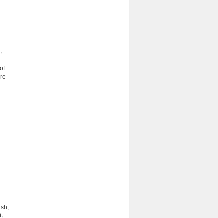
,
of
are
ish,
n,