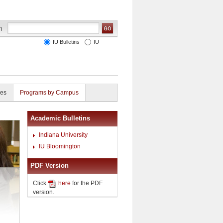
IU Bulletins
IU
ies
Programs by Campus
Academic Bulletins
Indiana University
IU Bloomington
PDF Version
Click
here
for the PDF
version.