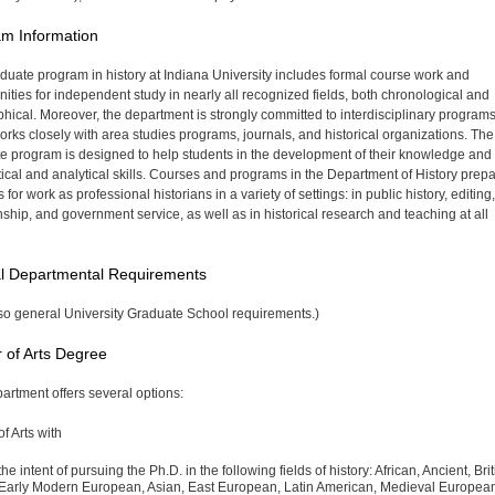
m Information
duate program in history at Indiana University includes formal course work and
nities for independent study in nearly all recognized fields, both chronological and
hical. Moreover, the department is strongly committed to interdisciplinary programs
works closely with area studies programs, journals, and historical organizations. The
e program is designed to help students in the development of their knowledge and 
ritical and analytical skills. Courses and programs in the Department of History prep
 for work as professional historians in a variety of settings: in public history, editing,
anship, and government service, as well as in historical research and teaching at all
l Departmental Requirements
so general University Graduate School requirements.)
 of Arts Degree
artment offers several options:
f Arts with
the intent of pursuing the Ph.D. in the following fields of history: African, Ancient, Brit
Early Modern European, Asian, East European, Latin American, Medieval Europea