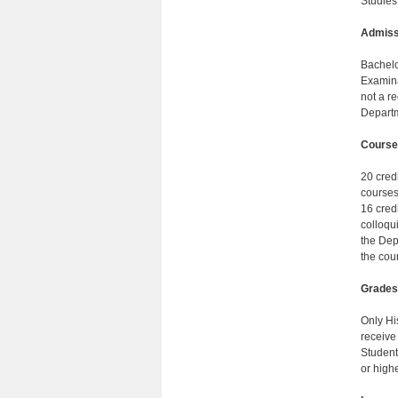
Studies
Admiss
Bachelo
Examina
not a r
Departm
Course
20 credi
courses
16 cred
colloqui
the Dep
the cou
Grades
Only Hi
receive 
Student
or highe