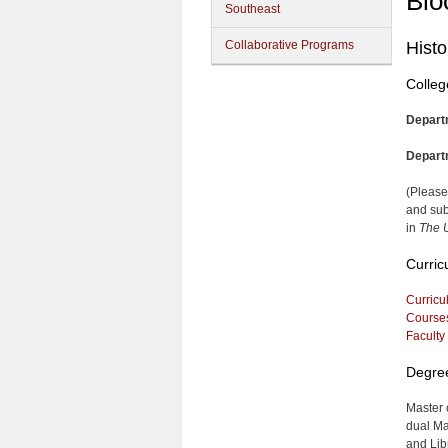
Blo
Southeast
Collaborative Programs
Histo
Colleg
Depart
Depart
(Please
and sub
in
The U
Curric
Curricu
Course
Faculty
Degre
Master 
dual Ma
and Lib