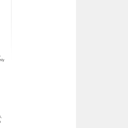
,
nly
s,
n