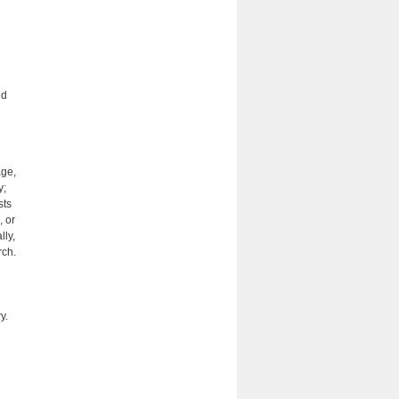
ed
age,
y;
sts
, or
lly,
rch.
y.