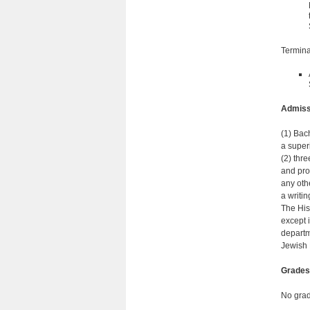
Termina
Admiss
(1) Bac
a super
(2) thr
and pro
any othe
a writi
The His
except 
departm
Jewish 
Grades
No grad