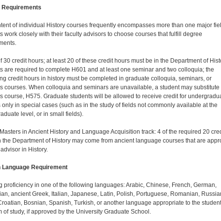
 Requirements
tent of individual History courses frequently encompasses more than one major fiel
 work closely with their faculty advisors to choose courses that fulfill degree
ments.
of 30 credit hours; at least 20 of these credit hours must be in the Department of Hist
s are required to complete H601 and at least one seminar and two colloquia; the
ng credit hours in history must be completed in graduate colloquia, seminars, or
s courses. When colloquia and seminars are unavailable, a student may substitute
s course, H575. Graduate students will be allowed to receive credit for undergradu
 only in special cases (such as in the study of fields not commonly available at the
duate level, or in small fields).
 Masters in Ancient History and Language Acquisition track: 4 of the required 20 cred
n the Department of History may come from ancient language courses that are app
 advisor in History.
n Language Requirement
 proficiency in one of the following languages: Arabic, Chinese, French, German,
an, ancient Greek, Italian, Japanese, Latin, Polish, Portuguese, Romanian, Russia
roatian, Bosnian, Spanish, Turkish, or another language appropriate to the student
 of study, if approved by the University Graduate School.