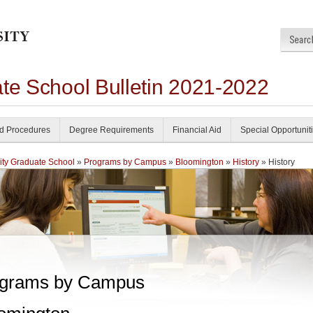
ate School Bulletin 2021-2022
nd Procedures
Degree Requirements
Financial Aid
Special Opportunit
ity Graduate School
»
Programs by Campus
»
Bloomington
»
History
» History
grams by Campus