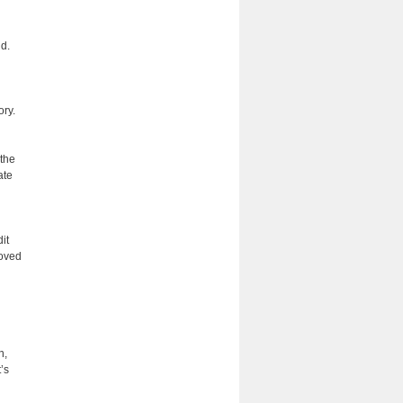
d.
ory.
 the
ate
it
roved
n,
’s