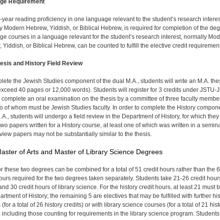
ge Requirement
year reading proficiency in one language relevant to the student’s research interes
y Modern Hebrew, Yiddish, or Biblical Hebrew, is required for completion of the deg
e courses in a language relevant for the student’s research interest, normally Mo
Yiddish, or Biblical Hebrew, can be counted to fulfill the elective credit requirement
esis and History Field Review
lete the Jewish Studies component of the dual M.A., students will write an M.A. the
 exceed 40 pages or 12,000 words). Students will register for 3 credits under JSTU-
l complete an oral examination on the thesis by a committee of three faculty member
wo of whom must be Jewish Studies faculty. In order to complete the History compon
.A., students will undergo a field review in the Department of History, for which they 
two papers written for a History course, at least one of which was written in a semina
view papers may not be substantially similar to the thesis.
aster of Arts and Master of Library Science Degrees
or these two degrees can be combined for a total of 51 credit hours rather than the 
hours required for the two degrees taken separately. Students take 21-26 credit hour
and 30 credit hours of library science. For the history credit hours, at least 21 must b
rtment of History; the remaining 5 are electives that may be fulfilled with further hi
(for a total of 26 history credits) or with library science courses (for a total of 21 his
), including those counting for requirements in the library science program. Students