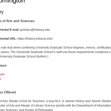
omington
ry
e of Arts and Sciences
mental E-mail
: gradsec@indiana.edu
mental URL:
https://history.indiana.edu/
 note that when conferring University Graduate School degrees, minors, certificates
-plans, The University Graduate School’s staff use those requirements contained o
niversity Graduate School Bulletin
.)
ulum
lum
s
es Offered
of Arts, Master of Arts for Teachers, a dual M.A. in Jewish History and Jewish Studie
ster of Arts and Master of Library Science (jointly with the Department of Informatio
rary Science), and Doctor of Philosophy