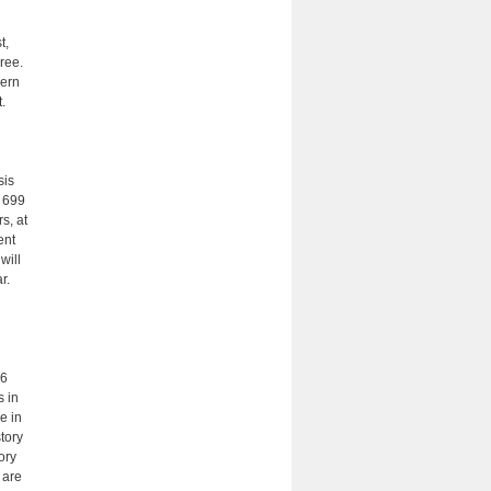
t,
ree.
dern
.
sis
J 699
s, at
ent
will
r.
66
s in
e in
story
tory
 are