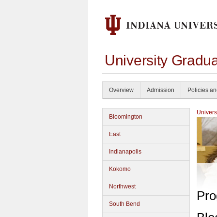
University Gradu
Overview
Admission
Policies a
Univers
Bloomington
East
Indianapolis
Kokomo
Northwest
Pro
South Bend