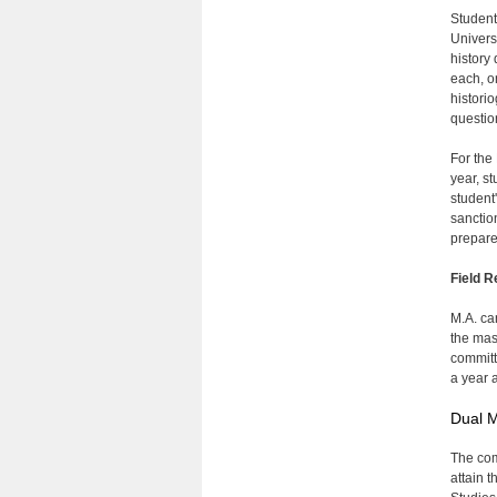
Student
Univers
history
each, o
historio
questio
For the
year, s
student
sanctio
prepare
Field R
M.A. ca
the mas
committ
a year 
Dual M
The com
attain 