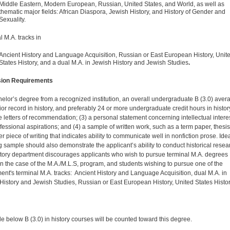
Middle Eastern, Modern European, Russian, United States, and World, as well as
thematic major fields: African Diaspora, Jewish History, and History of Gender and
Sexuality.
l M.A. tracks in
Ancient History and Language Acquisition, Russian or East European History, Unit
States History, and a dual M.A. in Jewish History and Jewish Studies
.
ion Requirements
helor’s degree from a recognized institution, an overall undergraduate B (3.0) aver
ior record in history, and preferably 24 or more undergraduate credit hours in histor
ee letters of recommendation; (3) a personal statement concerning intellectual intere
fessional aspirations; and (4) a sample of written work, such as a term paper, thesis
r piece of writing that indicates ability to communicate well in nonfiction prose. Idea
ng sample should also demonstrate the applicant’s ability to conduct historical resea
tory department discourages applicants who wish to pursue terminal M.A. degrees
in the case of the M.A./M.L.S, program, and students wishing to pursue one of the
ent's terminal M.A. tracks: Ancient History and Language Acquisition, dual M.A. in
History and Jewish Studies, Russian or East European History, United States Histor
e below B (3.0) in history courses will be counted toward this degree.