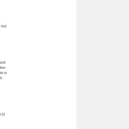
d
 but
 and
 two
ts in
th
3.0)