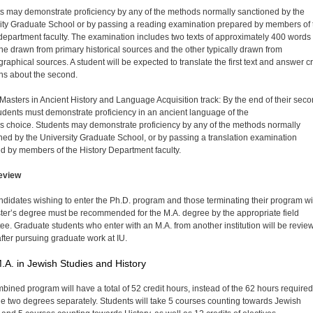
s may demonstrate proficiency by any of the methods normally sanctioned by the
ity Graduate School or by passing a reading examination prepared by members of 
 department faculty. The examination includes two texts of approximately 400 words
ne drawn from primary historical sources and the other typically drawn from
graphical sources. A student will be expected to translate the first text and answer cri
ns about the second.
 Masters in Ancient History and Language Acquisition track: By the end of their sec
tudents must demonstrate proficiency in an ancient language of the
's choice. Students may demonstrate proficiency by any of the methods normally
ned by the University Graduate School, or by passing a translation examination
d by members of the History Department faculty.
eview
ndidates wishing to enter the Ph.D. program and those terminating their program wi
ter’s degree must be recommended for the M.A. degree by the appropriate field
ee. Graduate students who enter with an M.A. from another institution will be revie
after pursuing graduate work at IU.
.A. in Jewish Studies and History
bined program will have a total of 52 credit hours, instead of the 62 hours required
the two degrees separately. Students will take 5 courses counting towards Jewish