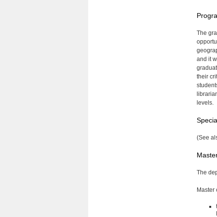
Progra
The gra
opportu
geograp
and it 
graduat
their c
students
librari
levels.
Specia
(See al
Master
The dep
Master o