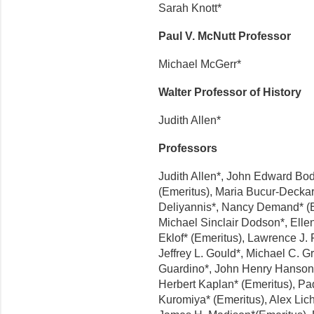
Sarah Knott*
Paul V. McNutt Professor
Michael McGerr*
Walter Professor of History
Judith Allen*
Professors
Judith Allen*, John Edward Bod
(Emeritus), Maria Bucur-Deckar
Deliyannis*, Nancy Demand* (E
Michael Sinclair Dodson*, Elle
Eklof* (Emeritus), Lawrence J
Jeffrey L. Gould*, Michael C. G
Guardino*, John Henry Hanson*
Herbert Kaplan* (Emeritus), Pa
Kuromiya* (Emeritus), Alex Lich