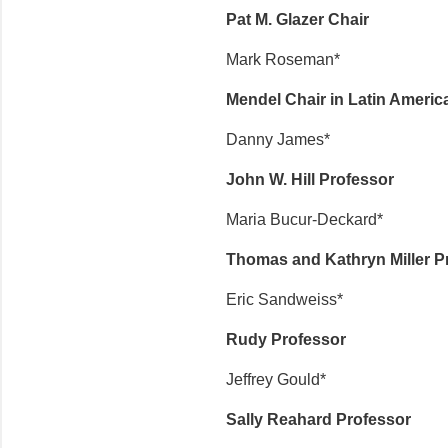
Pat M. Glazer Chair
Mark Roseman*
Mendel Chair in Latin Americ
Danny James*
John W. Hill Professor
Maria Bucur-Deckard*
Thomas and Kathryn Miller P
Eric Sandweiss*
Rudy Professor
Jeffrey Gould*
Sally Reahard Professor