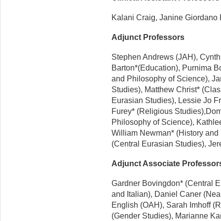
Kalani Craig, Janine Giordano
Adjunct Professors
Stephen Andrews (JAH), Cynthi
Barton*(Education), Purnima B
and Philosophy of Science), J
Studies), Matthew Christ* (Cla
Eurasian Studies), Lessie Jo F
Furey* (Religious Studies),Dom
Philosophy of Science), Kathl
William Newman* (History and 
(Central Eurasian Studies), Jer
Adjunct Associate Professor
Gardner Bovingdon* (Central Eu
and Italian), Daniel Caner (Ne
English (OAH), Sarah Imhoff (R
(Gender Studies), Marianne Ka