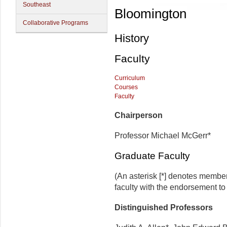
Southeast
Bloomington
Collaborative Programs
History
Faculty
Curriculum
Courses
Faculty
Chairperson
Professor Michael McGerr*
Graduate Faculty
(An asterisk [*] denotes membe
faculty with the endorsement to 
Distinguished Professors