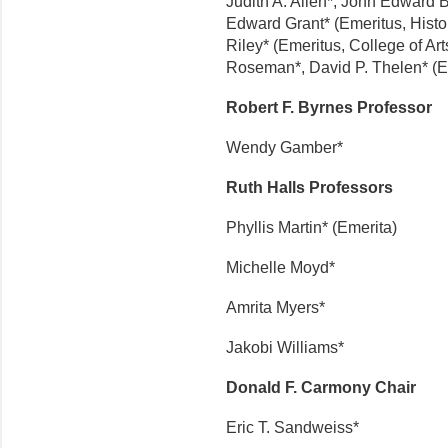
Judith A. Allen*, John Edward B
Edward Grant* (Emeritus, Histo
Riley* (Emeritus, College of A
Roseman*, David P. Thelen* (E
Robert F. Byrnes Professor
Wendy Gamber*
Ruth Halls Professors
Phyllis Martin* (Emerita)
Michelle Moyd*
Amrita Myers*
Jakobi Williams*
Donald F. Carmony Chair
Eric T. Sandweiss*