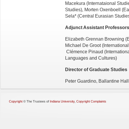
Macekura (Internataional Studie
Studies), Morten Oxenboell (E
Sela* (Central Eurasian Studie
Adjunct Assistant Professor
Elizabeth Grennan Browning (En
Michael De Groot (International
Clémence Pinaud (International
Languages and Cultures)
Director of Graduate Studies
Peter Guardino, Ballantine Hal
Copyright
©
The Trustees of
Indiana University
,
Copyright Complaints