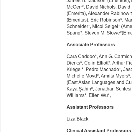
James H. Madison*(Emeritus), P
McGerr*, David Nichols, David
(Emerita), Alexander Rabinowit
(Emeritus), Eric Robinson*, M
Schneider*, Micol Seigel* (Am
Spang*, Steven M. Stowe*(Emeri
Associate Professors
Cara Caddoo*, Ann G. Carmichae
Dierks*, Colin Elliott*, Arthur 
Kriegel*, Pedro Machado*, Jas
Michelle Moyd*, Amrita Myers*, 
(East Asian Languages and Cult
Kaya Şahin*, Jonathan Schlesi
Williams*, Ellen Wu*,
Assistant Professors
Liza Black,
Clinical Assistant Professors