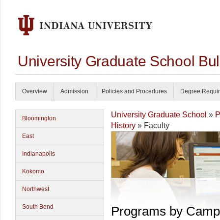
University Graduate School Bul
Overview
Admission
Policies and Procedures
Degree Requi
University Graduate School
»
P
Bloomington
History
» Faculty
East
Indianapolis
Kokomo
Northwest
South Bend
Programs by Camp