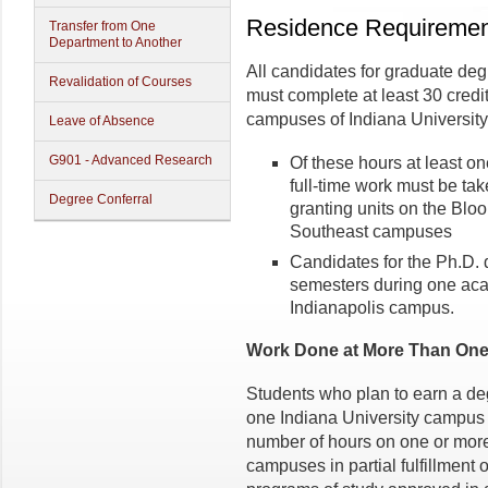
Residence Requiremen
Transfer from One
Department to Another
All candidates for graduate deg
Revalidation of Courses
must complete at least 30 credi
campuses of Indiana University
Leave of Absence
G901 - Advanced Research
Of these hours at least o
full-time work must be ta
Degree Conferral
granting units on the Bloo
Southeast campuses
Candidates for the Ph.D.
semesters during one aca
Indianapolis campus.
Work Done at More Than One
Students who plan to earn a de
one Indiana University campus 
number of hours on one or more 
campuses in partial fulfillment