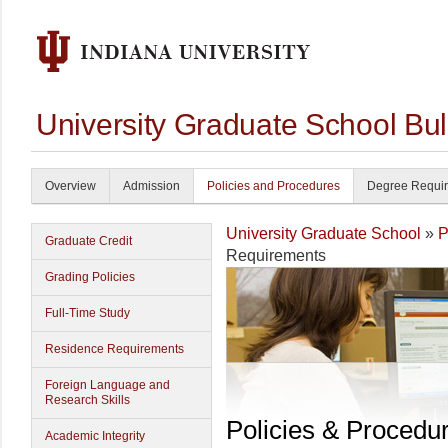
University Graduate School Bul
Overview
Admission
Policies and Procedures
Degree Requi
University Graduate School
»
P
Graduate Credit
Requirements
Grading Policies
Full-Time Study
Residence Requirements
Foreign Language and
Research Skills
Policies & Procedu
Academic Integrity