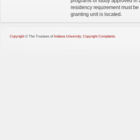
programs of study approved in 
residency require­ment must b
granting unit is located.
Copyright
©
The Trustees of
Indiana University
,
Copyright Complaints