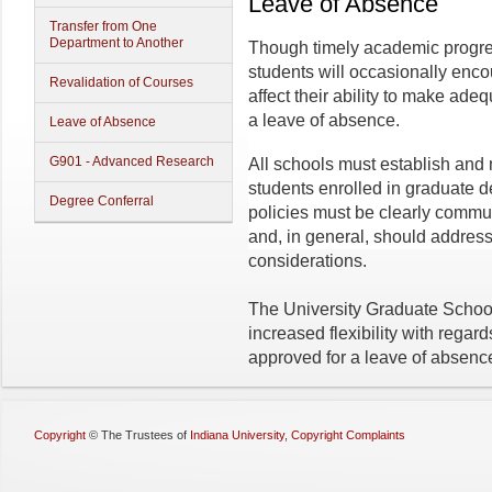
Leave of Absence
Transfer from One
Department to Another
Though timely academic progress
students will occasionally enco
Revalidation of Courses
affect their ability to make ad
a leave of absence.
Leave of Absence
G901 - Advanced Research
All schools must establish and 
students enrolled in graduate 
Degree Conferral
policies must be clearly commu
and, in general, should address
considerations.
The University Graduate School
increased flexibility with regar
approved for a leave of absence
Copyright
©
The Trustees of
Indiana University
,
Copyright Complaints