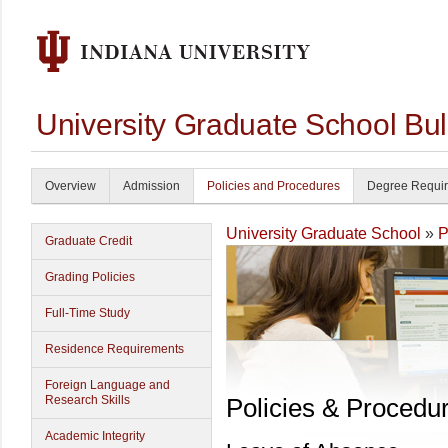
University Graduate School Bul
Overview
Admission
Policies and Procedures
Degree Requi
University Graduate School
»
P
Graduate Credit
Grading Policies
Full-Time Study
Residence Requirements
Foreign Language and
Research Skills
Policies & Procedu
Academic Integrity