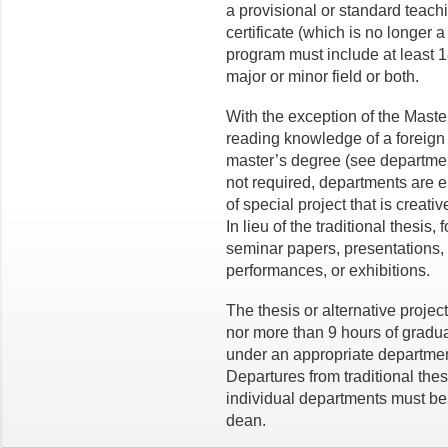
a provisional or standard teachi
certificate (which is no longer a
program must include at least 1
major or minor field or both.
With the exception of the Master 
reading knowledge of a foreign 
master’s degree (see departmenta
not required, departments are 
of special project that is creati
In lieu of the traditional thesis
seminar papers, presentations, p
performances, or exhibitions.
The thesis or alternative projec
nor more than 9 hours of gradua
under an appropriate departme
Departures from traditional the
individual departments must be
dean.