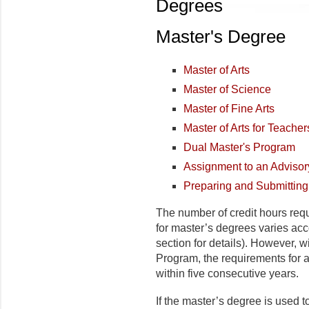
Degrees
Master's Degree
Master of Arts
Master of Science
Master of Fine Arts
Master of Arts for Teacher
Dual Master's Program
Assignment to an Adviso
Preparing and Submittin
The number of credit hours req
for master’s degrees varies acc
section for details). However, w
Program, the requirements for 
within five consecutive years.
If the master’s degree is used t