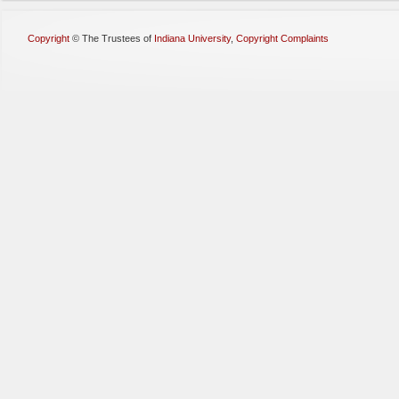
Copyright
©
The Trustees of
Indiana University
,
Copyright Complaints