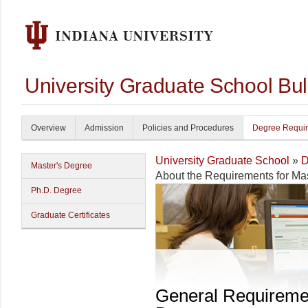
University Graduate School Bul
Overview
Admission
Policies and Procedures
Degree Requi
University Graduate School
»
D
Master's Degree
About the Requirements for Ma
Ph.D. Degree
Graduate Certificates
General Requireme