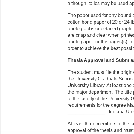
although italics may be used ap
The paper used for any bound 
cotton bond paper of 20 or 24 lb
photographs or detailed graphic
are crisp and clear when printed
photo paper for the pages(s) in 
order to achieve the best possib
Thesis Approval and Submis
The student must file the origi
the University Graduate School.
University Library. At least one
the major department. The title
to the faculty of the University 
requirements for the degree Ma
______________ , Indiana Univ
At least three members of the fa
approval of the thesis and mus