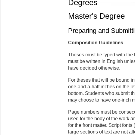
Degrees
Master's Degree
Preparing and Submitt
Composition Guidelines
Theses must be typed with the 
must be written in English unl
have decided otherwise.
For theses that will be bound i
one-and-a-half inches on the lef
bottom. Students who submit the
may choose to have one-inch ma
Page numbers must be consecut
used for the body of the work
for the front matter. Script fonts
large sections of text are not al