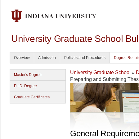
University Graduate School Bul
Overview
Admission
Policies and Procedures
Degree Requi
University Graduate School
»
D
Master's Degree
Preparing and Submitting The
Ph.D. Degree
Graduate Certificates
General Requireme