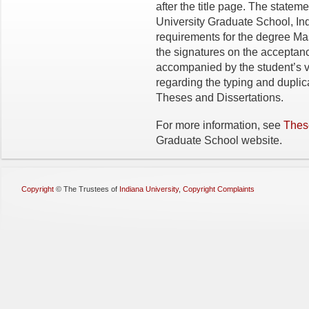
after the title page. The stateme
University Graduate School, India
requirements for the degree Ma
the signatures on the acceptanc
accompanied by the student’s vi
regarding the typing and duplic
Theses and Dissertations.
For more information, see
Thes
Graduate School website.
Copyright
©
The Trustees of
Indiana University
,
Copyright Complaints