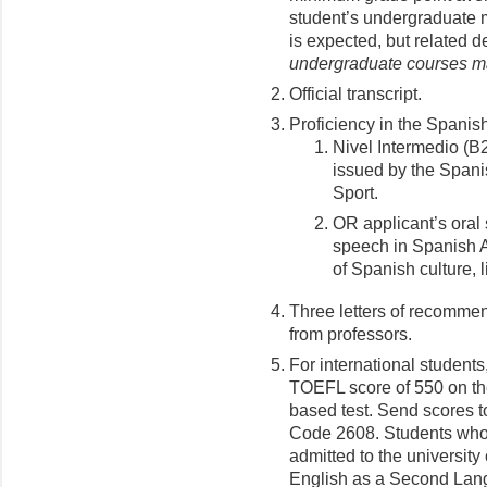
student’s undergraduate 
is expected, but related 
undergraduate courses ma
Official transcript.
Proficiency in the Spanis
Nivel Intermedio (B
issued by the Spani
Sport.
OR applicant’s oral
speech in Spanish 
of Spanish culture, l
Three letters of recommen
from professors.
For international students
TOEFL score of 550 on th
based test. Send scores t
Code 2608. Students who 
admitted to the university
English as a Second Lan