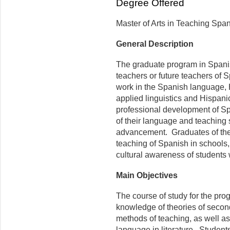
Degree Offered
Master of Arts in Teaching Spa
General Description
The graduate program in Spanis
teachers or future teachers of S
work in the Spanish language, 
applied linguistics and Hispanic 
professional development of S
of their language and teaching s
advancement. Graduates of the p
teaching of Spanish in schools,
cultural awareness of students
Main Objectives
The course of study for the pro
knowledge of theories of secon
methods of teaching, as well as
language in literature. Student