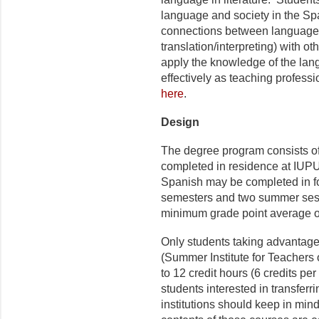
language and society in the Sp
connections between language s
translation/interpreting) with ot
apply the knowledge of the lan
effectively as teaching professi
here
.
Design
The degree program consists of
completed in residence at IUPUI
Spanish may be completed in fo
semesters and two summer sess
minimum grade point average of
Only students taking advantag
(Summer Institute for Teachers
to 12 credit hours (6 credits p
students interested in transferr
institutions should keep in mind