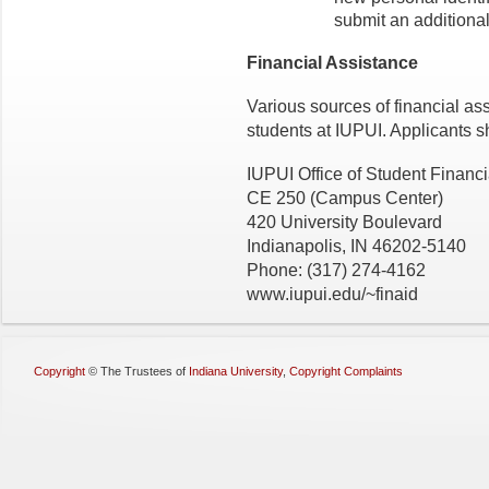
submit an additional
Financial Assistance
Various sources of financial as
students at IUPUI. Applicants s
IUPUI Office of Student Financi
CE 250 (Campus Center)
420 University Boulevard
Indianapolis, IN 46202-5140
Phone: (317) 274-4162
www.iupui.edu/~finaid
Copyright
©
The Trustees of
Indiana University
,
Copyright Complaints