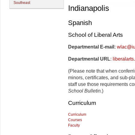
Southeast
Indianapolis
Spanish
School of Liberal Arts
Departmental E-mail:
wlac@iu
Departmental URL
:
liberalart
(Please note that when conferr
minors, certificates, and sub-p
staff use those requirements co
School Bulletin.
)
Curriculum
Curriculum
Courses
Faculty