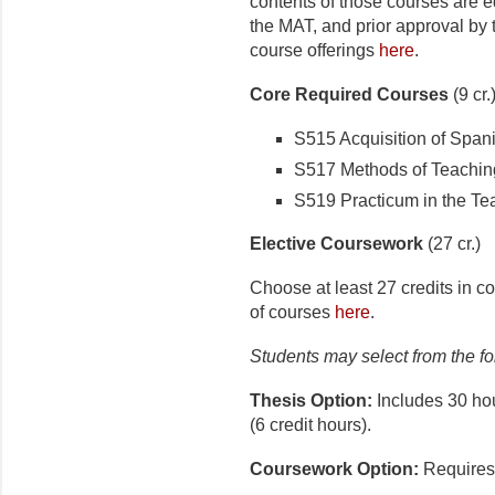
contents of those courses are eq
the MAT, and prior approval by
course offerings
here
.
Core Required Courses
(9 cr.
S515 Acquisition of Span
S517 Methods of Teaching
S519 Practicum in the Tea
Elective Coursework
(27 cr.)
Choose at least 27 credits in con
of courses
here
.
Students may select from the fol
Thesis Option:
Includes 30 hou
(6 credit hours).
Coursework Option:
Requires 