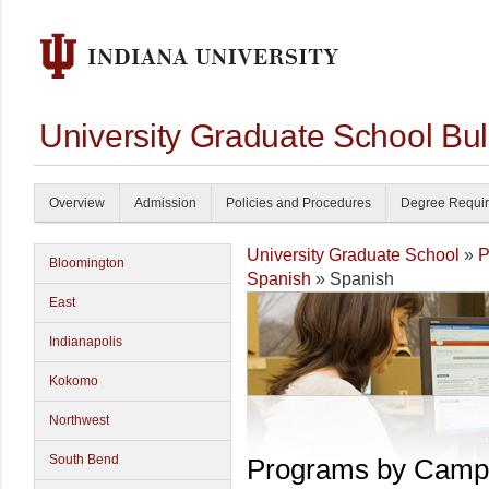
University Graduate School Bul
Overview
Admission
Policies and Procedures
Degree Requi
University Graduate School
»
P
Bloomington
Spanish
» Spanish
East
Indianapolis
Kokomo
Northwest
South Bend
Programs by Camp