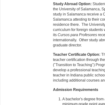
Study Abroad Option:
Student
the University of Salamanca, 
study in Salamanca receive a Ce
Salamanca attesting to their c
residence there. The Universi
curriculum for foreign students
its
Cursos para Profesores
rece
internationally. Other study ab
graduate director.
Teacher Certificate Option:
Th
teacher certification through t
("Transition to Teaching") Progr
develop a professional teaching
teacher in Indiana public school
including additional courses an
Admission Requirements
A bachelor's degree from a
minimum grade point avera