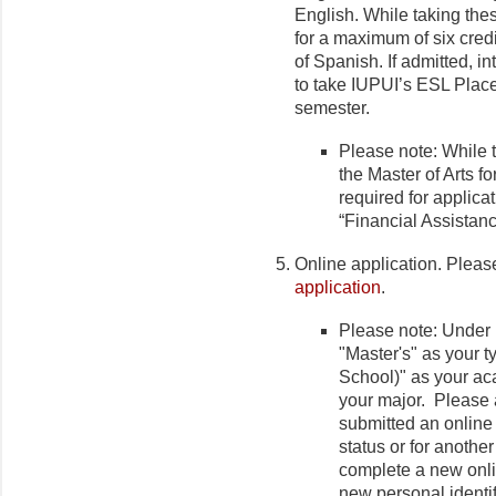
English. While taking thes
for a maximum of six credi
of Spanish. If admitted, in
to take IUPUI’s ESL Placem
semester.
Please note: While 
the Master of Arts f
required for applica
“Financial Assistanc
Online application. Plea
application
.
Please note: Under
"Master's" as your 
School)" as your ac
your major. Please a
submitted an online
status or for anothe
complete a new onli
new personal identi