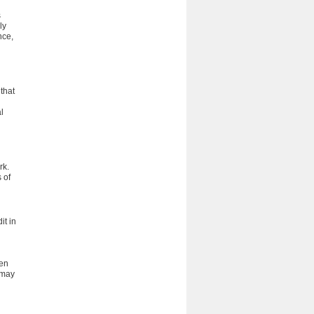
s
ly
nce,
that
l
rk.
 of
it in
ten
 may