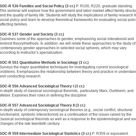
SOC-R 530 Families and Social Policy (3 cr.)
P: R100, R220, graduate standing.
This seminar will explore how the government and labor market affect family struct
and the quality of family life. Students will study the implications of family research f
social policy and learn to develop theoretical frameworks for evaluating social polic
affecting families.
SOC-R 537 Gender and Society (3 cr.)
Examines some of the ap­proaches to gender, emphasizing social interationist and
feminist theory/methods. In addition, we will relate these approaches to the study of
contemporary gender approaches in selected social spheres, which may vary
according to instruc­tor’s specialization.
SOC-R 551 Quantitative Methods in Sociology (3 cr.)
Surveys the major quantitative techniques for investigating current so­ciological
problems. It emphasizes the relationship between theory and practice in understan
and conducting research.
SOC-R 556 Advanced Sociological Theory I (3 cr.)
In-depth study of classical sociological theorists, particularly Marx, Durkheim, and
Weber. Examines their roles in defining the discipline
SOC-R 557 Advanced Sociological Theory II (3 cr.)
In-depth study of cotemporary sociological theories (e.g., social conflict, struc­tural
functionalist, symbolic interactionist) as a continuation of the issues raised by the
classical sociological theorists as well as a response to the epistemological and so
changes of the late twentieth century.
SOC-R 559 Intermediate Sociological Statistics (3 cr.)
P: R359 or equivalent.