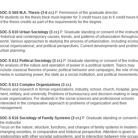
SOC-S 569 M.A. Thesis (3-6 cr.)
P: Permission of the graduate director.
All students on the thesis track must register for 3 credit hours (up to 6 credit hours t
of the the­sis credits as part of the requirements for the degree.
SOC-S 610 Urban Sociology (3 cr.)
P: Graduate standing or consent of the instructo
Historical and contemporary causes, trends, and patterns of urbanization throughou
world. Various approaches to studying the process of urbanization, including ecolog
social organizational, and political perspectives. Cur­rent developments and proble
urban planning.
SOC-S 612 Political Sociology (3 cr.)
P: Graduate standing or consent of the instruc
An analysis of the nature and operation of power in a political system. Topics may
include classical theories of power, political behavior and campaigns, the role of m
media in sustaining power, the state as a social institu­tion, and political movements
SOC-S 613 Complex Organizations (3 cr.)
Theory and research in formal organizations: industry, school, church, hospital, gov
ment, military, and university. Problems of bureaucracy and decision-making in larg
scale organizations. For students in the social sciences and professional schools
interested in the comparative approach to problems of organization and their
management.
SOC-S 616 Sociology of Family Systems (3 cr.)
P: Graduate stand­ing or consent 
the instructor.
Focus on the nature, struc­ture, functions, and changes of family systems in modern
emerging societies, in comparative and historical perspective. Attention is given to
relationships with other societal subsys­tems, and to interaction between role occup