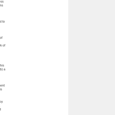
ess
ons
t to
of
k of
his
b) a
sent
is
 by
.
d