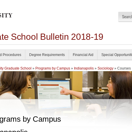
te School Bulletin 2018-19
nd Procedures
Degree Requirements
Financial Aid
Special Opportunit
ity Graduate School
»
Programs by Campus
»
Indianapolis
»
Sociology
» Courses
grams by Campus