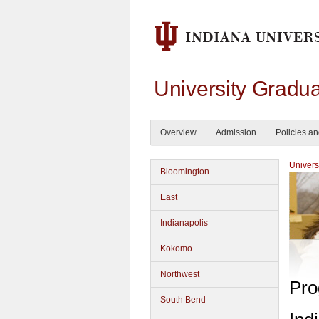
University Gradua
Overview
Admission
Policies a
Univers
Bloomington
East
Indianapolis
Kokomo
Northwest
Pro
South Bend