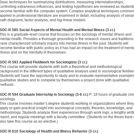
Basic techniques for summarizing distributions, measuring interrelationships,
controlling extraneous influences, and testing hypotheses are reviewed as student
become famil­iar with the computer system. Complex analytical techniques common
applied in professional literature are examined in detail, including analysis of varia
path diagrams, factor analysis, and log-linear models.
SOC-R 585 Social Aspects of Mental Health and Mental Illness (3 cr.)
This is a graduate-level course that focuses on the sociology of mental illness and
mental health. Provides a thorough ground­ing in the research issues and traditions 
have characterized scholarly inquiry into mental illness in the past. Students will
become familiar with public policy as it has had an impact on the treatment of menta
illness and on the mentally ill them­selves.
SOC-R 593 Applied Fieldwork for Sociologists (3 cr.)
This course will provide students with both a theoretical and methodological
background in the different types of qualitative analysis used in sociological fieldwo
Students will have the opportunity to study and to evaluate representative examples
qualitative studies and to complete by themselves a project done with qualitative
methods.
SOC-R 594 Graduate Internship in Sociology (3-6 cr.)
P: 18 hours of graduate cred
sociology.
This course involves master’s degree students working in organizations where they
apply or gain practical insight into sociological concepts, theories, knowledge, and
methodology. Students analyze their experi­ences through work logs, a lengthy writ
report, and regular meetings with a faculty committee. (Students on the thesis track
also take this course as an elective.)
SOC-R 610 Sociology of Health and Illness Behavior (3 cr.)