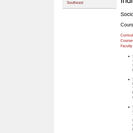
Ind
Southeast
Soci
Cour
Curricu
Course
Faculty