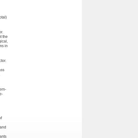
otal)
r.
t the
ical,
ms in
tor.
ass
.
ern­
e-
of
 and
ants