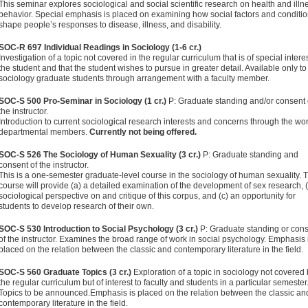
This semi­nar explores sociological and social scientific research on health and illn
behavior. Special emphasis is placed on examining how social factors and conditi
shape people’s responses to disease, illness, and disability.
SOC-R 697 Individual Readings in Sociology (1-6 cr.)
Investigation of a topic not covered in the regular curriculum that is of special interes
the student and that the student wishes to pursue in greater detail. Available only to
sociology graduate students through arrangement with a faculty member.
SOC-S 500 Pro-Seminar in Sociology (1 cr.)
P: Graduate standing and/or consent 
the instructor.
Introduction to current so­ciological research interests and concerns through the wor
departmental members.
Currently not being offered.
SOC-S 526 The Sociology of Human Sexuality (3 cr.)
P: Graduate standing and
consent of the instructor.
This is a one-semester graduate-level course in the sociology of human sexuality. T
course will provide (a) a detailed examination of the develop­ment of sex research, (
sociological perspective on and critique of this corpus, and (c) an opportunity for
students to develop research of their own.
SOC-S 530 Introduction to Social Psychology (3 cr.)
P: Graduate standing or con
of the instructor. Examines the broad range of work in social psychology. Emphasis 
placed on the relation between the classic and contemporary literature in the field.
SOC-S 560 Graduate Topics (3 cr.)
Exploration of a topic in sociology not covered
the regular curriculum but of interest to faculty and students in a particular semester
Topics to be announced.Emphasis is placed on the relation between the classic an
contemporary literature in the field.