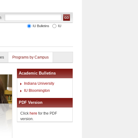
IU Bulletins
IU
ies
Programs by Campus
Academic Bulletins
Indiana University
IU Bloomington
PDF Version
Click
here
for the PDF
version.