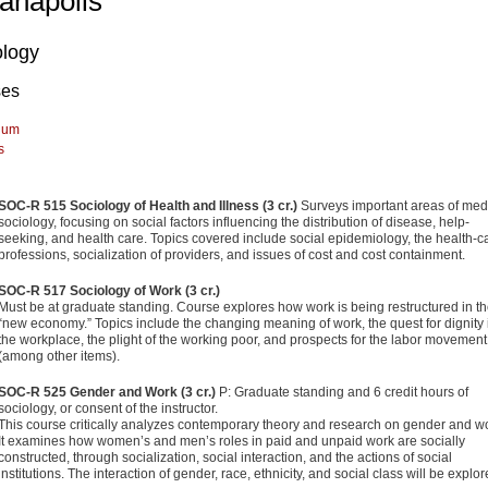
ianapolis
ology
ses
lum
s
SOC-R 515 Sociology of Health and Illness (3 cr.)
Surveys important areas of med
sociology, focusing on social factors influenc­ing the distribution of disease, help-
seeking, and health care. Topics covered include social epidemiology, the health-c
professions, socialization of providers, and issues of cost and cost containment.
SOC-R 517 Sociology of Work (3 cr.)
Must be at graduate standing. Course explores how work is being restructured in t
“new economy.” Topics include the changing meaning of work, the quest for dignity 
the workplace, the plight of the working poor, and prospects for the labor movement
(among other items).
SOC-R 525 Gender and Work (3 cr.)
P: Graduate standing and 6 credit hours of
sociology, or consent of the instructor.
This course critically analyzes contemporary theory and research on gender and w
It examines how women’s and men’s roles in paid and unpaid work are socially
constructed, through social­ization, social interaction, and the actions of social
institutions. The interaction of gender, race, ethnicity, and social class will be explor