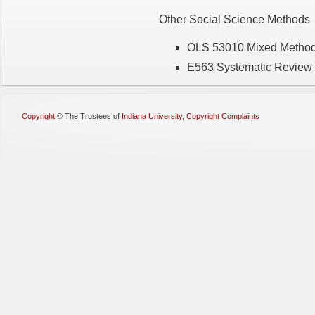
Other Social Science Methods
OLS 53010 Mixed Metho
E563 Systematic Review 
Copyright
©
The Trustees of
Indiana University
,
Copyright Complaints