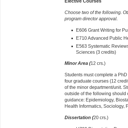
Elective Courses
Choose two of the following. O
program director approval.
E606 Grant Writing for Pub
E710 Advanced Public Hea
E563 Systematic Reviews
Sciences (3 credits)
Minor Area (
12 crs.)
Students must complete a PhD m
four graduate courses (12 credi
of the minor department/unit. S
outside of the following should 
guidance: Epidemiology, Biosta
Health Informatics, Sociology, P
Dissertation (
20 crs.)