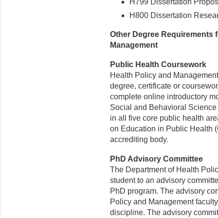
H799 Dissertation Proposa
H800 Dissertation Resear
Other Degree Requirements fo
Management
Public Health Coursework
Health Policy and Management 
degree, certificate or coursewor
complete online introductory 
Social and Behavioral Science
in all five core public health ar
on Education in Public Health 
accrediting body.
PhD Advisory Committee
The Department of Health Poli
student to an advisory committee
PhD program. The advisory comm
Policy and Management facult
discipline. The advisory commit