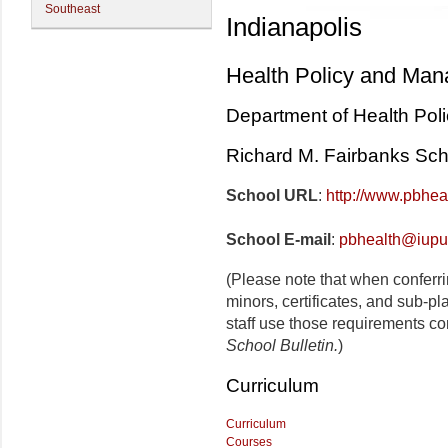
Southeast
Indianapolis
Health Policy and Ma
Department of Health Po
Richard M. Fairbanks Scho
School URL
:
http://www.pbhea
School E-mail
:
pbhealth@iupu
(Please note that when conferr
minors, certificates, and sub-p
staff use those requirements co
School Bulletin.
)
Curriculum
Curriculum
Courses