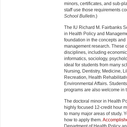
minors, certificates, and sub-p
staff use those requirements co
School Bulletin.
)
The IU Richard M. Fairbanks Sc
in Health Policy and Managemen
foundation in the concepts and
management research. These 
disciplines, including economic
informatics, sociology, psycholog
ideal for students from many sc
Nursing, Dentistry, Medicine, L
Recreation, Health Rehabilitat
Environmental Affairs. Students
programs are also welcome in t
The doctoral minor in Health P
highly focused 12-credit hour 
to many major areas of study. Y
how to apply them.
Accomplishe
Department of Health Policy a