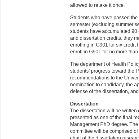
allowed to retake it once.
Students who have passed the q
semester (excluding summer ses
students have accumulated 90 c
and dissertation credits, they 
enrolling in G901 for six credit
enroll in G901 for no more than
The department of Health Poli
students’ progress toward the 
recommendations to the Univer
nomination to candidacy, the a
defense of the dissertation, an
Dissertation
The dissertation will be written
presented as one of the final r
Management PhD degree. The st
committee will be comprised of
chair of the dissertation resear