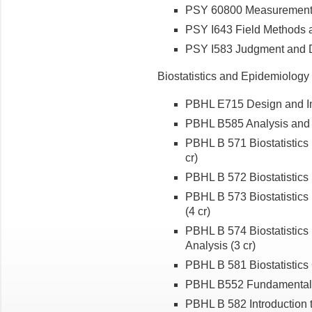
PSY 60800 Measurement Th
PSY I643 Field Methods 
PSY I583 Judgment and D
Biostatistics and Epidemiolog
PBHL E715 Design and Im
PBHL B585 Analysis and I
PBHL B 571 Biostatistics 
cr)
PBHL B 572 Biostatistics 
PBHL B 573 Biostatistics 
(4 cr)
PBHL B 574 Biostatistics
Analysis (3 cr)
PBHL B 581 Biostatistic
PBHL B552 Fundamental
PBHL B 582 Introduction to