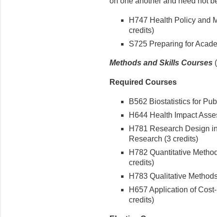
on one another and need not be
H747 Health Policy and
credits)
S725 Preparing for Academ
Methods and Skills Courses
Required Courses
B562 Biostatistics for Publ
H644 Health Impact Asses
H781 Research Design in
Research (3 credits)
H782 Quantitative Method
credits)
H783 Qualitative Methods 
H657 Application of Cost-
credits)