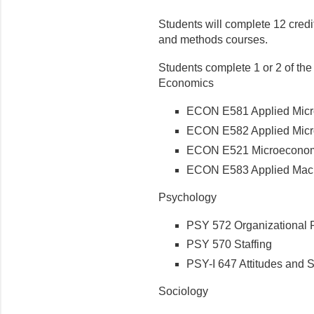
Students will complete 12 credit
and methods courses.
Students complete 1 or 2 of the
Economics
ECON E581 Applied Micr
ECON E582 Applied Micr
ECON E521 Microeconom
ECON E583 Applied Mac
Psychology
PSY 572 Organizational 
PSY 570 Staffing
PSY-I 647 Attitudes and S
Sociology