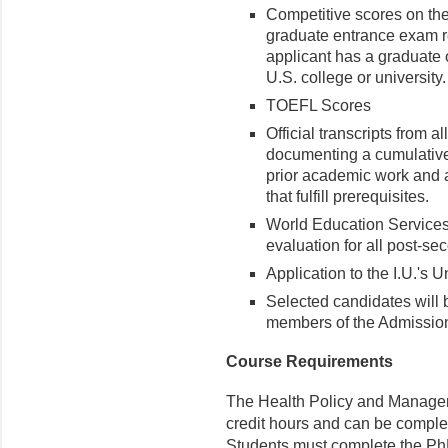
Competitive scores on t
graduate entrance exam r
applicant has a graduate 
U.S. college or university.
TOEFL Scores
Official transcripts from a
documenting a cumulative G
prior academic work and a 
that fulfill prerequisites.
World Education Service
evaluation for all post-se
Application to the I.U.'s 
Selected candidates will b
members of the Admissio
Course Requirements
The Health Policy and Managem
credit hours and can be complete
Students must complete the PhD