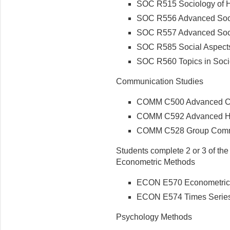
SOC R515 Sociology of He
SOC R556 Advanced Socio
SOC R557 Advanced Socio
SOC R585 Social Aspects 
SOC R560 Topics in Soci
Communication Studies
COMM C500 Advanced Co
COMM C592 Advanced He
COMM C528 Group Commu
Students complete 2 or 3 of th
Econometric Methods
ECON E570 Econometric
ECON E574 Times Series
Psychology Methods