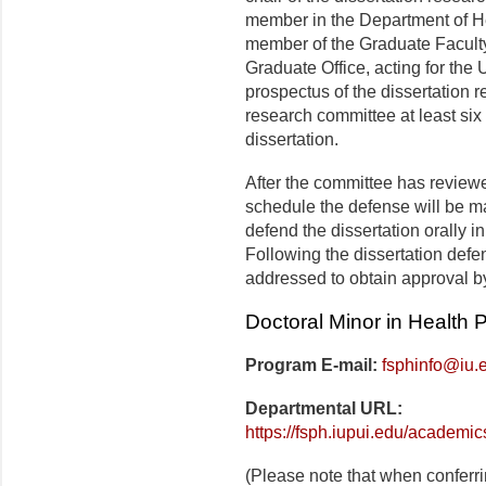
member in the Department of H
member of the Graduate Faculty
Graduate Office, acting for the
prospectus of the dissertation 
research committee at least six
dissertation.
After the committee has reviewe
schedule the defense will be m
defend the dissertation orally i
Following the dissertation defe
addressed to obtain approval by
Doctoral Minor in Health
Program E-mail:
fsphinfo@iu.
Departmental URL:
https://fsph.iupui.edu/academi
(Please note that when conferr