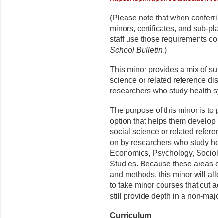
(Please note that when conferr
minors, certificates, and sub-p
staff use those requirements co
School Bulletin.
)
This minor provides a mix of s
science or related reference dis
researchers who study health s
The purpose of this minor is to
option that helps them develop
social science or related refere
on by researchers who study hea
Economics, Psychology, Sociol
Studies. Because these areas o
and methods, this minor will al
to take minor courses that cut
still provide depth in a non-majo
Curriculum