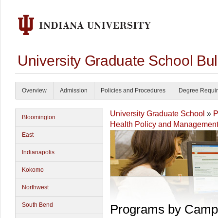
University Graduate School Bul
Overview
Admission
Policies and Procedures
Degree Requi
University Graduate School
»
P
Bloomington
Health Policy and Managemen
East
Indianapolis
Kokomo
Northwest
South Bend
Programs by Camp