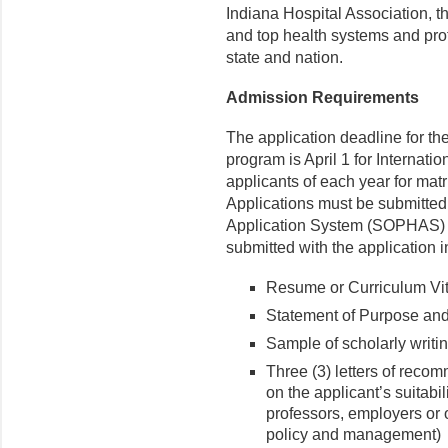
Indiana Hospital Association, t
and top health systems and pro
state and nation.
Admission Requirements
The application deadline for t
program is April 1 for Internati
applicants of each year for matri
Applications must be submitted
Application System (SOPHAS)
submitted with the application 
Resume or Curriculum Vi
Statement of Purpose and
Sample of scholarly writin
Three (3) letters of rec
on the applicant’s suitabili
professors, employers or 
policy and management)