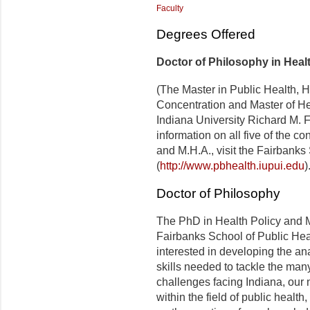
Faculty
Degrees Offered
Doctor of Philosophy in Hea
(The Master in Public Health,
Concentration and Master of He
Indiana University Richard M. 
information on all five of the c
and M.H.A., visit the Fairbanks
(
http://www.pbhealth.iupui.edu
)
Doctor of Philosophy
The PhD in Health Policy and 
Fairbanks School of Public Heal
interested in developing the an
skills needed to tackle the ma
challenges facing Indiana, our n
within the field of public heal