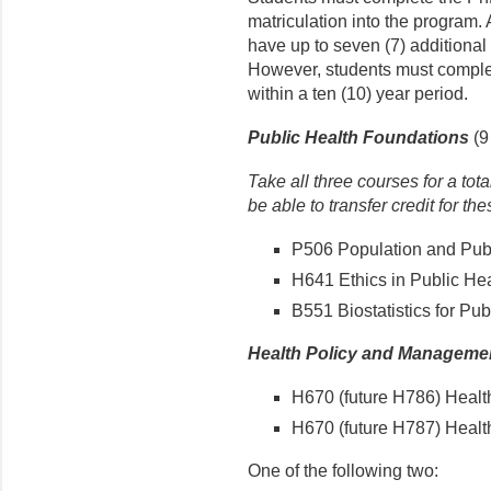
matriculation into the program. 
have up to seven (7) additional 
However, students must complet
within a ten (10) year period.
Public Health Foundations
(9 
Take all three courses for a tot
be able to transfer credit for th
P506 Population and Publi
H641 Ethics in Public Heal
B551 Biostatistics for Publ
Health Policy and Manageme
H670 (future H786) Healt
H670 (future H787) Health
One of the following two: