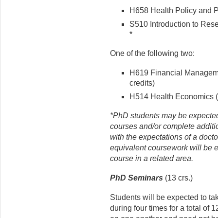
H658 Health Policy and P
S510 Introduction to Rese
*
One of the following two:
H619 Financial Managemen
credits)
H514 Health Economics (3
*PhD students may be expected to
courses and/or complete addit
with the expectations of a doct
equivalent coursework will be 
course in a related area.
PhD Seminars
(13 crs.)
Students will be expected to 
during four times for a total of