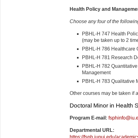
Health Policy and Manageme
Choose any four of the followin
PBHL-H 747 Health Poli
(may be taken up to 2 time
PBHL-H 786 Healthcare 
PBHL-H 781 Research De
PBHL-H 782 Quantitative 
Management
PBHL-H 783 Qualitative 
Other courses may be taken if a
Doctoral Minor in Health
Program E-mail:
fsphinfo@iu.
Departmental URL:
https://fsph.iupui.edu/academic