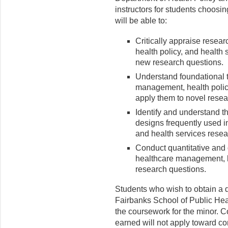
instructors for students choosin
will be able to:
Critically appraise resea
health policy, and health 
new research questions.
Understand foundational 
management, health polic
apply them to novel resea
Identify and understand t
designs frequently used i
and health services resea
Conduct quantitative and q
healthcare management, h
research questions.
Students who wish to obtain a d
Fairbanks School of Public Heal
the coursework for the minor. Co
earned will not apply toward co