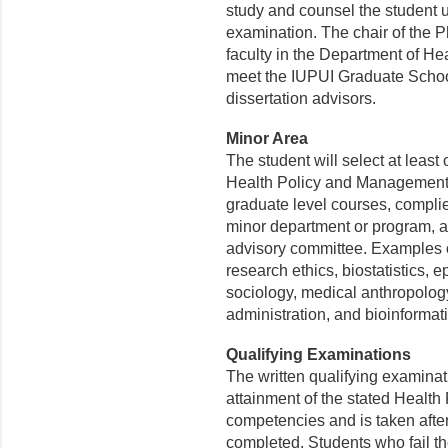
study and counsel the student u
examination. The chair of the P
faculty in the Department of H
meet the IUPUI Graduate School 
dissertation advisors.
Minor Area
The student will select at least
Health Policy and Management.
graduate level courses, complie
minor department or program, a
advisory committee. Examples of
research ethics, biostatistics,
sociology, medical anthropology
administration, and bioinformati
Qualifying Examinations
The written qualifying examinat
attainment of the stated Heal
competencies and is taken afte
completed. Students who fail th