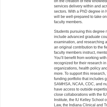
on the creation of new knowled
services delivery within and acr
sectors. With a PhD degree in
will be well-prepared to take 
faculty members.
Students pursuing this degree m
include advanced graduate cour
examination, and researching a
an original contribution to the 
faculty members instruct, mento
You’ll benefit from working wit
recognized for their research i
organizations, health policy a
more. To support this research
funding portfolio that includes
SAMHSA, NCAA, CDC, and nume
have access to outside experti
close collaborations with the I
Institute, the IU Kelley School
Law, the Indiana Clinical and Tr