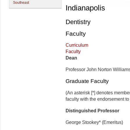
Southeast
Indianapolis
Dentistry
Faculty
Curriculum
Faculty
Dean
Professor John Norton William
Graduate Faculty
(An asterisk [*] denotes membe
faculty with the endorsement to d
Distinguished Professor
George Stookey* (Emeritus)