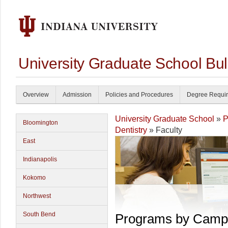
University Graduate School Bul
Overview
Admission
Policies and Procedures
Degree Requi
University Graduate School
»
P
Bloomington
Dentistry
» Faculty
East
Indianapolis
Kokomo
Northwest
South Bend
Programs by Camp