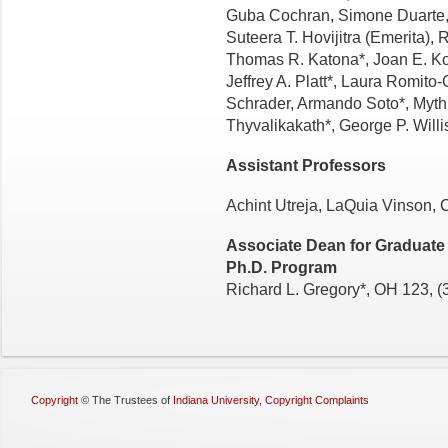
Guba Cochran, Simone Duarte, 
Suteera T. Hovijitra (Emerita),
Thomas R. Katona*, Joan E. Kow
Jeffrey A. Platt*, Laura Romito-
Schrader, Armando Soto*, Myth
Thyvalikakath*, George P. Will
Assistant Professors
Achint Utreja, LaQuia Vinson, 
Associate Dean for Graduate 
Ph.D. Program
Richard L. Gregory*, OH 123, 
Copyright
©
The Trustees of
Indiana University
,
Copyright Complaints