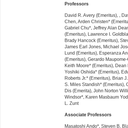
Professors
David R. Avery (Emeritus), , Da
Chen, Arden Christen* (Emeritu
Gabriel Chu*, Jeffrey Alan Dea
(Emeritus), Lawrence I. Goldbla
Brady Hancock (Emeritus), Stev
James Earl Jones, Michael Jose
Lund (Emeritus), Esperanza Ang
(Emeritus), Gerardo Maupome-Ca
Keith Moore* (Emeritus), Dean 
Yoshiki Oshida* (Emeritus), Ed
Roberts Jr.* (Emeritus), Brian 
S. Miles Standish* (Emeritus),
Dis (Emerita), John Norton Will
Windsor*, Karen Masbaum Yode
L. Zunt
Associate Professors
Masatoshi Ando*, Steven B. Bla