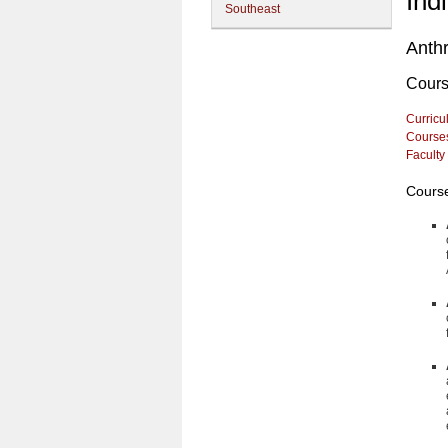
Ind
Southeast
Anth
Cour
Curricu
Course
Faculty
Course