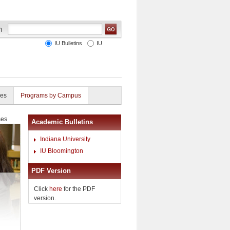
IU Bulletins
IU
ies
Programs by Campus
ses
Academic Bulletins
Indiana University
IU Bloomington
PDF Version
Click
here
for the PDF
version.