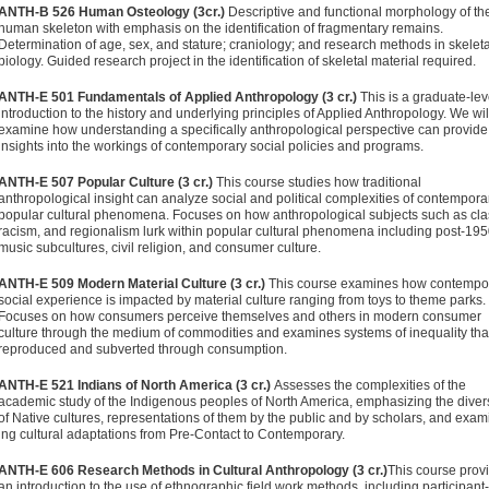
ANTH-B 526 Human Osteology (3cr.)
Descriptive and functional morphology of th
human skeleton with emphasis on the identification of fragmentary remains.
Determination of age, sex, and stature; craniology; and research methods in skeleta
biology. Guided research project in the identification of skeletal material required.
ANTH-E 501 Fundamentals of Applied Anthropology (3 cr.)
This is a graduate-lev
introduction to the history and underlying principles of Applied Anthropology. We wil
examine how understanding a specifically anthropological perspective can provid
insights into the workings of contemporary social policies and programs.
ANTH-E 507 Popular Culture (3 cr.)
This course studies how traditional
anthropological insight can analyze social and political complex­ities of contempora
popular cultural phenomena. Focuses on how anthropological subjects such as cla
racism, and region­alism lurk within popular cultural phenomena including post-19
music subcultures, civil religion, and consumer culture.
ANTH-E 509 Modern Material Culture (3 cr.)
This course examines how contempo
social experience is impacted by material culture ranging from toys to theme parks.
Focuses on how con­sumers perceive themselves and others in modern consumer
culture through the medium of commodities and examines sys­tems of inequality tha
reproduced and subverted through consumption.
ANTH-E 521 Indians of North America (3 cr.)
Assesses the complexi­ties of the
academic study of the Indigenous peoples of North America, emphasizing the divers
of Native cultures, repre­sentations of them by the public and by scholars, and exam
ing cultural adaptations from Pre-Contact to Contemporary.
ANTH-E 606 Research Methods in Cultural Anthropology (3 cr.)
This course prov
an introduction to the use of ethnographic field work methods, including participant-