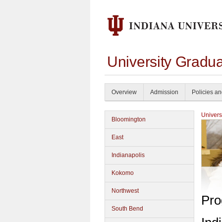
University Gradua
Overview
Admission
Policies a
Univers
Bloomington
East
Indianapolis
Kokomo
Northwest
Pro
South Bend