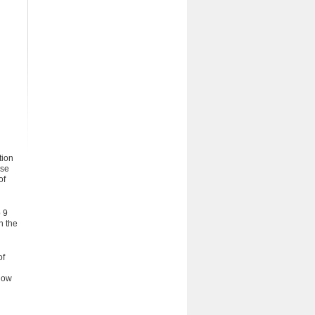
tion
rse
of
 9
n the
of
 how