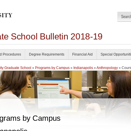
te School Bulletin 2018-19
nd Procedures
Degree Requirements
Financial Aid
Special Opportunit
ity Graduate School
»
Programs by Campus
»
Indianapolis
»
Anthropology
» Cour
grams by Campus