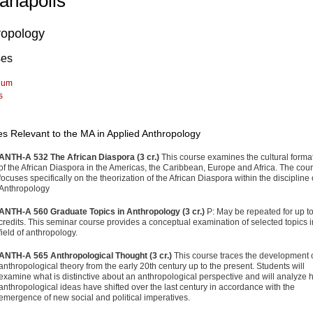
ianapolis
ropology
ses
lum
s
s Relevant to the MA in Applied Anthropology
ANTH-A 532 The African Diaspora (3 cr.)
This course examines the cultural forma
of the African Diaspora in the Americas, the Caribbean, Europe and Africa. The cou
focuses specifically on the theorization of the African Diaspora within the discipline 
Anthropology
ANTH-A 560 Graduate Topics in Anthropology (3 cr.)
P: May be repeated for up to
credits. This seminar course provides a conceptual examination of selected topics i
field of anthropology.
ANTH-A 565 Anthropological Thought (3 cr.)
This course traces the development 
anthropological theory from the early 20th century up to the present. Students will
examine what is distinctive about an anthropological perspective and will analyze
anthropological ideas have shifted over the last century in accordance with the
emergence of new social and political imperatives.