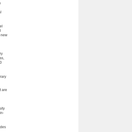
e
l
el
l
e new
ry
ss,
50
rary
t are
ity
in­
ides