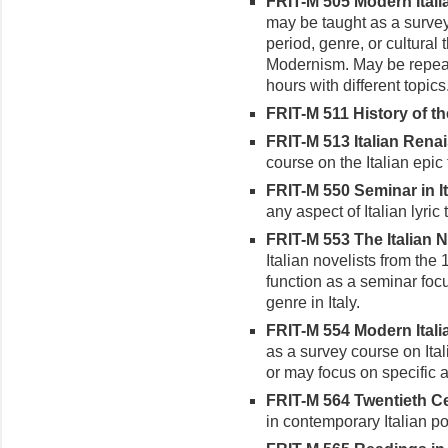
FRIT-M 505 Modern Italian
may be taught as a survey
period, genre, or cultural
Modernism. May be repeat
hours with different topics
FRIT-M 511 History of the
FRIT-M 513 Italian Renai
course on the Italian epic 
FRIT-M 550 Seminar in Ita
any aspect of Italian lyric 
FRIT-M 553 The Italian No
Italian novelists from the
function as a seminar focu
genre in Italy.
FRIT-M 554 Modern Italia
as a survey course on Ital
or may focus on specific a
FRIT-M 564 Twentieth Cen
in contemporary Italian po