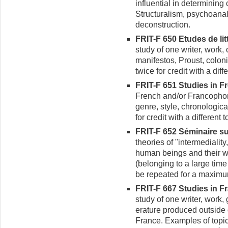
influential in determining c
Structuralism, psychoanaly
deconstruction.
FRIT-F 650 Etudes de lit
study of one writer, work, 
manifestos, Proust, colon
twice for credit with a diffe
FRIT-F 651 Studies in Fr
French and/or Francophon
genre, style, chronologica
for credit with a different t
FRIT-F 652 Séminaire sur 
theories of "intermediali
human beings and their wo
(belonging to a large tim
be repeated for a maximum 
FRIT-F 667 Studies in Fr
study of one writer, work,
erature produced outside 
France. Examples of topi