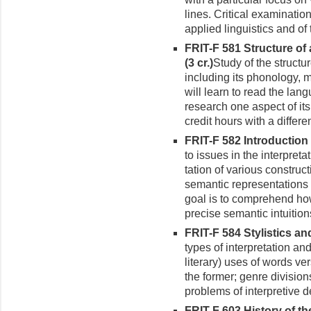
lines. Critical examinatio
applied linguistics and of
FRIT-F 581 Structure of
(3 cr.)
Study of the structu
including its phonology, 
will learn to read the lan
research one aspect of its
credit hours with a differen
FRIT-F 582 Introduction 
to issues in the interpret
tation of various construc
semantic representations
goal is to comprehend ho
precise semantic intuition
FRIT-F 584 Stylistics an
types of interpretation and
lit­erary) uses of words 
the former; genre division
problems of interpretive d
FRIT-F 603 History of th