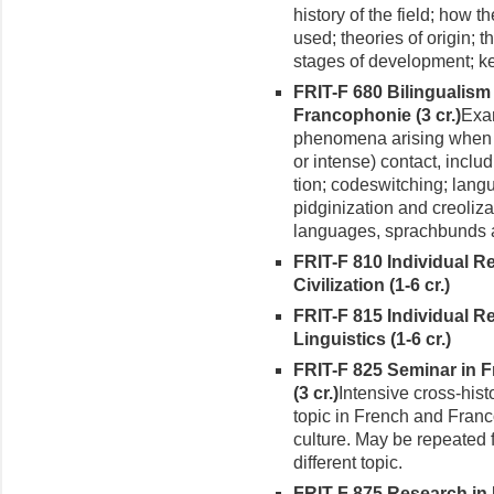
history of the field; how 
used; theories of origin; th
stages of development; key
FRIT-F 680 Bilingualis
Francophonie (3 cr.)
Exam
phenomena arising when 
or intense) contact, incl
tion; codeswitching; lang
pidginization and creoliz
languages, sprachbunds a
FRIT-F 810 Individual 
Civilization (1-6 cr.)
FRIT-F 815 Individual R
Linguistics (1-6 cr.)
FRIT-F 825
Seminar in 
(3 cr.)
Intensive cross-hist
topic in French and Franc
culture. May be repeated 
different topic.
FRIT-F 875 Research in 