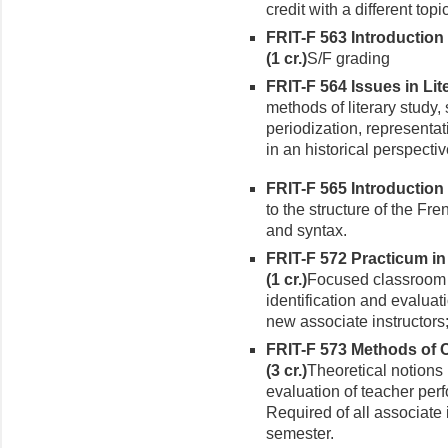
credit with a different topic
FRIT-F 563 Introductio
(1 cr.)
S/F grading
FRIT-F 564 Issues in Lite
methods of literary study,
periodization, representat
in an historical perspectiv
FRIT-F 565 Introduction 
to the structure of the F
and syntax.
FRIT-F 572 Practicum i
(1 cr.)
Focused classroom 
identification and evaluat
new associ­ate instructors;
FRIT-F 573 Methods of 
(3 cr.)
Theoretical notions 
evaluation of teacher per
Required of all associate i
semester.