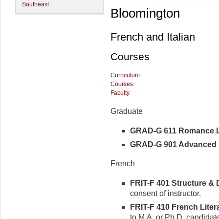
Southeast
Bloomington
French and Italian
Courses
Curriculum
Courses
Faculty
Graduate
GRAD-G 611 Romance Ling
GRAD-G 901 Advanced R
French
FRIT-F 401 Structure & D
consent of instructor.
FRIT-F 410 French Litera
to M.A. or Ph.D. candidat