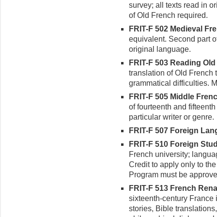
survey; all texts read in 
of Old French required.
FRIT-F 502 Medieval Frenc
equivalent. Second part of 
original language.
FRIT-F 503 Reading Old 
translation of Old French 
grammatical difficulties. 
FRIT-F 505 Middle French
of fourteenth and fifteent
particular writer or genre.
FRIT-F 507 Foreign Langu
FRIT-F 510 Foreign Study
French university; languag
Credit to apply only to th
Program must be approve
FRIT-F 513 French Renai
sixteenth-century France i
stories, Bible translations,