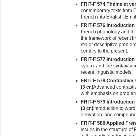
FRIT-F 574 Thème et ver
contemporary texts from E
French into English. Empha
FRIT-F 576 Introduction
French phonology and the
the framework of recent li
major descriptive problem
century to the present.
FRIT-F 577 Introduction 
syn­tax and the syntax/sem
recent linguistic models.
FRIT-F 578 Contrastive 
(3 cr.)
Advanced contrastiv
with emphasis on problems
FRIT-F 579 Introductio
(3 cr.)
Introduction to word
derivation, and compound
FRIT-F 580
Applied Frenc
issues in the structure of
with a particular focus on