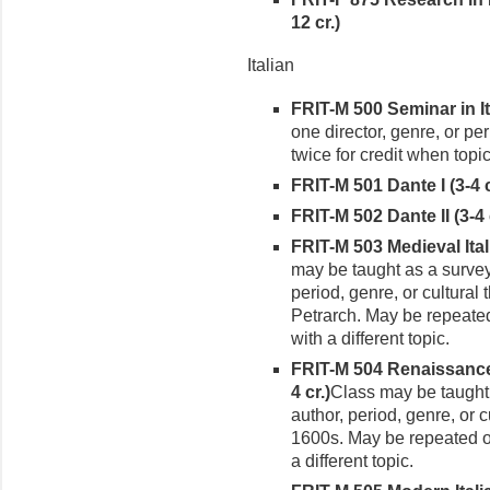
12 cr.)
Italian
FRIT-M 500 Seminar in It
one director, genre, or pe
twice for credit when topic
FRIT-M 501 Dante I (3-4 c
FRIT-M 502 Dante II (3-4 
FRIT-M 503 Medieval Itali
may be taught as a survey
period, genre, or cultural
Petrarch. May be repeated
with a different topic.
FRIT-M 504 Renaissance I
4 cr.)
Class may be taught
author, period, genre, or c
1600s. May be repeated o
a different topic.