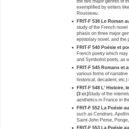
the two major genres of t
exemplified by writers lik
Rousseau.
FRIT-F 536 Le Roman au X
study of the French novel 
phasis on three major gen
epistolary novel, and the 
FRIT-F 540 Poésie et poé
French poetry which may
and Symbolist poets, as 
FRIT-F 545 Romans et aut
various forms of narrative 
historical, decadent, etc.)
FRIT-F 548 L' Histoire, l
(3 cr.)
Study of the interre
aesthetics in France in th
FRIT-F 552 La Poésie au X
such as Cendrars, Apollina
Saint-John Perse, Ponge,
FRIT-F 553 La Poésie au X