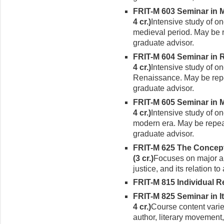
FRIT-M 603 Seminar in Me
4 cr.)
Intensive study of on
medieval period. May be r
gradu­ate advisor.
FRIT-M 604 Seminar in Re
4 cr.)
Intensive study of on
Renaissance. May be repea
graduate advisor.
FRIT-M 605 Seminar in Mo
4 cr.)
Intensive study of on
modern era. May be repeat
graduate advisor.
FRIT-M 625 The Concept o
(3 cr.)
Fo­cuses on major aut
justice, and its relation t
FRIT-M 815 Individual Rea
FRIT-M 825 Seminar in It
4 cr.)
Course content varie
author, liter­ary movement