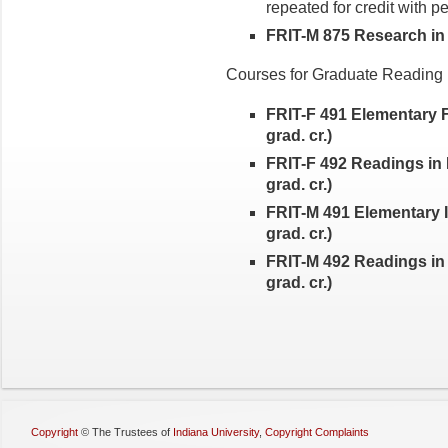
repeated for credit with p
FRIT-M 875 Research in It
Courses for Graduate Readin
FRIT-F 491 Elementary 
grad. cr.)
FRIT-F 492 Readings in 
grad. cr.)
FRIT-M 491 Elementary I
grad. cr.)
FRIT-M 492 Readings in 
grad. cr.)
Copyright
©
The Trustees of
Indiana University
,
Copyright Complaints