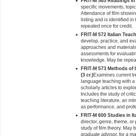
FRIT-M 565 Readings in t
specific movements, topics
Attendance of film showin
listing and is identified 
repeated once for credit.
FRIT-M 572 Italian Teach
develop, practice, and eva
approaches and materials.
assessments for evaluatin
knowledge. May be repeate
FRIT-M 573 Methods of 
(3 cr.)
Examines current tre
language teach­ing with a
scholarly articles to exp
Includes the study of criti
teaching litera­ture, an in
as perfor­mance, and prof
FRIT-M 600 Studies in Ital
director, genre, theme, or 
study of film theory. May 
graduate advisor, for a ma