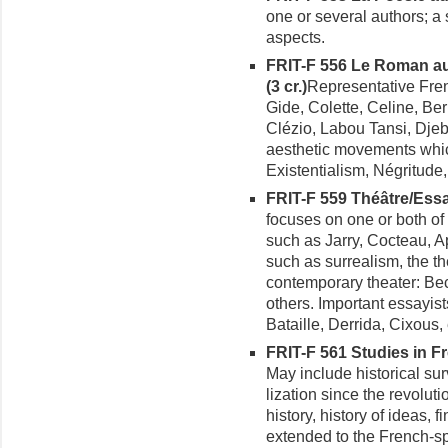
one or several authors; a 
aspects.
FRIT-F 556 Le Roman au
(3 cr.)
Representative Fren
Gide, Colette, Celine, Be
Clézio, Labou Tansi, Dje
aesthetic movements which
Existentialism, Négritude,
FRIT-F 559 Théâtre/Essai
focuses on one or both of 
such as Jarry, Cocteau, A
such as surrealism, the th
contemporary theater: Bec
others. Important essayis
Bataille, Derrida, Cixous, 
FRIT-F 561 Studies in Fre
May include historical sur
lization since the revoluti
history, history of ideas, f
extended to the French-s