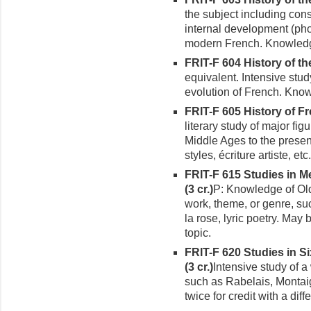
the subject including cons
internal development (pho
modern French. Knowledg
FRIT-F 604 History of th
equivalent. Intensive stud
evolution of French. Know
FRIT-F 605 History of Fr
literary study of major fig
Middle Ages to the present
styles, écriture artiste, etc
FRIT-F 615 Studies in M
(3 cr.)
P: Knowledge of Old 
work, theme, or genre, s
la rose, lyric poetry. May 
topic.
FRIT-F 620 Studies in S
(3 cr.)
Intensive study of a 
such as Rabelais, Montai
twice for credit with a diffe