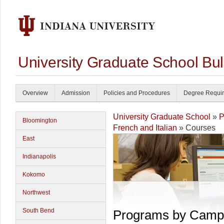
University Graduate School Bul
Overview
Admission
Policies and Procedures
Degree Requi
University Graduate School
»
P
Bloomington
French and Italian
» Courses
East
Indianapolis
Kokomo
Northwest
South Bend
Programs by Camp