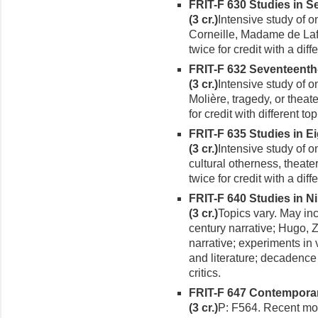
FRIT-F 630 Studies in S
(3 cr.)
Intensive study of o
Corneille, Madame de Laf
twice for credit with a diffe
FRIT-F 632 Seventeent
(3 cr.)
Intensive study of 
Molière, tragedy, or theat
for credit with different top
FRIT-F 635 Studies in E
(3 cr.)
Intensive study of o
cultural otherness, theat
twice for credit with a diffe
FRIT-F 640 Studies in N
(3 cr.)
Topics vary. May in
century narrative; Hugo, 
narrative; experiments in 
and literature; decadence
critics.
FRIT-F 647 Contemporar
(3 cr.)
P: F564. Recent mo