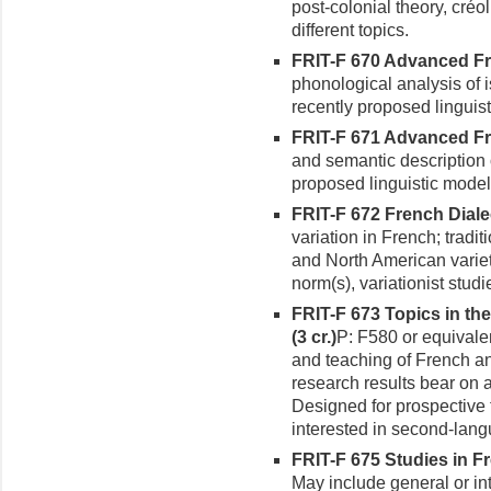
post-colonial theory, créo
different topics.
FRIT-F 670 Advanced Fr
phonologi­cal analysis of
recently proposed linguis
FRIT-F 671 Advanced Fre
and semantic description 
proposed linguistic model
FRIT-F 672 French Dialec
varia­tion in French; tradi
and North American variet
norm(s), variationist studi
FRIT-F 673 Topics in th
(3 cr.)
P: F580 or equivalen
and teaching of French a
research results bear on 
Designed for prospective
interested in second-lan
FRIT-F 675 Studies in Fr
May include general or int