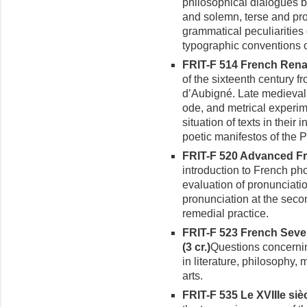
philosophical dialogues 
and solemn, terse and prol
grammatical peculiarities
typographic conventions 
FRIT-F 514 French Renai
of the sixteenth century f
d’Aubigné. Late medieval 
ode, and metrical experim
situation of texts in their 
poetic manifestos of the P
FRIT-F 520 Advanced Fre
introduction to French ph
evaluation of pronunciati
pronun­ciation at the seco
remedial practice.
FRIT-F 523 French Seve
(3 cr.)
Questions concerni
in literature, philosophy,
arts.
FRIT-F 535 Le XVIIIe siècl