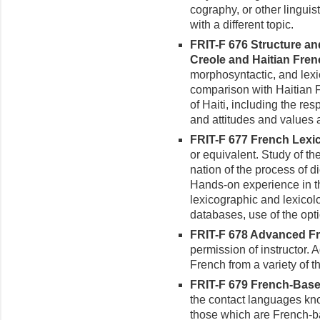
cography, or other linguis
with a different topic.
FRIT-F 676 Structure an
Creole and Haitian Frenc
morphosyntactic, and lexi
comparison with Haitian Fr
of Haiti, including the re
and attitudes and values
FRIT-F 677 French Lexic
or equivalent. Study of th
nation of the process of d
Hands-on experience in t
lexicographic and lexicolo
databases, use of the opti
FRIT-F 678 Advanced Fr
permis­sion of instructor.
French from a variety of t
FRIT-F 679 French-Based
the contact languages kn
those which are French-ba