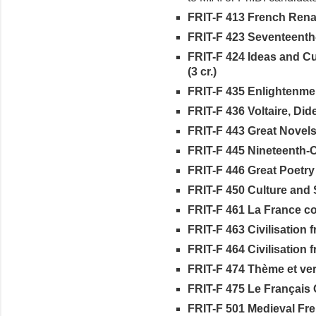
FRIT-F 413 French Renai
FRIT-F 423 Seventeenth-
FRIT-F 424 Ideas and C
(3 cr.)
FRIT-F 435 Enlightenment
FRIT-F 436 Voltaire, Did
FRIT-F 443 Great Novels 
FRIT-F 445 Nineteenth-C
FRIT-F 446 Great Poetry 
FRIT-F 450 Culture and S
FRIT-F 461 La France co
FRIT-F 463 Civilisation fr
FRIT-F 464 Civilisation fr
FRIT-F 474 Thème et vers
FRIT-F 475 Le Français O
FRIT-F 501 Medieval Frenc