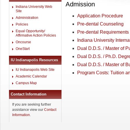
Admission
Indiana University Web
Site
Application Procedure
Administration
Pre-dental Counseling
Policies
Equal Opportunity/
Pre-dental Requirements
Affirmative Action Policies
Indiana University Intern
Oncourse
Dual D.D.S. / Master of P
OneStart
Dual D.D.S. / Ph.D. Degr
IU Indianapolis Resources
Dual D.D.S. / Master of 
IU Indianapolis Web Site
Program Costs: Tuition a
Academic Calendar
Campus Map
Contact Information
If you are seeking further
assistance view our
Contact
Information
.