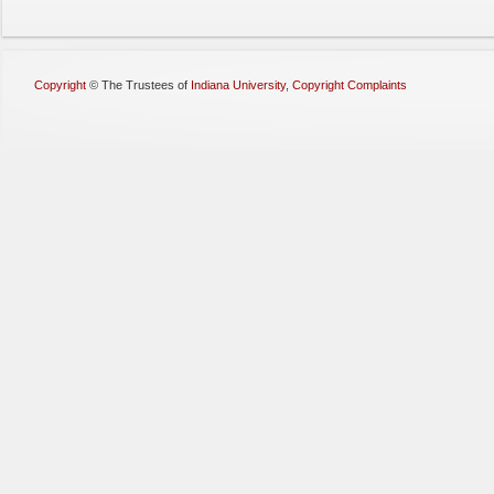
Copyright
©
The Trustees of
Indiana University
,
Copyright Complaints