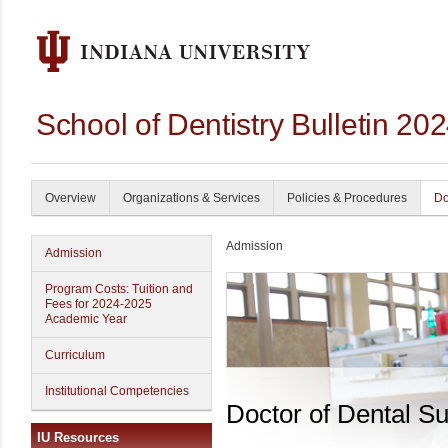
School of Dentistry Bulletin 20
Overview
Organizations & Services
Policies & Procedures
Do
Admission
Admission
Program Costs: Tuition and
Fees for 2024-2025
Academic Year
Curriculum
Institutional Competencies
Doctor of Dental S
IU Resources