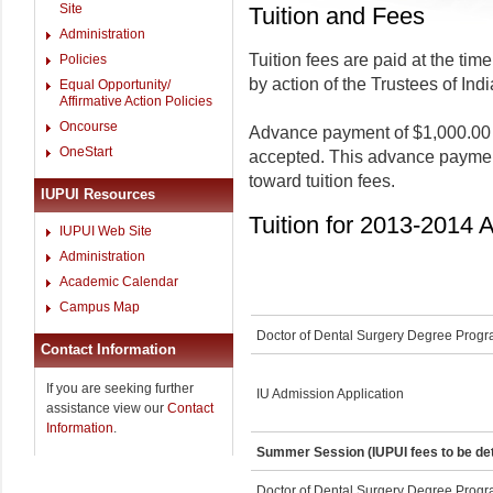
Site
Tuition and Fees
Administration
Tuition fees are paid at the tim
Policies
by action of the Trustees of Ind
Equal Opportunity/
Affirmative Action Policies
Oncourse
Advance payment of $1,000.00 i
OneStart
accepted. This advance payment 
toward tuition fees.
IUPUI Resources
Tuition for 2013-2014
IUPUI Web Site
Administration
Academic Calendar
Campus Map
Doctor of Dental Surgery Degree Prog
Contact Information
If you are seeking further
IU Admission Application
assistance view our
Contact
Information
.
Summer Session (IUPUI fees to be de
Doctor of Dental Surgery Degree Prog