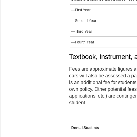
—First Year
—Second Year
—Third Year
—Fourth Year
Textbook, Instrument, 
Fees are approximate figures a
cars will also be assessed a p
is an additional fee for student
own policy. Other potential fee
applications, etc.) are continge
student.
Dental Students