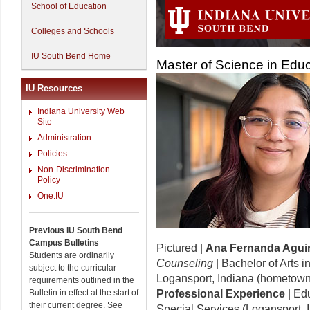
School of Education
Colleges and Schools
IU South Bend Home
Master of Science in Edu
IU Resources
Indiana University Web
Site
Administration
Policies
Non-Discrimination
Policy
One.IU
Previous IU South Bend
Campus Bulletins
Pictured |
Ana Fernanda Agui
Students are ordinarily
Counseling
| Bachelor of Arts i
subject to the curricular
Logansport, Indiana (hometown
requirements outlined in the
Bulletin in effect at the start of
Professional Experience
| Ed
their current degree. See
Special Services (Logansport, 