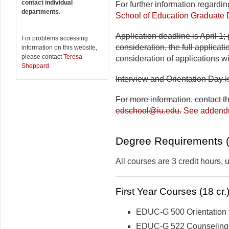
contact individual
For further information regardi
departments
.
School of Education Graduate
Application deadline is April 1; 
For problems accessing
consideration, the full applicat
information on this website,
please contact
Teresa
consideration of applications w
Sheppard
.
Interview and Orientation Day is
For more information, contact t
edschool@iu.edu
.
See adden
Degree Requirements (
All courses are 3 credit hours,
First Year Courses (18 cr.
EDUC-G 500 Orientation 
EDUC-G 522 Counseling