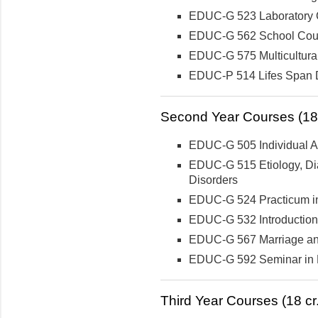
EDUC-G 523 Laboratory 
EDUC-G 562 School Cou
EDUC-G 575 Multicultura
EDUC-P 514 Lifes Span D
Second Year Courses (18 
EDUC-G 505 Individual Ap
EDUC-G 515 Etiology, Dia
Disorders
EDUC-G 524 Practicum i
EDUC-G 532 Introduction
EDUC-G 567 Marriage an
EDUC-G 592 Seminar in D
Third Year Courses (18 cr.