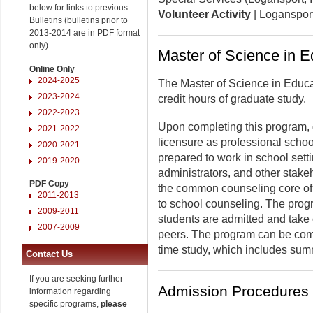
below for links to previous
Volunteer Activity
| Logansport
Bulletins (bulletins prior to
2013-2014 are in PDF format
only).
Master of Science in 
Online Only
2024-2025
The Master of Science in Educa
2023-2024
credit hours of graduate study.
2022-2023
Upon completing this program, g
2021-2022
licensure as professional schoo
2020-2021
prepared to work in school sett
2019-2020
administrators, and other stakeh
PDF Copy
the common counseling core of 
2011-2013
to school counseling. The prog
2009-2011
students are admitted and take c
2007-2009
peers. The program can be compl
time study, which includes sum
Contact Us
If you are seeking further
Admission Procedures
information regarding
specific programs,
please