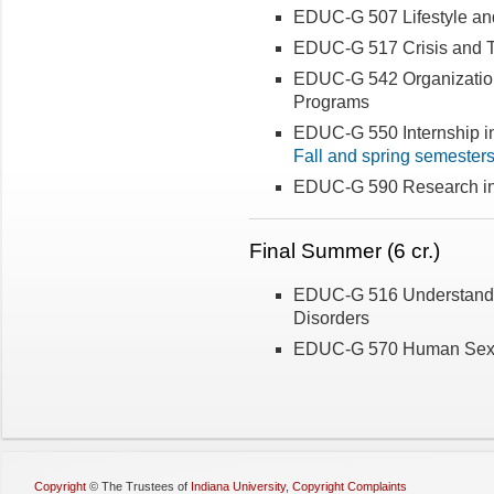
EDUC-G 507 Lifestyle a
EDUC-G 517 Crisis and 
EDUC-G 542 Organizatio
Programs
EDUC-G 550 Internship i
Fall and spring semester
EDUC-G 590 Research in
Final Summer (6 cr.)
EDUC-G 516 Understandin
Disorders
EDUC-G 570 Human Sexu
Copyright
©
The Trustees of
Indiana University
,
Copyright Complaints