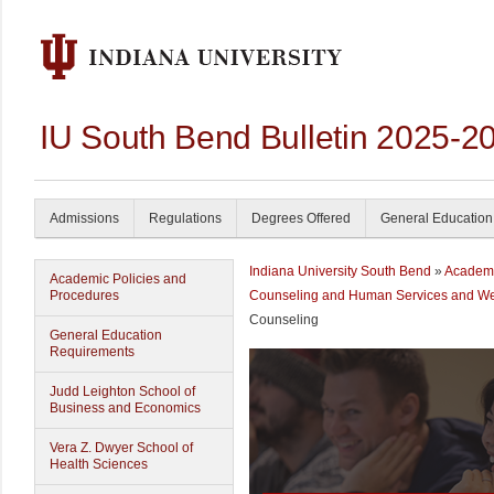
IU South Bend Bulletin 2025-2
Admissions
Regulations
Degrees Offered
General Education
Indiana University South Bend
»
Academ
Academic Policies and
Procedures
Counseling and Human Services and We
Counseling
General Education
Requirements
Judd Leighton School of
Business and Economics
Vera Z. Dwyer School of
Health Sciences