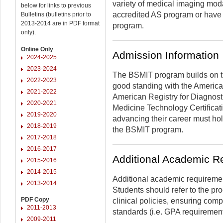
variety of medical imaging mod
below for links to previous
accredited AS program or have a
Bulletins (bulletins prior to
2013-2014 are in PDF format
program.
only).
Online Only
Admission Information
2024-2025
2023-2024
The BSMIT program builds on th
2022-2023
good standing with the America
2021-2022
American Registry for Diagnost
2020-2021
Medicine Technology Certificati
2019-2020
advancing their career must hol
2018-2019
the BSMIT program.
2017-2018
2016-2017
Additional Academic R
2015-2016
2014-2015
Additional academic requiremen
2013-2014
Students should refer to the p
PDF Copy
clinical policies, ensuring co
2011-2013
standards (i.e. GPA requirement
2009-2011