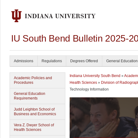
IU South Bend Bulletin 2025-2
Admissions
Regulations
Degrees Offered
General Education
Indiana University South Bend
»
Academ
Academic Policies and
Procedures
Health Sciences
»
Division of Radiogra
Technology Information
General Education
Requirements
Judd Leighton School of
Business and Economics
Vera Z. Dwyer School of
Health Sciences