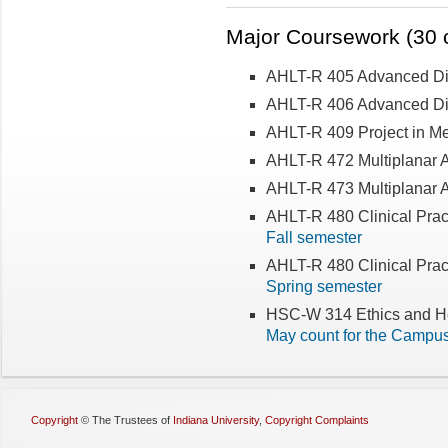
Major Coursework (30 c
AHLT-R 405 Advanced Dia
AHLT-R 406 Advanced Dia
AHLT-R 409 Project in Me
AHLT-R 472 Multiplanar 
AHLT-R 473 Multiplanar A
AHLT-R 480 Clinical Prac
Fall semester
AHLT-R 480 Clinical Prac
Spring semester
HSC-W 314 Ethics and He
May count for the Campu
Copyright
©
The Trustees of
Indiana University
,
Copyright Complaints