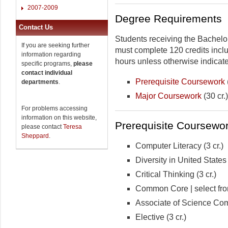
2007-2009
Degree Requirements
Contact Us
Students receiving the Bachelo
If you are seeking further
must complete 120 credits includ
information regarding
hours unless otherwise indicat
specific programs,
please
contact individual
Prerequisite Coursework
departments
.
Major Coursework
(30 cr.)
For problems accessing
information on this website,
Prerequisite Coursework
please contact
Teresa
Sheppard
.
Computer Literacy (3 cr.)
Diversity in United States 
Critical Thinking (3 cr.)
Common Core | select from
Associate of Science Comp
Elective (3 cr.)