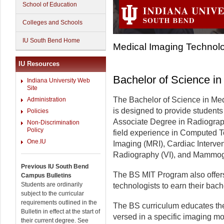
School of Education
Colleges and Schools
IU South Bend Home
Medical Imaging Technolo
IU Resources
Bachelor of Science i
Indiana University Web
Site
The Bachelor of Science in Me
Administration
is designed to provide student
Policies
Associate Degree in Radiograph
Non-Discrimination
Policy
field experience in Computed
One.IU
Imaging (MRI), Cardiac Interven
Radiography (VI), and Mammog
Previous IU South Bend
The BS MIT Program also offers 
Campus Bulletins
Students are ordinarily
technologists to earn their bach
subject to the curricular
requirements outlined in the
The BS curriculum educates the
Bulletin in effect at the start of
versed in a specific imaging mo
their current degree. See