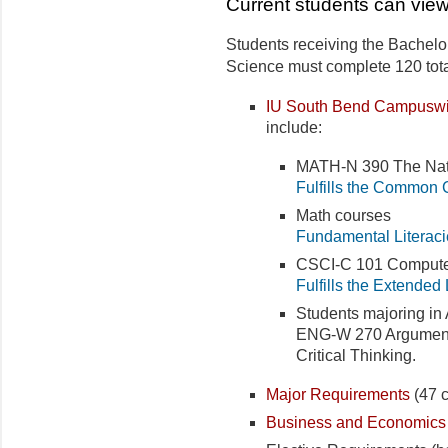
Current students can view
Students receiving the Bachelor
Science must complete 120 total
IU South Bend Campuswi
include:
MATH-N 390 The Nat
Fulfills the Common 
Math courses
Fundamental Literaci
CSCI-C 101 Computer
Fulfills the Extended
Students majoring in 
ENG-W 270 Argumentati
Critical Thinking.
Major Requirements
(47 c
Business and Economics