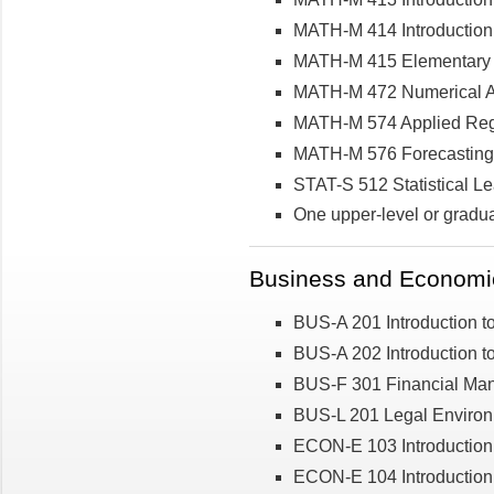
MATH-M 414 Introduction 
MATH-M 415 Elementary C
MATH-M 472 Numerical A
MATH-M 574 Applied Regr
MATH-M 576 Forecasting
STAT-S 512 Statistical Le
One upper-level or gradu
Business and Economic
BUS-A 201 Introduction t
BUS-A 202 Introduction t
BUS-F 301 Financial Ma
BUS-L 201 Legal Environ
ECON-E 103 Introduction
ECON-E 104 Introduction