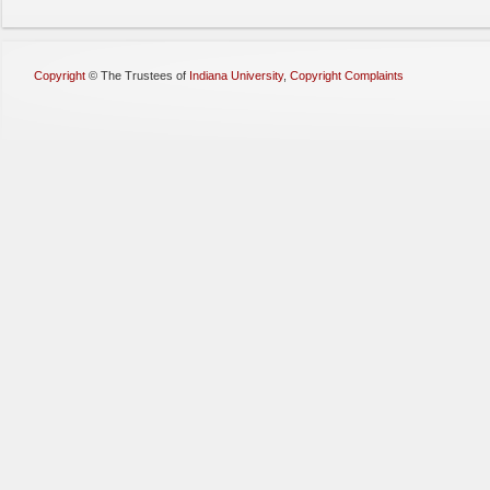
Copyright
©
The Trustees of
Indiana University
,
Copyright Complaints