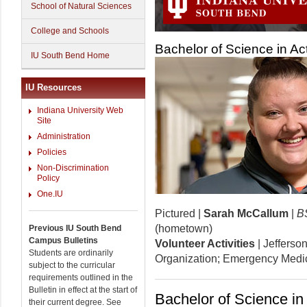
School of Natural Sciences
College and Schools
Bachelor of Science in Ac
IU South Bend Home
IU Resources
Indiana University Web
Site
Administration
Policies
Non-Discrimination
Policy
One.IU
Pictured |
Sarah McCallum
|
BS
(hometown)
Previous IU South Bend
Campus Bulletins
Volunteer Activities
| Jefferso
Students are ordinarily
Organization; Emergency Medic
subject to the curricular
requirements outlined in the
Bulletin in effect at the start of
Bachelor of Science in
their current degree. See