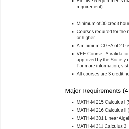
Elective Requirements (ba
requirement)
Minimum of 30 credit hour
Courses required for the 
or higher.
A minimum CGPA of 2.0 is
VEE Course | A Validatio
approved by the Society o
For more information, vist
All courses are 3 credit h
Major Requirements (47
MATH-M 215 Calculus I (5
MATH-M 216 Calculus II (5
MATH-M 301 Linear Algeb
MATH-M 311 Calculus 3