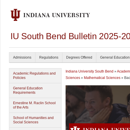
IU South Bend Bulletin 2025-2
Admissions
Regulations
Degrees Offered
General Education
Indiana University South Bend
»
Academ
Academic Regulations and
Policies
Sciences
»
Mathematical Sciences
» Bac
General Education
Requirements
Ernestine M. Raclin School
of the Arts
School of Humanities and
Social Sciences