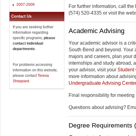
2007-2009
For further information, call t
(574) 520-4335 or visit the web
Contact Us
If you are seeking further
Academic Advising
information regarding
specific programs,
please
Your academic advisor is a criti
contact individual
departments
.
South Bend and beyond. Your a
majors and careers, plan your 
internships and study abroad, 
For problems accessing
your advisor, visit your
Student 
information on this website,
please contact
Teresa
more information about advising
Sheppard
.
Undergraduate Advising Cente
Final responsibility for meeting
Questions about advising? Em
Degree Requirements (