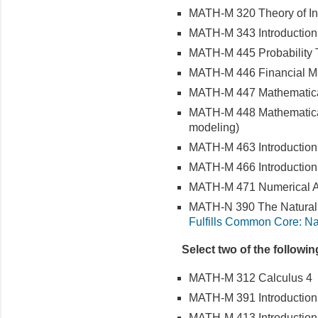
MATH-M 320 Theory of In
MATH-M 343 Introduction t
MATH-M 445 Probability 
MATH-M 446 Financial M
MATH-M 447 Mathematical
MATH-M 448 Mathematical 
modeling)
MATH-M 463 Introduction t
MATH-M 466 Introduction 
MATH-M 471 Numerical A
MATH-N 390 The Natural
Fulfills Common Core: Na
Select two of the followi
MATH-M 312 Calculus 4
MATH-M 391 Introduction
MATH-M 413 Introduction 