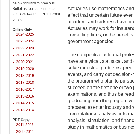
below for links to previous
Actuaries use mathematics and f
Bulletins (bulletins prior to
2013-2014 are in PDF format
effect that uncertain future event
only).
accident, and sickness have on
Actuaries may work for insura
Online Only
2024-2025
consulting firms, or the benefi
government agencies.
2023-2024
2022-2023
The competitive actuarial prof
2021-2022
have analytical, statistical, an
2020-2021
solve industrial problems, predic
2019-2020
events, and carry out decision
2018-2019
the program who plan to pursue 
2017-2018
succeed on the first one or two 
2016-2017
examinations, and thus be ready
2015-2016
graduating from the program wh
2014-2015
prepared to enter industry and w
2013-2014
computational analysis, inform
PDF Copy
analysis, simulation, and finan
2011-2013
study in mathematics or business
2009-2011