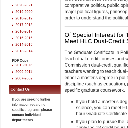
comparative politics, public op
2020-2021
major political figures, philos
2019-2020
order to understand the politica
2018-2019
2017-2018
2016-2017
Of Special Interest for
2015-2016
Meet HLC Dual-Credit 
2014-2015
2013-2014
The Graduate Certificate in Poli
teach dual-credit courses and 
PDF Copy
Commission dual-credit qualifi
2011-2013
teachers wanting to teach dual-c
2009-2011
either a master's degree in poli
2007-2009
discipline (such as education), p
Contact Us
specific graduate coursework.
If you are seeking further
If you hold a master's degr
information regarding
science, you can meet HL
specific programs,
please
hour Graduate Certificate 
contact individual
departments
.
If you plan to pursue the
apply the 18 credit hours 