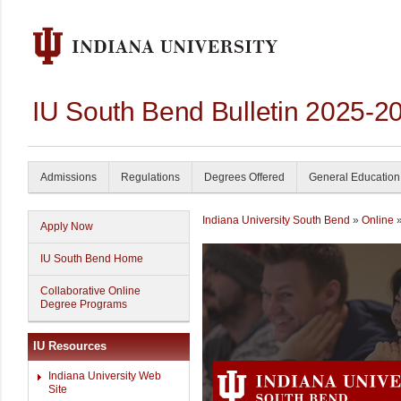
IU South Bend Bulletin 2025-2
Admissions
Regulations
Degrees Offered
General Education
Indiana University South Bend
»
Online
»
Apply Now
IU South Bend Home
Collaborative Online
Degree Programs
IU Resources
Indiana University Web
Site