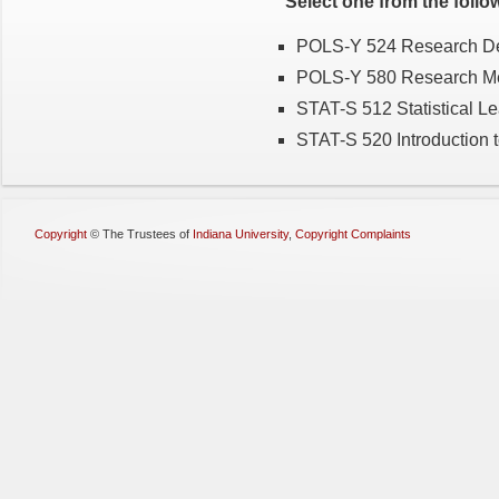
Select one from the follo
POLS-Y 524 Research Desi
POLS-Y 580 Research Met
STAT-S 512 Statistical L
STAT-S 520 Introduction to
Copyright
©
The Trustees of
Indiana University
,
Copyright Complaints