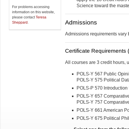
Science toward the maste
For problems accessing
information on this website,
please contact
Teresa
Admissions
Sheppard
.
Admissions requirements vary
Certificate Requirements (
All courses are 3 credit hours,
POLS-Y 567 Public Opini
POLS-Y 575 Political Data
POLS-P 570 Introduction t
POLS-Y 657 Comparative 
POLS-Y 757 Comparative 
POLS-Y 661 American Pol
POLS-Y 675 Political Phi