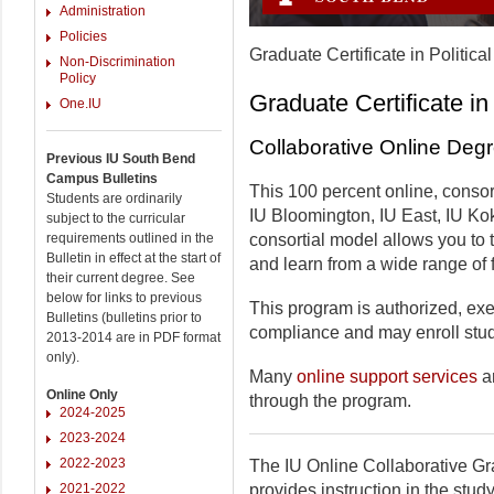
Administration
Policies
Graduate Certificate in Politica
Non-Discrimination
Policy
Graduate Certificate in
One.IU
Collaborative Online Deg
Previous IU South Bend
Campus Bulletins
This 100 percent online, consor
Students are ordinarily
IU Bloomington, IU East, IU Ko
subject to the curricular
requirements outlined in the
consortial model allows you to
Bulletin in effect at the start of
and learn from a wide range of f
their current degree. See
below for links to previous
This program is authorized, exem
Bulletins (bulletins prior to
compliance and may enroll stude
2013-2014 are in PDF format
only).
Many
online support services
ar
Online Only
through the program.
2024-2025
2023-2024
2022-2023
The IU Online Collaborative Gra
2021-2022
provides instruction in the study