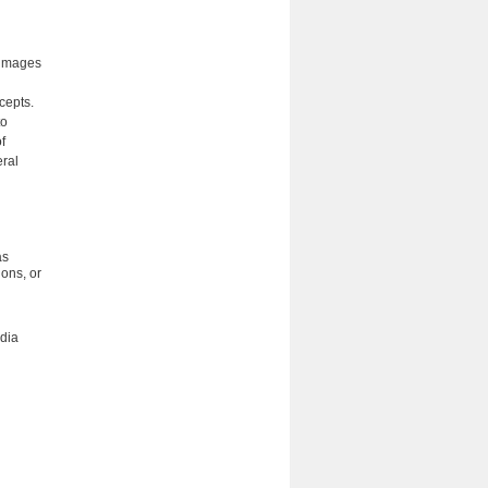
l images
cepts.
to
f
eral
as
ions, or
edia