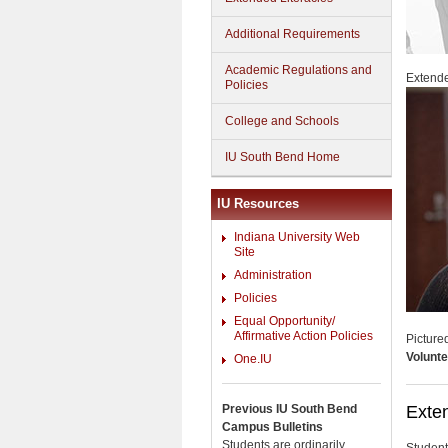
Additional Requirements
Academic Regulations and
Extende
Policies
College and Schools
IU South Bend Home
IU Resources
Indiana University Web
Site
Administration
Policies
Equal Opportunity/
Affirmative Action Policies
Picture
Volunte
One.IU
Previous IU South Bend
Exten
Campus Bulletins
Students are ordinarily