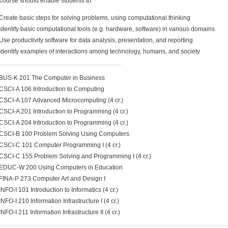
course should enable students to:
Create basic steps for solving problems, using computational thinking
Identify basic computational tools (e.g. hardware, software) in various domains
Use productivity software for data analysis, presentation, and reporting
Identify examples of interactions among technology, humans, and society
BUS-K 201 The Computer in Business
CSCI-A 106 Introduction to Computing
CSCI-A 107 Advanced Microcomputing (4 cr.)
CSCI-A 201 Introduction to Programming (4 cr.)
CSCI-A 204 Introduction to Programming (4 cr.)
CSCI-B 100 Problem Solving Using Computers
CSCI-C 101 Computer Programming I (4 cr.)
CSCI-C 155 Problem Solving and Programming I (4 cr.)
EDUC-W 200 Using Computers in Education
FINA-P 273 Computer Art and Design I
INFO-I 101 Introduction to Informatics (4 cr.)
INFO-I 210 Information Infrastructure I (4 cr.)
INFO-I 211 Information Infrastructure II (4 cr.)