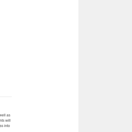
well as
ts will
ss into