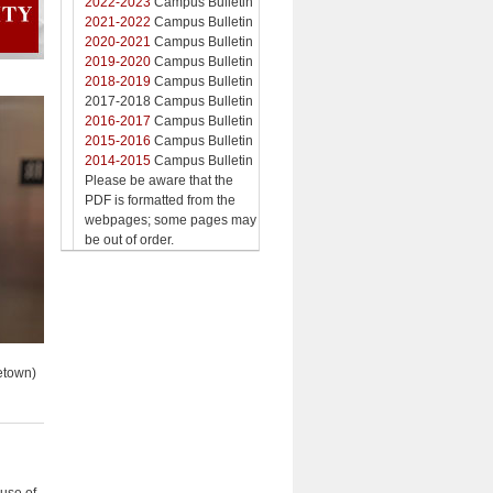
2022-2023
Campus Bulletin
2021-2022
Campus Bulletin
2020-2021
Campus Bulletin
2019-2020
Campus Bulletin
2018-2019
Campus Bulletin
2017-2018 Campus Bulletin
2016-2017
Campus Bulletin
2015-2016
Campus Bulletin
2014-2015
Campus Bulletin
Please be aware that the
PDF is formatted from the
webpages; some pages may
be out of order.
etown)