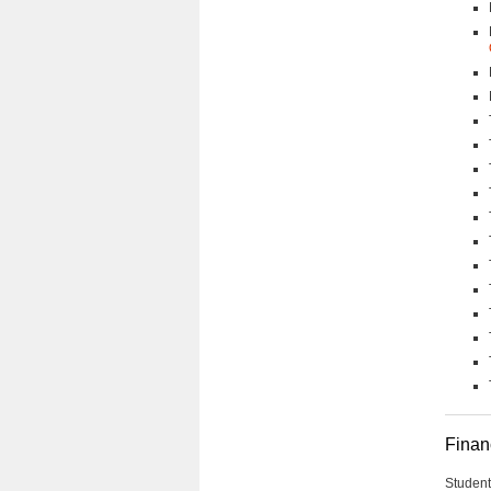
Financ
Student