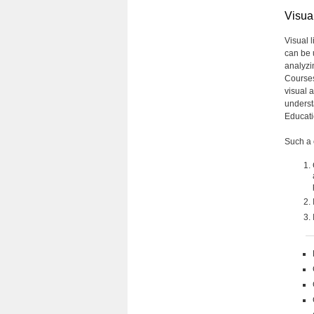
Visual
Visual l
can be 
analyzi
Courses 
visual 
underst
Educati
Such a 