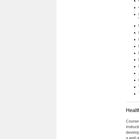
Healt
Courses 
instruct
develop
a well-