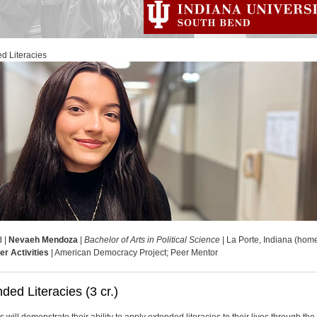
d Literacies
d |
Nevaeh Mendoza
|
Bachelor of Arts in Political Science
| La Porte, Indiana (hom
er Activities
| American Democracy Project; Peer Mentor
ded Literacies (3 cr.)