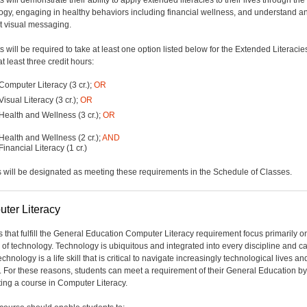
 will demonstrate their ability to apply extended literacies to their lives through the
ogy, engaging in healthy behaviors including financial wellness, and understand a
et visual messaging.
 will be required to take at least one option listed below for the Extended Literacies
 at least three credit hours:
Computer Literacy (3 cr.);
OR
Visual Literacy (3 cr.);
OR
Health and Wellness (3 cr.);
OR
Health and Wellness (2 cr.);
AND
Financial Literacy (1 cr.)
 will be designated as meeting these requirements in the Schedule of Classes.
ter Literacy
 that fulfill the General Education Computer Literacy requirement focus primarily o
 of technology. Technology is ubiquitous and integrated into every discipline and ca
chnology is a life skill that is critical to navigate increasingly technological lives an
. For these reasons, students can meet a requirement of their General Education by
ing a course in Computer Literacy.