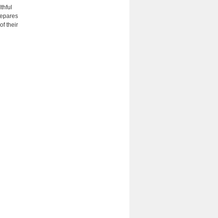
thful
repares
of their