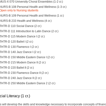
MUS-X 070 University Choral Ensembles (1-2 cr.)
NURS-B 108 Personal Health and Wellness (1-3 cr.)
Open only to Nursing students
NURS-B 109 Personal Health and Wellness (1 cr.)
NURS-B 233 Health and Wellness (4 cr.)
THTR-D 110 Social Dance (2 cr.)
THTR-D 111 Introduction to Latin Dance (2 cr.)
THTR-D 115 Modern Dance I (2 cr.)
THTR-D 120 Ballet I (2 cr.)
THTR-D 130 Flamenco I (2 cr.)
THTR-D 140 Jazz Dance I (2 cr.)
THTR-D 150 Middle Eastern Dance I (2 cr.)
THTR-D 215 Modern Dance II (2 cr.)
THTR-D 220 Ballet II (2 cr.)
THTR-D 230 Flamenco Dance II (2 cr.)
THTR-D 240 Jazz Dance II (2 cr.)
THTR-D 250 Middle Eastern Dance 2 (2 cr.)
ial Literacy (1 cr.)
s will develop the skills and knowledge necessary to incorporate concepts of financ