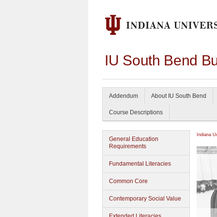
IU South Bend Bu
Addendum
About IU South Bend
Course Descriptions
Indiana U
General Education
Requirements
Fundamental Literacies
Common Core
Contemporary Social Value
Extended Literacies