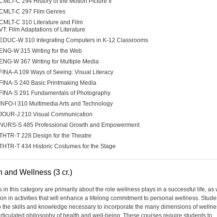
CMLT-C 294 History of the Motion Picture II
CMLT-C 297 Film Genres
CMLT-C 310 Literature and Film
VT: Film Adaptations of Literature
EDUC-W 310 Integrating Computers in K-12 Classrooms
ENG-W 315 Writing for the Web
ENG-W 367 Writing for Multiple Media
FINA-A 109 Ways of Seeing: Visual Literacy
FINA-S 240 Basic Printmaking Media
FINA-S 291 Fundamentals of Photography
INFO-I 310 Multimedia Arts and Technology
JOUR-J 210 Visual Communication
NURS-S 485 Professional Growth and Empowerment
THTR-T 228 Design for the Theatre
THTR-T 434 Historic Costumes for the Stage
h and Wellness (3 cr.)
in this category are primarily about the role wellness plays in a successful life, as 
ion in activities that will enhance a lifelong commitment to personal wellness. Studen
 the skills and knowledge necessary to incorporate the many dimensions of wellne
articulated philosophy of health and well-being. These courses require students to