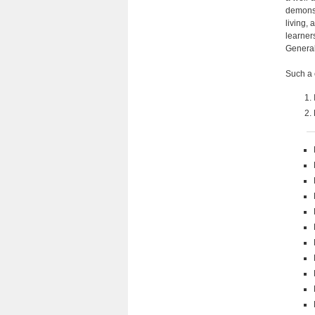
demonst
living,
learner
General
Such a 