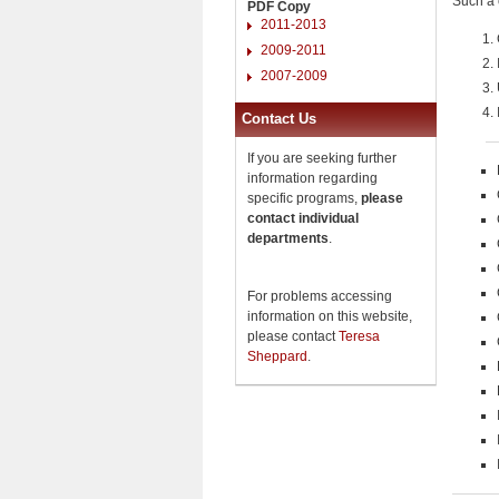
Such a 
PDF Copy
2011-2013
2009-2011
2007-2009
Contact Us
If you are seeking further
information regarding
specific programs,
please
contact individual
departments
.
For problems accessing
information on this website,
please contact
Teresa
Sheppard
.