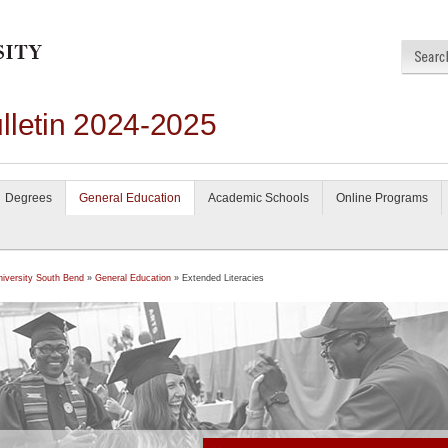
lletin 2024-2025
Degrees
General Education
Academic Schools
Online Programs
niversity South Bend
»
General Education
» Extended Literacies