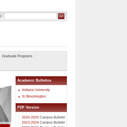
Graduate Programs
Academic Bulletins
Indiana University
IU Bloomington
PDF Version
2024-2025
Campus Bulletin
2023-2024
Campus Bulletin