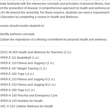
rate familiarity with the interwoven concepts and principles of physical fitness, heal
 and the prevention of disease. A comprehensive approach to health and wellness p
s for life beyond the university. For these reasons, students can meet a requirement 
 Education by completing a course in Health and Wellness.
course should enable students to:
Identify wellness concepts.
Explain the importance of a lifelong commitment to personal health and wellness.
EDUC-M 359 Health and Wellness for Teachers (2 cr.)
HPER-E 111 Basketball (1 cr.)
HPER-E 133 Fitness and Jogging I (1 cr.)
HPER-E 187 Weight Training (1 cr.)
HPER-E 190 Yoga I (1 cr.)
HPER-E 233 Fitness and Jogging II (1 cr.)
HPER-E 333 Fitness and Jogging III (1 cr.)
HPER-E 290 Yoga II (1 cr.)
HPER-H 160 First Aid and Emergency Care
HPER-N 220 Nutrition for Health
HSC-H 102 Lifetime Wellness for Health