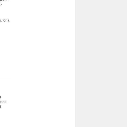
 use of
nd
, for a
n
reer.
d