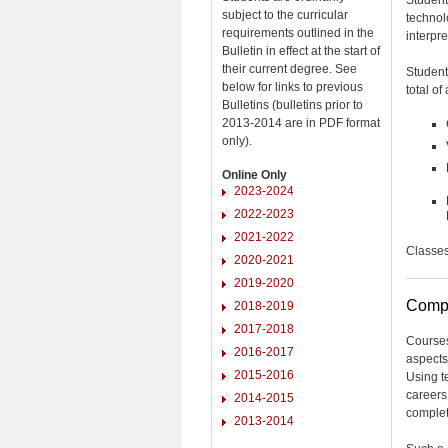
Students
subject to the curricular
technol
requirements outlined in the
interpr
Bulletin in effect at the start of
their current degree. See
Students
below for links to previous
total of
Bulletins (bulletins prior to
2013-2014 are in PDF format
only).
Online Only
2023-2024
2022-2023
2021-2022
Classes
2020-2021
2019-2020
Compu
2018-2019
2017-2018
Courses
2016-2017
aspects
2015-2016
Using te
careers
2014-2015
complet
2013-2014