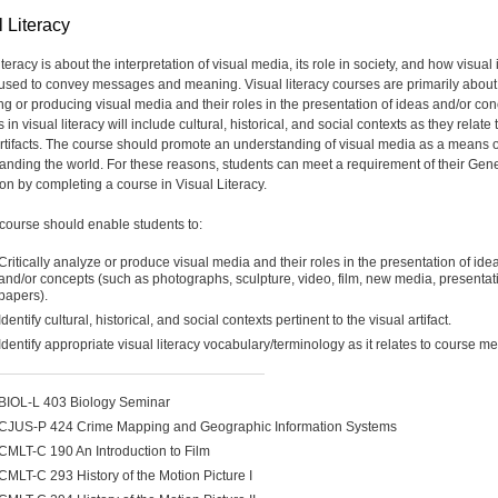
 Literacy
iteracy is about the interpretation of visual media, its role in society, and how visua
used to convey messages and meaning. Visual literacy courses are primarily about
ng or producing visual media and their roles in the presentation of ideas and/or con
in visual literacy will include cultural, historical, and social contexts as they relate 
artifacts. The course should promote an understanding of visual media as a means o
anding the world. For these reasons, students can meet a requirement of their Gen
on by completing a course in Visual Literacy.
course should enable students to:
Critically analyze or produce visual media and their roles in the presentation of ide
and/or concepts (such as photographs, sculpture, video, film, new media, presentat
papers).
Identify cultural, historical, and social contexts pertinent to the visual artifact.
Identify appropriate visual literacy vocabulary/terminology as it relates to course m
BIOL-L 403 Biology Seminar
CJUS-P 424 Crime Mapping and Geographic Information Systems
CMLT-C 190 An Introduction to Film
CMLT-C 293 History of the Motion Picture I