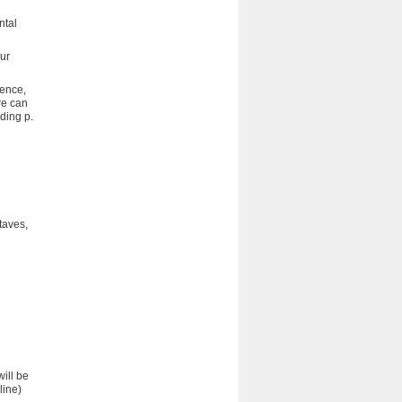
ntal
our
uence,
re can
ding p.
taves,
ill be
line)