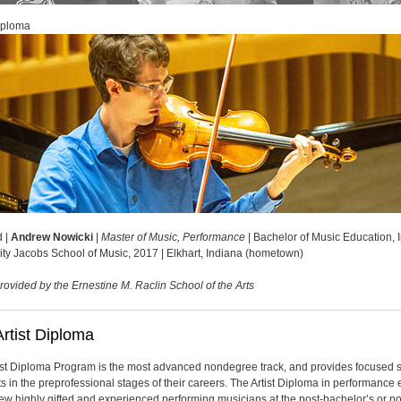
Diploma
d |
Andrew Nowicki
|
Master of Music, Performance
| Bachelor of Music Education, 
ity Jacobs School of Music, 2017 | Elkhart, Indiana (hometown)
rovided by the Ernestine M. Raclin School of the Arts
rtist Diploma
ist Diploma Program is the most advanced nondegree track, and provides focused 
sts in the preprofessional stages of their careers. The Artist Diploma in performance 
 few highly gifted and experienced performing musicians at the post-bachelor’s or po