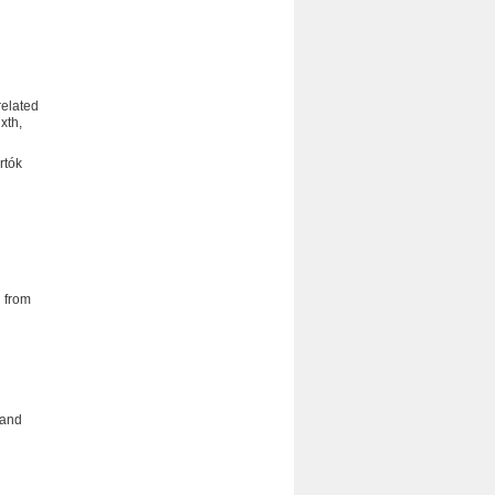
related
xth,
rtók
 from
 and