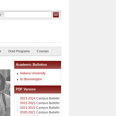
e
Grad Programs
Courses
Academic Bulletins
Indiana University
IU Bloomington
PDF Version
2023-2024
Campus Bulletin
2022-2023
Campus Bulletin
2021-2022
Campus Bulletin
2020-2021
Campus Bulletin