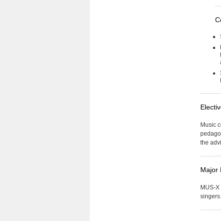
C
Electi
Music co
pedagog
the advi
Major
MUS-X 0
singers