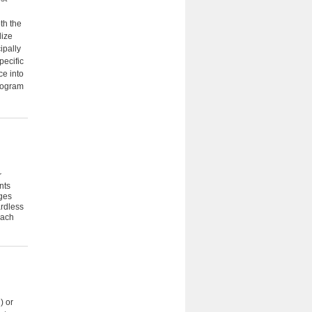
th the
lize
ipally
pecific
ce into
program
r
nts
ages
ardless
each
) or