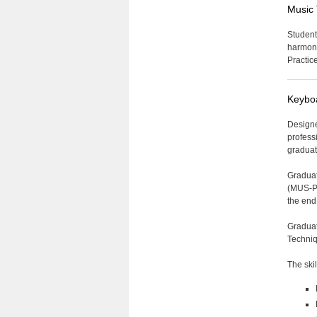
Music 
Student
harmony
Practic
Keyboa
Designe
profess
graduat
Graduat
(MUS-P 
the end
Graduat
Techniq
The ski