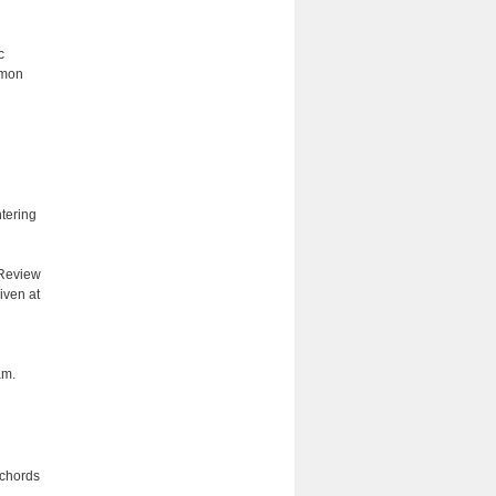
c
mmon
ntering
 Review
iven at
am.
 chords