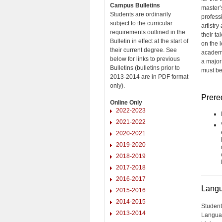
Campus Bulletins
master’s
Students are ordinarily
profess
subject to the curricular
artistr
requirements outlined in the
their ta
Bulletin in effect at the start of
on the 
their current degree. See
academi
below for links to previous
a major
Bulletins (bulletins prior to
must be 
2013-2014 are in PDF format
only).
Prere
Online Only
2022-2023
2021-2022
2020-2021
2019-2020
2018-2019
2017-2018
2016-2017
Langu
2015-2016
2014-2015
Student
2013-2014
Languag