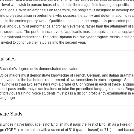
 level who wish to pursue focused studies in their major field leading to specific
ional goals. With an emphasis on repertoire, the program is designed to develop bo
y and professionalism in performers who possess the ability and determination to rea
lent in the contemporary world. Qualification to enter the program is predicated princ
level and quality of performance and/or achievement, rather than the attainment of s
c credentials. The performance level of applicants must be equivalent to acceptan
 international competition. The Artist Diploma is a two-year program. Artists in the 
invited to continue their studies into the second year.
quisites
Bachelor’s degree or its demonstrated equivalent.
Voice majors must demonstrate knowledge of French, German, and Italian gramma
equivalent to the bachelor’s requirement of two semesters in each language. Stude
having less than two semesters with a grade of C or higher in each of these langu
must pass proficiency examinations or take the prescribed language courses. Reg
of previous training, voice students must pass a diction proficiency examination in 
language.
age Study
s whose native language is not English must pass the Test of English as a Foreign
e (TOEFL) examination with a score of of 510 (paper-based) or 71 (internet-based