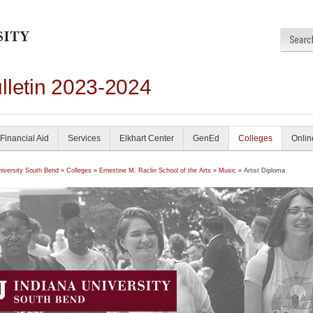
lletin 2023-2024
Financial Aid
Services
Elkhart Center
GenEd
Colleges
Onlin
niversity South Bend
»
Colleges
»
Ernestine M. Raclin School of the Arts
»
Music
» Artist Diploma