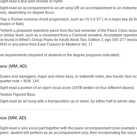
Sight-read a four-part chorale or hymn
Sight-read an accompaniment to an art song OR an accompaniment to an instrume
solo, depending on degree focus
Play a Roman numeral chord progression, such as I IV ii 6 V7 I, in a major key (to f
sharps or flats)
Perform a prepared repertoire piece from the last semester of the Piano Class seq
or similar level, such as a movement from a Clementi sonatina. Acceptable repertoi
be found in Alfred’s Group Piano for Adults Book Two, Edition 2, pgs 345-377 (exclu
364) or any piece from Easy Classics to Moderns Vol. 17
nal requirements (required of students in the degree programs indicated):
iano (MM, AD)
Scales and arpeggios, major and minor keys, in sixteenth notes, two hands–four oc
quarter note = M.M. 144.
Sight-read a portion of an open vocal score (SATB written on four different staves)
Realize Figured Bass
Sight-read an art song with a transposition up or down, by either half or whole step
oice (MM, AD)
Sight-read a solo vocal part together with the piano accompaniment (one example w
given: student will perform as an accompaniment only, then incorporating the voice 