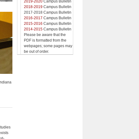
2019-2020
Campus Bulletin
2018-2019
Campus Bulletin
2017-2018 Campus Bulletin
2016-2017
Campus Bulletin
2015-2016
Campus Bulletin
2014-2015
Campus Bulletin
Please be aware that the
PDF is formatted from the
webpages; some pages may
be out of order.
Indiana
studies
exists
st-