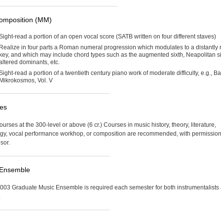
omposition (MM)
Sight-read a portion of an open vocal score (SATB written on four different staves)
Realize in four parts a Roman numeral progression which modulates to a distantly 
key, and which may include chord types such as the augmented sixth, Neapolitan si
altered dominants, etc.
Sight-read a portion of a twentieth century piano work of moderate difficulty, e.g., Ba
Mikrokosmos, Vol. V
ves
urses at the 300-level or above (6 cr.) Courses in music history, theory, literature,
y, vocal performance workhop, or composition are recommended, with permission
sor.
 Ensemble
03 Graduate Music Ensemble is required each semester for both instrumentalists
.