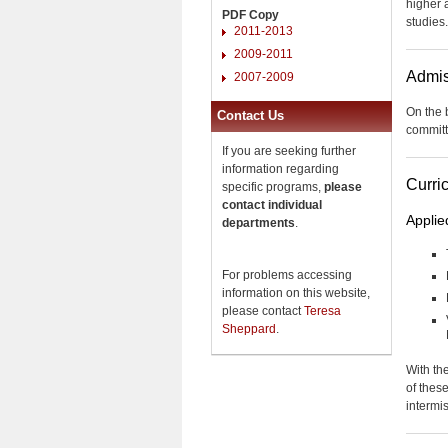
higher 
PDF Copy
studies.
2011-2013
2009-2011
Admis
2007-2009
On the 
Contact Us
committ
If you are seeking further
information regarding
Curri
specific programs,
please
contact individual
Applie
departments
.
For problems accessing
information on this website,
please contact
Teresa
Sheppard
.
With the
of thes
intermi