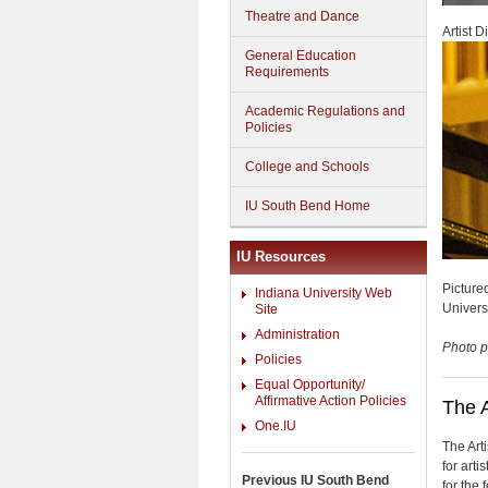
Theatre and Dance
Artist 
General Education
Requirements
Academic Regulations and
Policies
College and Schools
IU South Bend Home
IU Resources
Picture
Indiana University Web
Univers
Site
Administration
Photo p
Policies
Equal Opportunity/
Affirmative Action Policies
The A
One.IU
The Art
for arti
Previous IU South Bend
for the