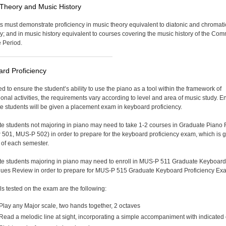
Theory and Music History
s must demonstrate proficiency in music theory equivalent to diatonic and chromati
; and in music history equivalent to courses covering the music history of the Co
e Period.
rd Proficiency
d to ensure the student’s ability to use the piano as a tool within the framework of
ional activities, the requirements vary according to level and area of music study. E
e students will be given a placement exam in keyboard proficiency.
e students not majoring in piano may need to take 1-2 courses in Graduate Piano
501, MUS-P 502) in order to prepare for the keyboard proficiency exam, which is g
 of each semester.
e students majoring in piano may need to enroll in MUS-P 511 Graduate Keyboard
ues Review in order to prepare for MUS-P 515 Graduate Keyboard Proficiency Ex
lls tested on the exam are the following:
Play any Major scale, two hands together, 2 octaves
Read a melodic line at sight, incorporating a simple accompaniment with indicated