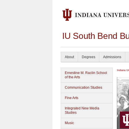
IU South Bend Bu
About
Degrees
Admissions
Indiana U
Ernestine M. Raclin School
of the Arts
Communication Studies
Fine Arts
Integrated New Media
Studies
Music