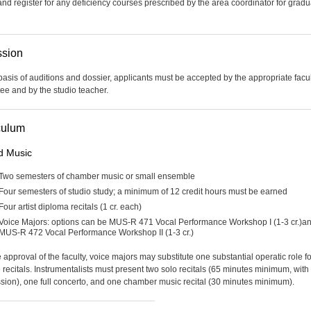
and register for any deficiency courses prescribed by the area coordinator for gradu
sion
basis of auditions and dossier, applicants must be accepted by the appropriate facu
ee and by the studio teacher.
culum
d Music
Two semesters of chamber music or small ensemble
Four semesters of studio study; a minimum of 12 credit hours must be earned
Four artist diploma recitals (1 cr. each)
Voice Majors: options can be MUS-R 471 Vocal Performance Workshop I (1-3 cr.)a
MUS-R 472 Vocal Performance Workshop II (1-3 cr.)
 approval of the faculty, voice majors may substitute one substantial operatic role f
e recitals. Instrumentalists must present two solo recitals (65 minutes minimum, with
ssion), one full concerto, and one chamber music recital (30 minutes minimum).