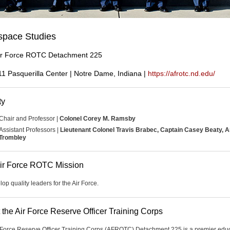
space Studies
ir Force ROTC Detachment 225
11 Pasquerilla Center | Notre Dame, Indiana |
https://afrotc.nd.edu/
ty
Chair and Professor |
Colonel Corey M. Ramsby
Assistant Professors |
Lieutenant Colonel Travis Brabec, Captain Casey Beaty, 
Trombley
ir Force ROTC Mission
op quality leaders for the Air Force.
 the Air Force Reserve Officer Training Corps
 Force Reserve Officer Training Corps (AFROTC) Detachment 225 is a premier edu