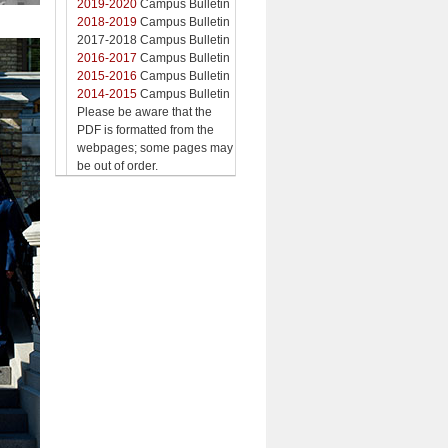
2019-2020
Campus Bulletin
2018-2019
Campus Bulletin
2017-2018 Campus Bulletin
2016-2017
Campus Bulletin
2015-2016
Campus Bulletin
2014-2015
Campus Bulletin
Please be aware that the
PDF is formatted from the
webpages; some pages may
be out of order.