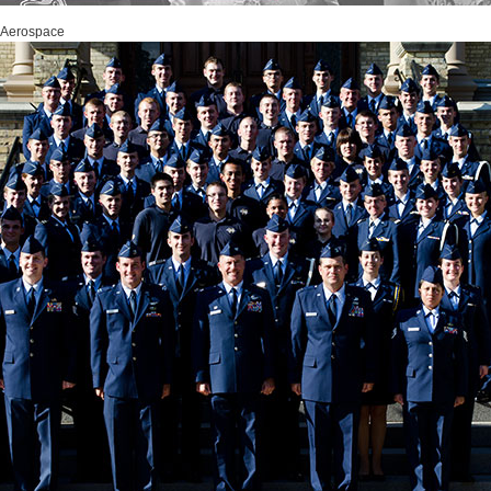
 Aerospace