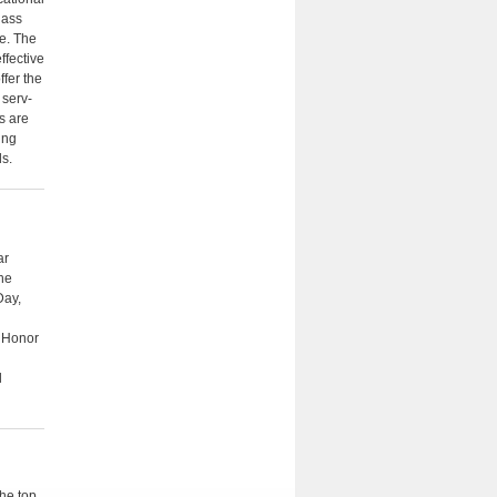
lass
e. The
fective
ffer the
 serv­
s are
ing
ds.
ar
the
Day,
e Honor
l
the top