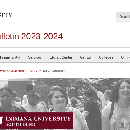
lletin 2023-2024
Financial Aid
Services
Elkhart Center
GenEd
Colleges
Onlin
niversity South Bend
»
R.O.T.C.
» ROTC | Aerospace