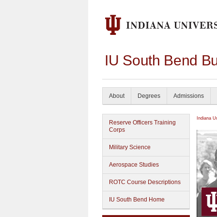
IU South Bend Bu
About
Degrees
Admissions
Indiana U
Reserve Officers Training
Corps
Military Science
Aerospace Studies
ROTC Course Descriptions
IU South Bend Home