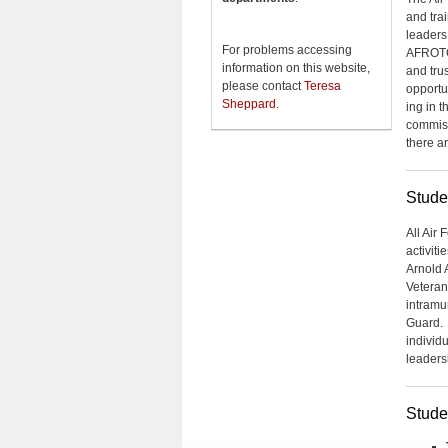
and tra
leaders
For problems accessing
AFROTC 
information on this website,
and trus
please contact
Teresa
opportu
Sheppard
.
ing in 
commiss
there ar
Stude
All Air 
activiti
Arnold 
Veteran
intramu
Guard. 
individ
leaders
Stude