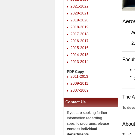
2021-2022
2020-2021
2019-2020
Aero
2018-2019
A
2017-2018
2016-2017
2
2015-2016
2014-2015
Facul
2013-2014
PDF Copy
2011-2013
2009-2011
2007-2009
The A
Contact Us
To devel
If you are seeking further
information regarding
specific programs,
please
About
contact individual
departments
.
The Air