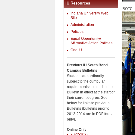
IU Resources
ROTC |
Indiana University Web
Site
Administration
Policies
Equal Opportunity/
Affirmative Action Policies
One.IU
Previous IU South Bend
Campus Bulletins
Students are ordinarily
subject to the curricular
requirements outlined in the
Bulletin in effect at the start of
their current degree. See
below for links to previous
Bulletins (bulletins prior to
2013-2014 are in PDF format
only).
Online Only
2022-2023