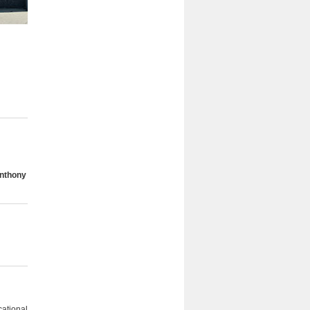
Anthony
cational