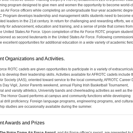
ining program designed to give men and women the opportunity to become world-c
 as Air Force officers while completing an undergraduate four-year academic degre
Program develops leadership and management skills students need to become ef
ted leaders in the 21st century. In return for challenging and rewarding efforts, we o
nity for advancement, education and training, and a sense of pride that comes from
the United States Air Force. Upon completion of the Air Force ROTC program student
ioned as second lieutenants in the United States Air Force. Following commission
e excellent opportunities for additional education in a wide variety of academic fiel
nt Organizations and Activities.
Force ROTC cadets are given opportunities to participate in a variety of extracurricul
es to develop their leadership skills. Activities available for AFROTC cadets include 
Air Society (AAS), oriented toward service to the local commu­nity, AFROTC Career 
s Day Vigil, Junior Parents weekend, annual Flying Irish Basketball Tournament,
ral and varsity athletics, University bands and cheerleading activities as well as th
The Honor Guard performs at campus and com­munity functions while developing
ual drill proficiency. Foreign language programs, engineering programs, and cultura
hip studies are occasionally available during the summer.
nt Awards and Prizes
The Notre Dame Air Force Award
, and Air Force officer’s sword, are presented to 