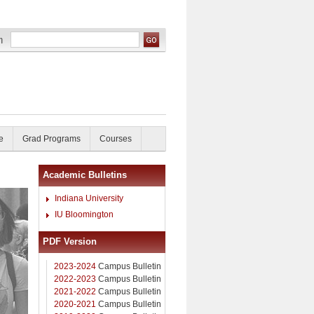
e
Grad Programs
Courses
Academic Bulletins
Indiana University
IU Bloomington
PDF Version
2023-2024
Campus Bulletin
2022-2023
Campus Bulletin
2021-2022
Campus Bulletin
2020-2021
Campus Bulletin