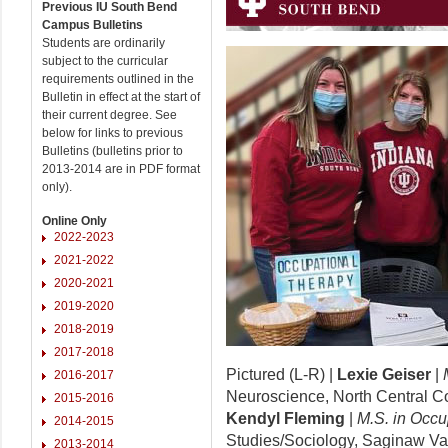
Previous IU South Bend
Campus Bulletins
Students are ordinarily
subject to the curricular
requirements outlined in the
Bulletin in effect at the start of
their current degree. See
below for links to previous
Bulletins (bulletins prior to
2013-2014 are in PDF format
only).
Online Only
2022-2023
2021-2022
2020-2021
2019-2020
2018-2019
2017-2018
Pictured (L-R) |
Lexie Geiser
|
2016-2017
Neuroscience, North Central Col
2015-2016
Kendyl Fleming
|
M.S. in Occu
2014-2015
Studies/Sociology, Saginaw Val
2013-2014