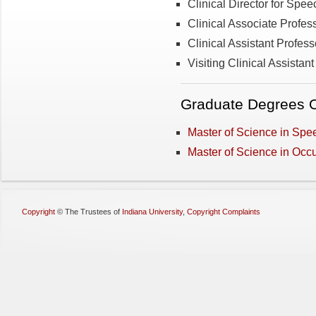
Clinical Director for Sp
Clinical Associate Profes
Clinical Assistant Professo
Visiting Clinical Assistan
Graduate Degrees O
Master of Science in Sp
Master of Science in Occ
Copyright
©
The Trustees of
Indiana University
,
Copyright Complaints