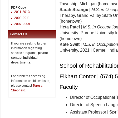
Township, Michigan (hometown
PDF Copy
Sarah Strange
|
M.S. in Occup
2011-2013
Therapy, Grand Valley State Un
2009-2011
(hometown)
2007-2009
Heta Patel
|
M.S. in Occupatio
University–Purdue University I
Contact Us
(hometown)
If you are seeking further
Kate Swift
|
M.S. in Occupatio
information regarding
University, 2021
| Carmel, Indi
specific programs,
please
contact individual
departments
.
School of Rehabilitati
Elkhart Center | (574)
For problems accessing
information on this website,
please contact
Teresa
Faculty
Sheppard
.
Director of Occupational 
Director of Speech Lang
Assistant Professor |
Spri