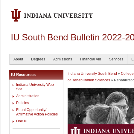
IU South Bend Bulletin 2022-2
About
Degrees
Admissions
Financial Aid
Services
E
Indiana University South Bend
»
College
IU Resources
of Rehabilitation Sciences
» Rehabilitati
Indiana University Web
Site
Administration
Policies
Equal Opportunity/
Affirmative Action Policies
One.IU