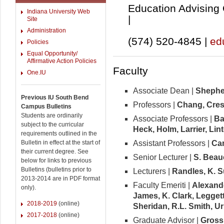
Education Advising 
Indiana University Web
|
Site
Administration
(574) 520-4845 |
ed
Policies
Equal Opportunity/
Affirmative Action Policies
Faculty
One.IU
Associate Dean |
Shephe
Previous IU South Bend
Professors |
Chang,
Cres
Campus Bulletins
Students are ordinarily
Associate Professors |
Ba
subject to the curricular
Heck, Holm, Larrier, Lin
requirements outlined in the
Assistant Professors |
Ca
Bulletin in effect at the start of
their current degree. See
Senior Lecturer |
S. Bea
below for links to previous
Bulletins (bulletins prior to
Lecturers |
Randles, K. S
2013-2014 are in PDF format
Faculty Emeriti |
Alexand
only).
James, K. Clark, Leggett,
2018-2019
(online)
Sheridan, R.L. Smith, U
2017-2018
(online)
Graduate Advisor |
Gross