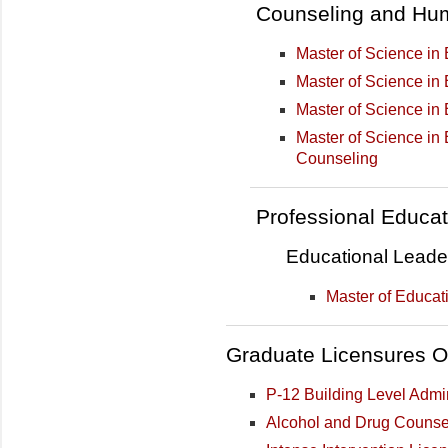
Counseling and Hu
Master of Science in 
Master of Science in
Master of Science in
Master of Science in
Counseling
Professional Educat
Educational Leade
Master of Educat
Graduate Licensures O
P-12 Building Level Admi
Alcohol and Drug Counsel