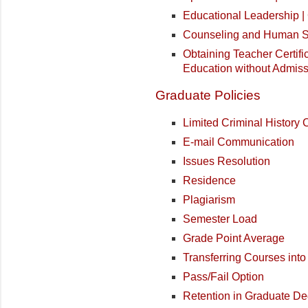
Educational Leadership 
Counseling and Human Se
Obtaining Teacher Certifi
Education without Admiss
Graduate Policies
Limited Criminal History
E-mail Communication
Issues Resolution
Residence
Plagiarism
Semester Load
Grade Point Average
Transferring Courses int
Pass/Fail Option
Retention in Graduate D