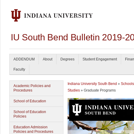
IU South Bend Bulletin 2019-2
ADDENDUM
About
Degrees
Student Engagement
Finan
Faculty
Indiana University South Bend
»
Schools
Academic Policies and
Procedures
Studies
» Graduate Programs
School of Education
School of Education
Policies
Education Admission
Policies and Procedures