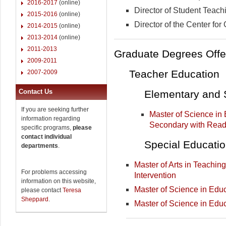
2016-2017
(online)
Director of Student Teachi
2015-2016
(online)
Director of the Center for
2014-2015
(online)
2013-2014
(online)
2011-2013
Graduate Degrees Offe
2009-2011
Teacher Education
2007-2009
Contact Us
Elementary and 
If you are seeking further
Master of Science in
information regarding
Secondary with Read
specific programs,
please
contact individual
Special Educati
departments
.
Master of Arts in Teaching
For problems accessing
Intervention
information on this website,
Master of Science in Educ
please contact
Teresa
Sheppard
.
Master of Science in Educ