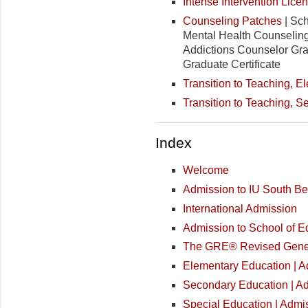
Intense Intervention Lice
Counseling Patches
| Sch
Mental Health Counseling 
Addictions Counselor Grad
Graduate Certificate
Transition to Teaching, 
Transition to Teaching, 
Index
Welcome
Admission to IU South B
International Admission
Admission to School of 
The GRE® Revised Gener
Elementary Education | 
Secondary Education | A
Special Education | Admi