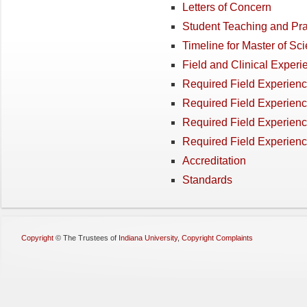
Letters of Concern
Student Teaching and Pra
Timeline for Master of S
Field and Clinical Experi
Required Field Experienc
Required Field Experienc
Required Field Experienc
Required Field Experien
Accreditation
Standards
Copyright
©
The Trustees of
Indiana University
,
Copyright Complaints