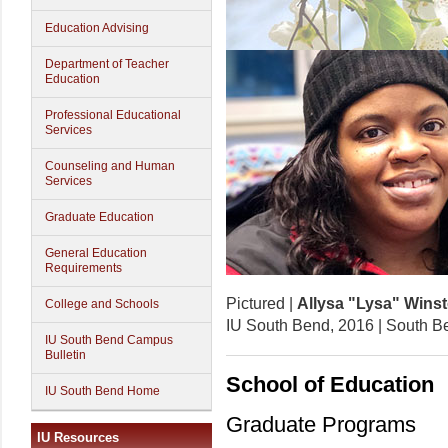
Education Advising
Department of Teacher
Education
Professional Educational
Services
Counseling and Human
Services
Graduate Education
General Education
Requirements
Pictured |
Allysa "Lysa" Wins
College and Schools
IU South Bend, 2016 | South B
IU South Bend Campus
Bulletin
School of Education
IU South Bend Home
Graduate Programs
IU Resources